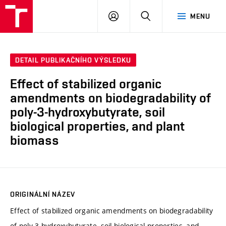
VUT
PŘIHLÁSIT
HLEDAT
MENU
SE
DETAIL PUBLIKAČNÍHO VÝSLEDKU
Effect of stabilized organic
amendments on biodegradability of
poly-3-hydroxybutyrate, soil
biological properties, and plant
biomass
ORIGINÁLNÍ NÁZEV
Effect of stabilized organic amendments on biodegradability
of poly-3-hydroxybutyrate, soil biological properties, and