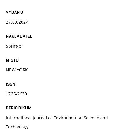
VYDÁNO
27.09.2024
NAKLADATEL
Springer
MÍSTO
NEW YORK
ISSN
1735-2630
PERIODIKUM
International Journal of Environmental Science and
Technology