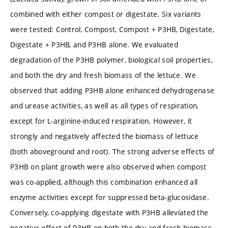
combined with either compost or digestate. Six variants
were tested: Control, Compost, Compost + P3HB, Digestate,
Digestate + P3HB, and P3HB alone. We evaluated
degradation of the P3HB polymer, biological soil properties,
and both the dry and fresh biomass of the lettuce. We
observed that adding P3HB alone enhanced dehydrogenase
and urease activities, as well as all types of respiration,
except for L-arginine-induced respiration. However, it
strongly and negatively affected the biomass of lettuce
(both aboveground and root). The strong adverse effects of
P3HB on plant growth were also observed when compost
was co-applied, although this combination enhanced all
enzyme activities except for suppressed beta-glucosidase.
Conversely, co-applying digestate with P3HB alleviated the
negative effect of P3HB on both the dry and fresh biomass