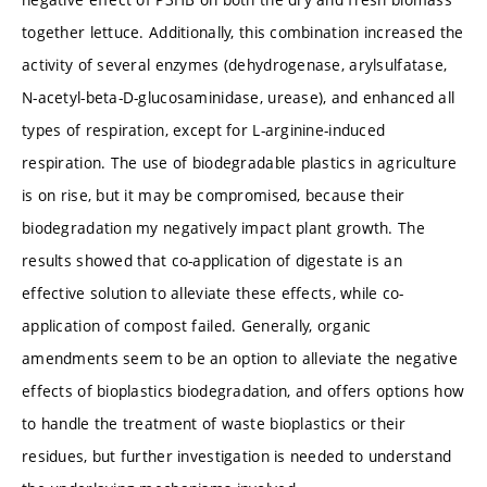
together lettuce. Additionally, this combination increased the
activity of several enzymes (dehydrogenase, arylsulfatase,
N-acetyl-beta-D-glucosaminidase, urease), and enhanced all
types of respiration, except for L-arginine-induced
respiration. The use of biodegradable plastics in agriculture
is on rise, but it may be compromised, because their
biodegradation my negatively impact plant growth. The
results showed that co-application of digestate is an
effective solution to alleviate these effects, while co-
application of compost failed. Generally, organic
amendments seem to be an option to alleviate the negative
effects of bioplastics biodegradation, and offers options how
to handle the treatment of waste bioplastics or their
residues, but further investigation is needed to understand