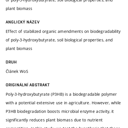
plant biomass
ANGLICKÝ NÁZEV
Effect of stabilized organic amendments on biodegradability
of poly-3-hydroxybutyrate, soil biological properties, and
plant biomass
DRUH
Článek WoS
ORIGINÁLNÍ ABSTRAKT
Poly-3-hydroxybutyrate (P3HB) is a biodegradable polymer
with a potential extensive use in agriculture. However, while
P3HB biodegradation boosts microbial enzyme activity, it
significantly reduces plant biomass due to nutrient