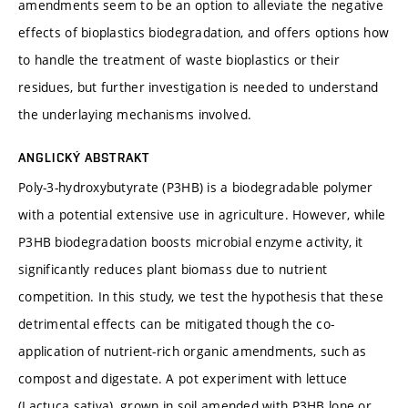
amendments seem to be an option to alleviate the negative
effects of bioplastics biodegradation, and offers options how
to handle the treatment of waste bioplastics or their
residues, but further investigation is needed to understand
the underlaying mechanisms involved.
ANGLICKÝ ABSTRAKT
Poly-3-hydroxybutyrate (P3HB) is a biodegradable polymer
with a potential extensive use in agriculture. However, while
P3HB biodegradation boosts microbial enzyme activity, it
significantly reduces plant biomass due to nutrient
competition. In this study, we test the hypothesis that these
detrimental effects can be mitigated though the co-
application of nutrient-rich organic amendments, such as
compost and digestate. A pot experiment with lettuce
(Lactuca sativa), grown in soil amended with P3HB lone or