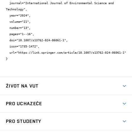
  journal="International Journal of Environmental Science and 
Technology",

  year="2024",

  volume="21",

  number="13",

  pages="1--16",

  doi="10.1007/s13762-024-06061-1",

  issn="1735-1472",

  url="https://link.springer.com/article/10.1007/s13762-024-06061-1"

}
ŽIVOT NA VUT
Atmosféra VUT
PRO UCHAZEČE
Prostory školy
Proč na VUT
Koleje
PRO STUDENTY
Studijní programy
Stravování