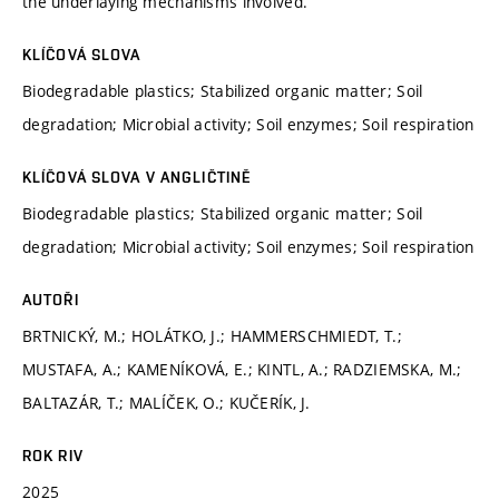
the underlaying mechanisms involved.
KLÍČOVÁ SLOVA
Biodegradable plastics; Stabilized organic matter; Soil
degradation; Microbial activity; Soil enzymes; Soil respiration
KLÍČOVÁ SLOVA V ANGLIČTINĚ
Biodegradable plastics; Stabilized organic matter; Soil
degradation; Microbial activity; Soil enzymes; Soil respiration
AUTOŘI
BRTNICKÝ, M.; HOLÁTKO, J.; HAMMERSCHMIEDT, T.;
MUSTAFA, A.; KAMENÍKOVÁ, E.; KINTL, A.; RADZIEMSKA, M.;
BALTAZÁR, T.; MALÍČEK, O.; KUČERÍK, J.
ROK RIV
2025