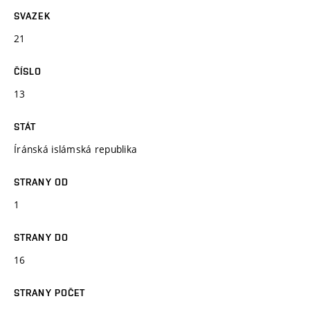
SVAZEK
21
ČÍSLO
13
STÁT
Íránská islámská republika
STRANY OD
1
STRANY DO
16
STRANY POČET