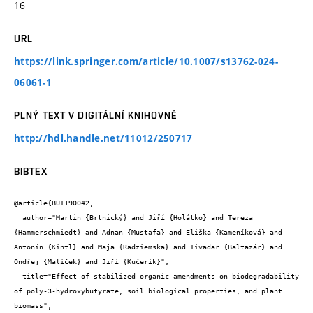
16
URL
https://link.springer.com/article/10.1007/s13762-024-
06061-1
PLNÝ TEXT V DIGITÁLNÍ KNIHOVNĚ
http://hdl.handle.net/11012/250717
BIBTEX
@article{BUT190042,

  author="Martin {Brtnický} and Jiří {Holátko} and Tereza 
{Hammerschmiedt} and Adnan {Mustafa} and Eliška {Kameníková} and 
Antonín {Kintl} and Maja {Radziemska} and Tivadar {Baltazár} and 
Ondřej {Malíček} and Jiří {Kučerík}",

  title="Effect of stabilized organic amendments on biodegradability 
of poly-3-hydroxybutyrate, soil biological properties, and plant 
biomass",
