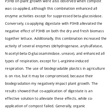
P3HB on plant growth were also observed when compost
was co-applied, although this combination enhanced all
enzyme activities except for suppressed beta-glucosidase.
Conversely, co-applying digestate with P3HB alleviated the
negative effect of P3HB on both the dry and fresh biomass
together lettuce. Additionally, this combination increased the
activity of several enzymes (dehydrogenase, arylsulfatase,
N-acetyl-beta-D-glucosaminidase, urease), and enhanced all
types of respiration, except for L-arginine-induced
respiration. The use of biodegradable plastics in agriculture
is on rise, but it may be compromised, because their
biodegradation my negatively impact plant growth. The
results showed that co-application of digestate is an
effective solution to alleviate these effects, while co-
application of compost failed. Generally, organic