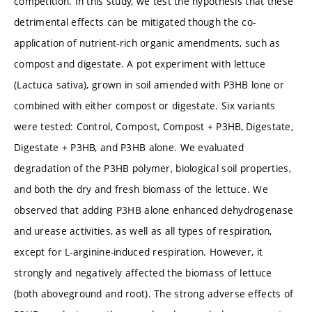
competition. In this study, we test the hypothesis that these
detrimental effects can be mitigated though the co-
application of nutrient-rich organic amendments, such as
compost and digestate. A pot experiment with lettuce
(Lactuca sativa), grown in soil amended with P3HB lone or
combined with either compost or digestate. Six variants
were tested: Control, Compost, Compost + P3HB, Digestate,
Digestate + P3HB, and P3HB alone. We evaluated
degradation of the P3HB polymer, biological soil properties,
and both the dry and fresh biomass of the lettuce. We
observed that adding P3HB alone enhanced dehydrogenase
and urease activities, as well as all types of respiration,
except for L-arginine-induced respiration. However, it
strongly and negatively affected the biomass of lettuce
(both aboveground and root). The strong adverse effects of