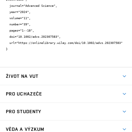
  journal="Advanced Science",

  year="2024",

  volume="11",

  number="39",

  pages="1--18",

  doi="10.1002/advs.202307583",

  url="https://onlinelibrary.wiley.com/doi/10.1002/advs.202307583"

}
ŽIVOT NA VUT
Atmosféra VUT
PRO UCHAZEČE
Prostory školy
Proč na VUT
Koleje
PRO STUDENTY
Studijní programy
Stravování
Předměty
Studijní předpisy
Studium a stáže v zahraničí
Stipendia
Dny otevřených dveří
VĚDA A VÝZKUM
Sport na VUT