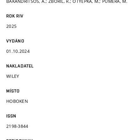
BAKANDRITSOS, A.; ZBOŘIL, R.; OTYEPKA, M.; PUMERA, M.
ROK RIV
2025
VYDÁNO
01.10.2024
NAKLADATEL
WILEY
MÍSTO
HOBOKEN
ISSN
2198-3844