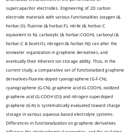
supercapacitor electrodes. Engineering of 2D carbon
electrode materials with various functionalities (oxygen (&
horbar;O), fluorine (& horbar;F), nitrile (& horbar;C
equivalent to N), carboxylic (& horbar;COOH), carbonyl (&
horbar;C & boxH;O), nitrogen (& horbar;N)) can alter the
ion/water organization in graphene derivatives, and
eventually their inherent ion storage ability. Thus, in the
current study, a comparative set of functionalized graphene
derivatives-fluorine-doped cyanographene (G-F-CN),
cyanographene (G-CN), graphene acid (G-COOH), oxidized
graphene acid (G-COOH (O)) and nitrogen superdoped
graphene (G-N) is systematically evaluated toward charge
storage in various aqueous-based electrolyte systems.
Differences in functionalization on graphene derivatives
influence the electrochemical properties, and the real-time