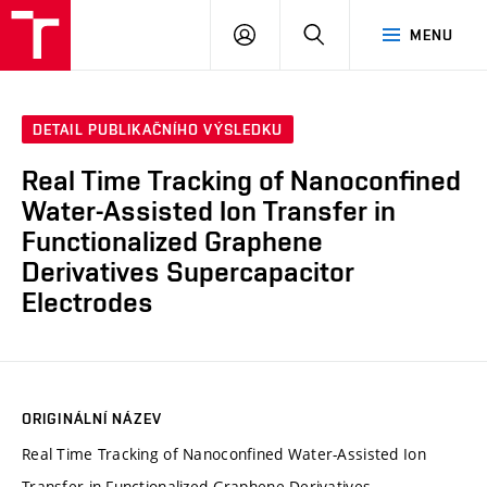
VUT
PŘIHLÁSIT
HLEDAT
MENU
SE
DETAIL PUBLIKAČNÍHO VÝSLEDKU
Real Time Tracking of Nanoconfined
Water-Assisted Ion Transfer in
Functionalized Graphene
Derivatives Supercapacitor
Electrodes
ORIGINÁLNÍ NÁZEV
Real Time Tracking of Nanoconfined Water-Assisted Ion
Transfer in Functionalized Graphene Derivatives