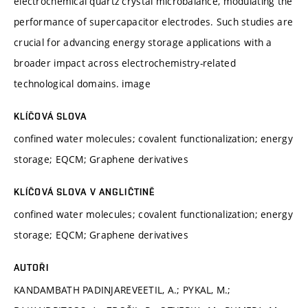
electrochemical quartz crystal microbalance, modulating the
performance of supercapacitor electrodes. Such studies are
crucial for advancing energy storage applications with a
broader impact across electrochemistry-related
technological domains. image
KLÍČOVÁ SLOVA
confined water molecules; covalent functionalization; energy
storage; EQCM; Graphene derivatives
KLÍČOVÁ SLOVA V ANGLIČTINĚ
confined water molecules; covalent functionalization; energy
storage; EQCM; Graphene derivatives
AUTOŘI
KANDAMBATH PADINJAREVEETIL, A.; PYKAL, M.;