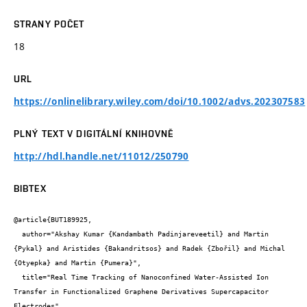
STRANY POČET
18
URL
https://onlinelibrary.wiley.com/doi/10.1002/advs.202307583
PLNÝ TEXT V DIGITÁLNÍ KNIHOVNĚ
http://hdl.handle.net/11012/250790
BIBTEX
@article{BUT189925,

  author="Akshay Kumar {Kandambath Padinjareveetil} and Martin 
{Pykal} and Aristides {Bakandritsos} and Radek {Zbořil} and Michal 
{Otyepka} and Martin {Pumera}",

  title="Real Time Tracking of Nanoconfined Water-Assisted Ion 
Transfer in Functionalized Graphene Derivatives Supercapacitor 
Electrodes",
