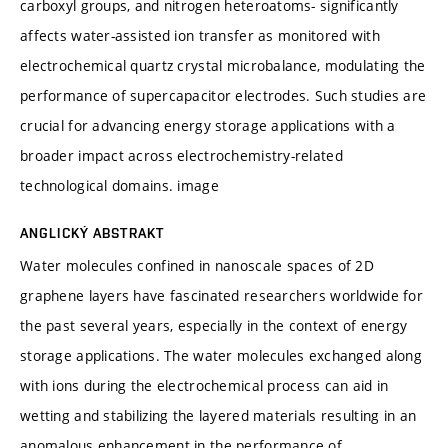
carboxyl groups, and nitrogen heteroatoms- significantly
affects water-assisted ion transfer as monitored with
electrochemical quartz crystal microbalance, modulating the
performance of supercapacitor electrodes. Such studies are
crucial for advancing energy storage applications with a
broader impact across electrochemistry-related
technological domains. image
ANGLICKÝ ABSTRAKT
Water molecules confined in nanoscale spaces of 2D
graphene layers have fascinated researchers worldwide for
the past several years, especially in the context of energy
storage applications. The water molecules exchanged along
with ions during the electrochemical process can aid in
wetting and stabilizing the layered materials resulting in an
anomalous enhancement in the performance of