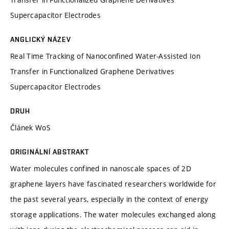
Supercapacitor Electrodes
ANGLICKÝ NÁZEV
Real Time Tracking of Nanoconfined Water-Assisted Ion
Transfer in Functionalized Graphene Derivatives
Supercapacitor Electrodes
DRUH
Článek WoS
ORIGINÁLNÍ ABSTRAKT
Water molecules confined in nanoscale spaces of 2D
graphene layers have fascinated researchers worldwide for
the past several years, especially in the context of energy
storage applications. The water molecules exchanged along