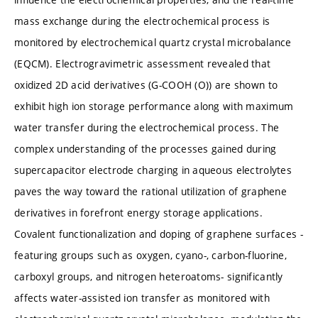
mass exchange during the electrochemical process is
monitored by electrochemical quartz crystal microbalance
(EQCM). Electrogravimetric assessment revealed that
oxidized 2D acid derivatives (G-COOH (O)) are shown to
exhibit high ion storage performance along with maximum
water transfer during the electrochemical process. The
complex understanding of the processes gained during
supercapacitor electrode charging in aqueous electrolytes
paves the way toward the rational utilization of graphene
derivatives in forefront energy storage applications.
Covalent functionalization and doping of graphene surfaces -
featuring groups such as oxygen, cyano-, carbon-fluorine,
carboxyl groups, and nitrogen heteroatoms- significantly
affects water-assisted ion transfer as monitored with