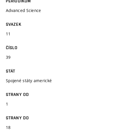
PERIODIKUM
Advanced Science
SVAZEK
11
ČÍSLO
39
STÁT
Spojené státy americké
STRANY OD
1
STRANY DO
18