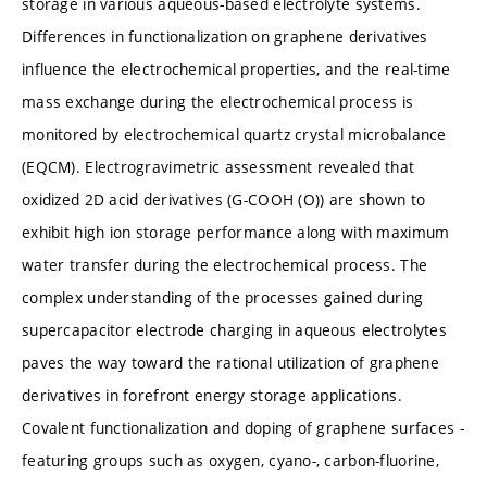
storage in various aqueous-based electrolyte systems.
Differences in functionalization on graphene derivatives
influence the electrochemical properties, and the real-time
mass exchange during the electrochemical process is
monitored by electrochemical quartz crystal microbalance
(EQCM). Electrogravimetric assessment revealed that
oxidized 2D acid derivatives (G-COOH (O)) are shown to
exhibit high ion storage performance along with maximum
water transfer during the electrochemical process. The
complex understanding of the processes gained during
supercapacitor electrode charging in aqueous electrolytes
paves the way toward the rational utilization of graphene
derivatives in forefront energy storage applications.
Covalent functionalization and doping of graphene surfaces -
featuring groups such as oxygen, cyano-, carbon-fluorine,