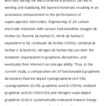
with ions during the electrochemical process can aid in
wetting and stabilizing the layered materials resulting in an
anomalous enhancement in the performance of
supercapacitor electrodes. Engineering of 2D carbon
electrode materials with various functionalities (oxygen (&
horbar;O), fluorine (& horbar;F), nitrile (& horbar;C
equivalent to N), carboxylic (& horbar;COOH), carbonyl (&
horbar;C & boxH;O), nitrogen (& horbar;N)) can alter the
ion/water organization in graphene derivatives, and
eventually their inherent ion storage ability. Thus, in the
current study, a comparative set of functionalized graphene
derivatives-fluorine-doped cyanographene (G-F-CN),
cyanographene (G-CN), graphene acid (G-COOH), oxidized
graphene acid (G-COOH (O)) and nitrogen superdoped
graphene (G-N) is systematically evaluated toward charge