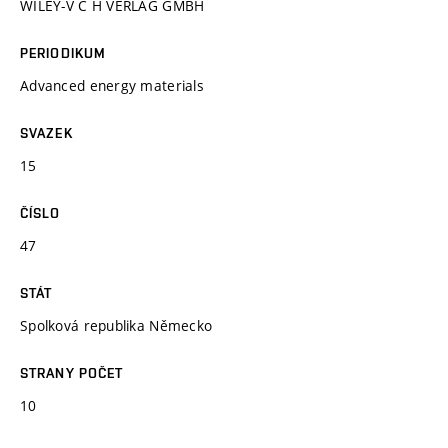
WILEY-V C H VERLAG GMBH
PERIODIKUM
Advanced energy materials
SVAZEK
15
ČÍSLO
47
STÁT
Spolková republika Německo
STRANY POČET
10