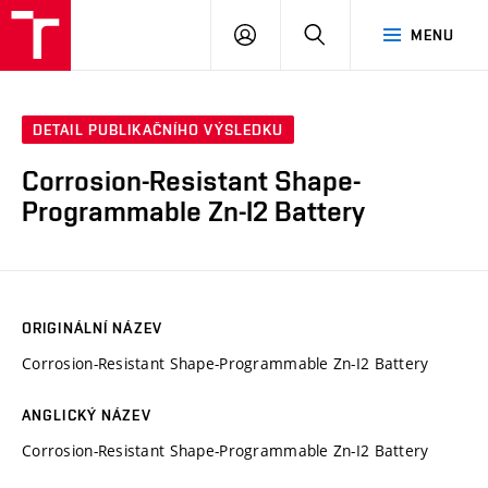
VUT
PŘIHLÁSIT
HLEDAT
MENU
SE
DETAIL PUBLIKAČNÍHO VÝSLEDKU
Corrosion-Resistant Shape-
Programmable Zn-I2 Battery
ORIGINÁLNÍ NÁZEV
Corrosion-Resistant Shape-Programmable Zn-I2 Battery
ANGLICKÝ NÁZEV
Corrosion-Resistant Shape-Programmable Zn-I2 Battery