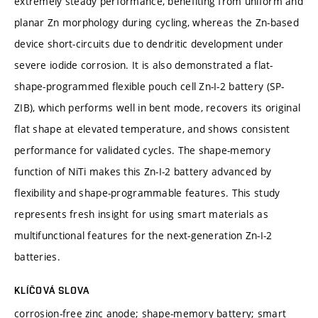
extremely steady performance, benefiting from uniform and
planar Zn morphology during cycling, whereas the Zn-based
device short-circuits due to dendritic development under
severe iodide corrosion. It is also demonstrated a flat-
shape-programmed flexible pouch cell Zn-I-2 battery (SP-
ZIB), which performs well in bent mode, recovers its original
flat shape at elevated temperature, and shows consistent
performance for validated cycles. The shape-memory
function of NiTi makes this Zn-I-2 battery advanced by
flexibility and shape-programmable features. This study
represents fresh insight for using smart materials as
multifunctional features for the next-generation Zn-I-2
batteries.
KLÍČOVÁ SLOVA
corrosion-free zinc anode; shape-memory battery; smart