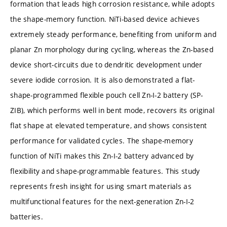
formation that leads high corrosion resistance, while adopts
the shape-memory function. NiTi-based device achieves
extremely steady performance, benefiting from uniform and
planar Zn morphology during cycling, whereas the Zn-based
device short-circuits due to dendritic development under
severe iodide corrosion. It is also demonstrated a flat-
shape-programmed flexible pouch cell Zn-I-2 battery (SP-
ZIB), which performs well in bent mode, recovers its original
flat shape at elevated temperature, and shows consistent
performance for validated cycles. The shape-memory
function of NiTi makes this Zn-I-2 battery advanced by
flexibility and shape-programmable features. This study
represents fresh insight for using smart materials as
multifunctional features for the next-generation Zn-I-2
batteries.