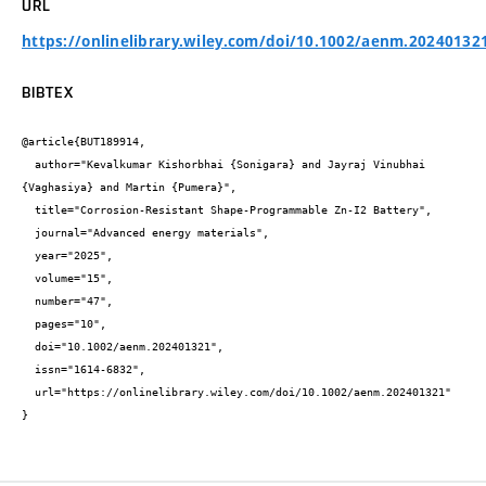
URL
https://onlinelibrary.wiley.com/doi/10.1002/aenm.20240132
BIBTEX
@article{BUT189914,

  author="Kevalkumar Kishorbhai {Sonigara} and Jayraj Vinubhai 
{Vaghasiya} and Martin {Pumera}",

  title="Corrosion-Resistant Shape-Programmable Zn-I2 Battery",

  journal="Advanced energy materials",

  year="2025",

  volume="15",

  number="47",

  pages="10",

  doi="10.1002/aenm.202401321",

  issn="1614-6832",

  url="https://onlinelibrary.wiley.com/doi/10.1002/aenm.202401321"

}