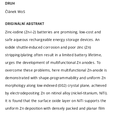
DRUH
Článek WoS
ORIGINÁLNÍ ABSTRAKT
Zinc-iodine (Zn-I-2) batteries are promising, low-cost and
safe aqueous rechargeable energy storage devices. An
iodide shuttle-induced corrosion and poor zinc (Zn)
stripping/plating often result in a limited battery lifetime,
urges the development of multifunctional Zn anodes. To
overcome these problems, here multifunctional Zn-anode is
demonstrated with shape-programmability and uniform Zn
morphology along low-indexed (002) crystal plane, achieved
by electrodepositing Zn on nitinol alloy (nickel-titanium, NiTi).
It is found that the surface oxide layer on NiTi supports the
uniform Zn deposition with densely packed and planar film