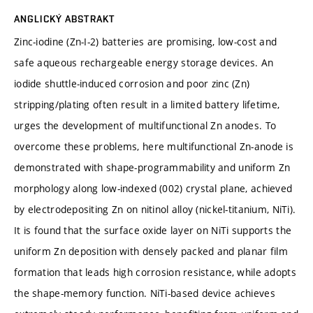
ANGLICKÝ ABSTRAKT
Zinc-iodine (Zn-I-2) batteries are promising, low-cost and
safe aqueous rechargeable energy storage devices. An
iodide shuttle-induced corrosion and poor zinc (Zn)
stripping/plating often result in a limited battery lifetime,
urges the development of multifunctional Zn anodes. To
overcome these problems, here multifunctional Zn-anode is
demonstrated with shape-programmability and uniform Zn
morphology along low-indexed (002) crystal plane, achieved
by electrodepositing Zn on nitinol alloy (nickel-titanium, NiTi).
It is found that the surface oxide layer on NiTi supports the
uniform Zn deposition with densely packed and planar film
formation that leads high corrosion resistance, while adopts
the shape-memory function. NiTi-based device achieves