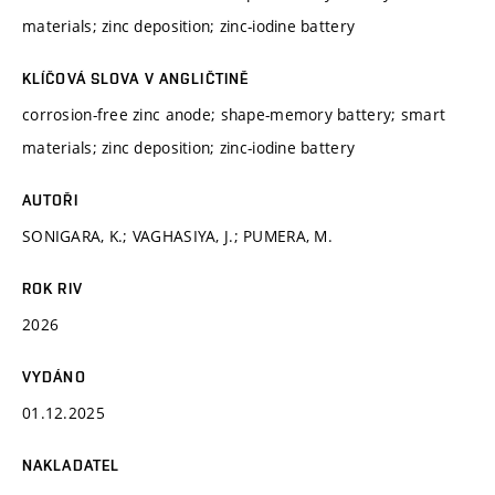
materials; zinc deposition; zinc-iodine battery
KLÍČOVÁ SLOVA V ANGLIČTINĚ
corrosion-free zinc anode; shape-memory battery; smart
materials; zinc deposition; zinc-iodine battery
AUTOŘI
SONIGARA, K.; VAGHASIYA, J.; PUMERA, M.
ROK RIV
2026
VYDÁNO
01.12.2025
NAKLADATEL