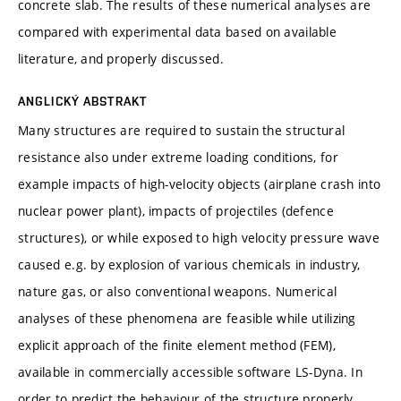
concrete slab. The results of these numerical analyses are
compared with experimental data based on available
literature, and properly discussed.
ANGLICKÝ ABSTRAKT
Many structures are required to sustain the structural
resistance also under extreme loading conditions, for
example impacts of high-velocity objects (airplane crash into
nuclear power plant), impacts of projectiles (defence
structures), or while exposed to high velocity pressure wave
caused e.g. by explosion of various chemicals in industry,
nature gas, or also conventional weapons. Numerical
analyses of these phenomena are feasible while utilizing
explicit approach of the finite element method (FEM),
available in commercially accessible software LS-Dyna. In
order to predict the behaviour of the structure properly,