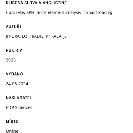
KLÍČOVÁ SLOVA V ANGLIČTINĚ
Concrete, SPH, finite element analysis, impact loading
AUTOŘI
JINDRA, D.; HRADIL, P.; KALA, J.
ROK RIV
2026
VYDÁNO
24.05.2024
NAKLADATEL
EDP Sciences
MÍSTO
Online