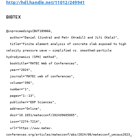
http://hdl.handle.net/11012/249941
BIBTEX
@inproceedings{BUT189866,

  author="Daniel {Jindra} and Petr {Hradil} and Jiří {Kala}",

  title="Finite element analysis of concrete slab exposed to high 
velocity pressure wave – simplified vs. smoothed-particle 
hydrodynamics (SPH) method",

  booktitle="MATEC Web of Conferences",

  year="2024",

  journal="MATEC web of conferences",

  volume="396",

  number="1",

  pages="1--13",

  publisher="EDP Sciences",

  address="Online",

  doi="10.1051/matecconf/202439605005",

  issn="2274-7214",

  url="https://www.matec-
conferences.org/articles/matecconf/abs/2024/08/matecconf_wmcaus2023_