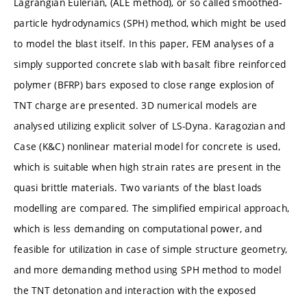
Lagrangian Eulerian, (ALE method), or so called smoothed-
particle hydrodynamics (SPH) method, which might be used
to model the blast itself. In this paper, FEM analyses of a
simply supported concrete slab with basalt fibre reinforced
polymer (BFRP) bars exposed to close range explosion of
TNT charge are presented. 3D numerical models are
analysed utilizing explicit solver of LS-Dyna. Karagozian and
Case (K&C) nonlinear material model for concrete is used,
which is suitable when high strain rates are present in the
quasi brittle materials. Two variants of the blast loads
modelling are compared. The simplified empirical approach,
which is less demanding on computational power, and
feasible for utilization in case of simple structure geometry,
and more demanding method using SPH method to model
the TNT detonation and interaction with the exposed