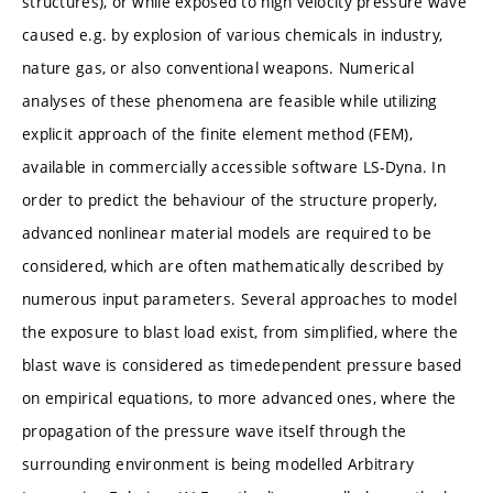
structures), or while exposed to high velocity pressure wave
caused e.g. by explosion of various chemicals in industry,
nature gas, or also conventional weapons. Numerical
analyses of these phenomena are feasible while utilizing
explicit approach of the finite element method (FEM),
available in commercially accessible software LS-Dyna. In
order to predict the behaviour of the structure properly,
advanced nonlinear material models are required to be
considered, which are often mathematically described by
numerous input parameters. Several approaches to model
the exposure to blast load exist, from simplified, where the
blast wave is considered as timedependent pressure based
on empirical equations, to more advanced ones, where the
propagation of the pressure wave itself through the
surrounding environment is being modelled Arbitrary