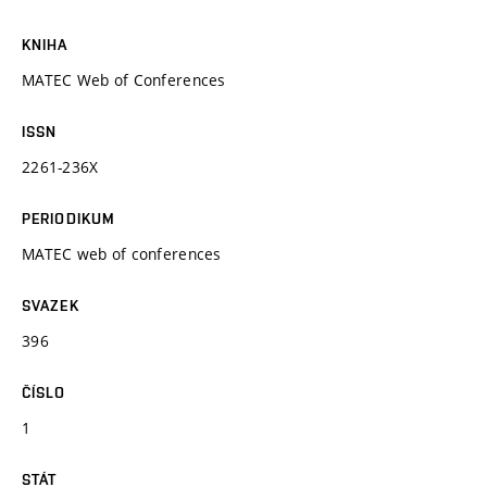
KNIHA
MATEC Web of Conferences
ISSN
2261-236X
PERIODIKUM
MATEC web of conferences
SVAZEK
396
ČÍSLO
1
STÁT