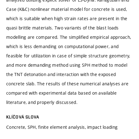
Case (K&C) nonlinear material model for concrete is used,
which is suitable when high strain rates are present in the
quasi brittle materials. Two variants of the blast loads
modelling are compared. The simplified empirical approach,
which is less demanding on computational power, and
feasible for utilization in case of simple structure geometry,
and more demanding method using SPH method to model
the TNT detonation and interaction with the exposed
concrete slab. The results of these numerical analyses are
compared with experimental data based on available
literature, and properly discussed.
KLÍČOVÁ SLOVA
Concrete, SPH, finite element analysis, impact loading