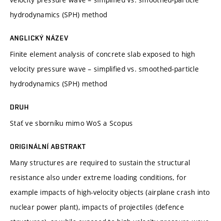
hydrodynamics (SPH) method
ANGLICKÝ NÁZEV
Finite element analysis of concrete slab exposed to high
velocity pressure wave – simplified vs. smoothed-particle
hydrodynamics (SPH) method
DRUH
Stať ve sborníku mimo WoS a Scopus
ORIGINÁLNÍ ABSTRAKT
Many structures are required to sustain the structural
resistance also under extreme loading conditions, for
example impacts of high-velocity objects (airplane crash into
nuclear power plant), impacts of projectiles (defence