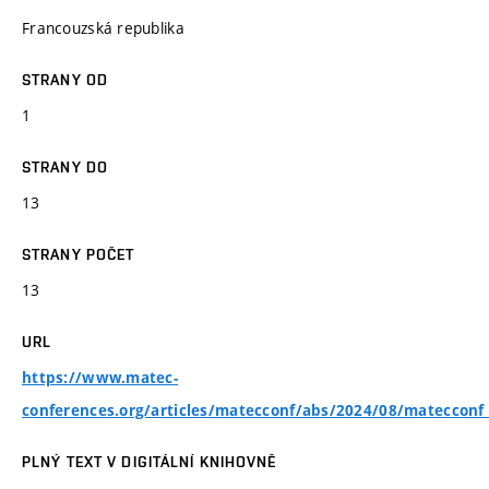
Francouzská republika
STRANY OD
1
STRANY DO
13
STRANY POČET
13
URL
https://www.matec-
conferences.org/articles/matecconf/abs/2024/08/matecco
PLNÝ TEXT V DIGITÁLNÍ KNIHOVNĚ