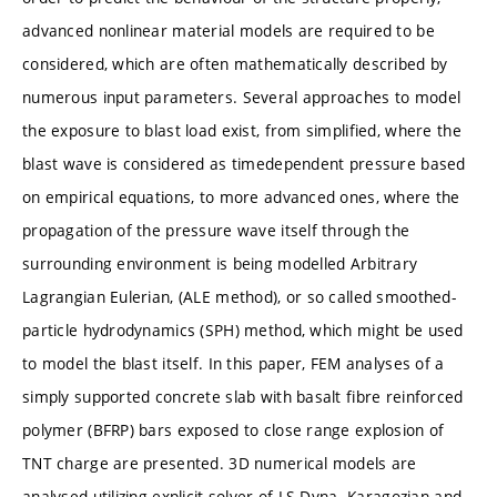
advanced nonlinear material models are required to be
considered, which are often mathematically described by
numerous input parameters. Several approaches to model
the exposure to blast load exist, from simplified, where the
blast wave is considered as timedependent pressure based
on empirical equations, to more advanced ones, where the
propagation of the pressure wave itself through the
surrounding environment is being modelled Arbitrary
Lagrangian Eulerian, (ALE method), or so called smoothed-
particle hydrodynamics (SPH) method, which might be used
to model the blast itself. In this paper, FEM analyses of a
simply supported concrete slab with basalt fibre reinforced
polymer (BFRP) bars exposed to close range explosion of
TNT charge are presented. 3D numerical models are
analysed utilizing explicit solver of LS-Dyna. Karagozian and