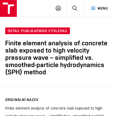
VUT
PŘIHLÁSIT
HLEDAT
MENU
SE
DETAIL PUBLIKAČNÍHO VÝSLEDKU
Finite element analysis of concrete
slab exposed to high velocity
pressure wave – simplified vs.
smoothed-particle hydrodynamics
(SPH) method
ORIGINÁLNÍ NÁZEV
Finite element analysis of concrete slab exposed to high
velocity pressure wave – simplified vs. smoothed-particle