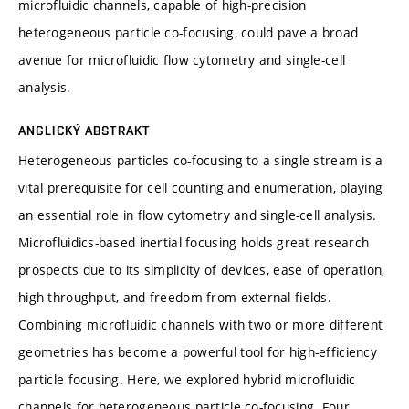
microfluidic channels, capable of high-precision
heterogeneous particle co-focusing, could pave a broad
avenue for microfluidic flow cytometry and single-cell
analysis.
ANGLICKÝ ABSTRAKT
Heterogeneous particles co-focusing to a single stream is a
vital prerequisite for cell counting and enumeration, playing
an essential role in flow cytometry and single-cell analysis.
Microfluidics-based inertial focusing holds great research
prospects due to its simplicity of devices, ease of operation,
high throughput, and freedom from external fields.
Combining microfluidic channels with two or more different
geometries has become a powerful tool for high-efficiency
particle focusing. Here, we explored hybrid microfluidic
channels for heterogeneous particle co-focusing. Four