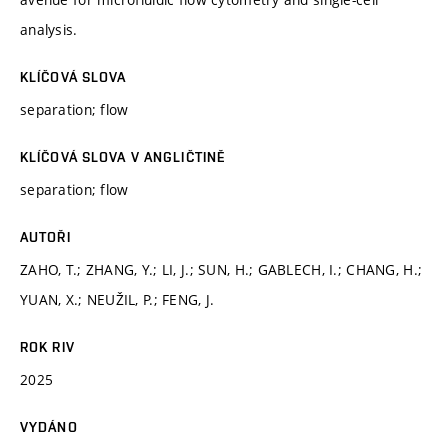
analysis.
KLÍČOVÁ SLOVA
separation; flow
KLÍČOVÁ SLOVA V ANGLIČTINĚ
separation; flow
AUTOŘI
ZAHO, T.; ZHANG, Y.; LI, J.; SUN, H.; GABLECH, I.; CHANG, H.;
YUAN, X.; NEUŽIL, P.; FENG, J.
ROK RIV
2025
VYDÁNO