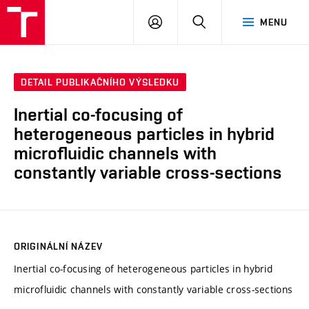
VUT
PŘIHLÁSIT
HLEDAT
MENU
SE
DETAIL PUBLIKAČNÍHO VÝSLEDKU
Inertial co-focusing of
heterogeneous particles in hybrid
microfluidic channels with
constantly variable cross-sections
ORIGINÁLNÍ NÁZEV
Inertial co-focusing of heterogeneous particles in hybrid
microfluidic channels with constantly variable cross-sections