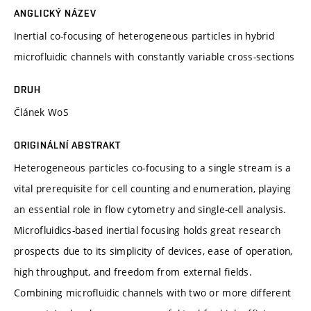
ANGLICKÝ NÁZEV
Inertial co-focusing of heterogeneous particles in hybrid
microfluidic channels with constantly variable cross-sections
DRUH
Článek WoS
ORIGINÁLNÍ ABSTRAKT
Heterogeneous particles co-focusing to a single stream is a
vital prerequisite for cell counting and enumeration, playing
an essential role in flow cytometry and single-cell analysis.
Microfluidics-based inertial focusing holds great research
prospects due to its simplicity of devices, ease of operation,
high throughput, and freedom from external fields.
Combining microfluidic channels with two or more different