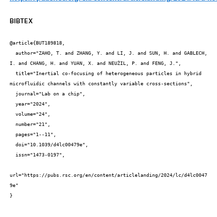
BIBTEX
@article{BUT189818,

  author="ZAHO, T. and ZHANG, Y. and LI, J. and SUN, H. and GABLECH, 
I. and CHANG, H. and YUAN, X. and NEUŽIL, P. and FENG, J.",

  title="Inertial co-focusing of heterogeneous particles in hybrid 
microfluidic channels with constantly variable cross-sections",

  journal="Lab on a chip",

  year="2024",

  volume="24",

  number="21",

  pages="1--11",

  doi="10.1039/d4lc00479e",

  issn="1473-0197",

url="https://pubs.rsc.org/en/content/articlelanding/2024/lc/d4lc0047
9e"

}