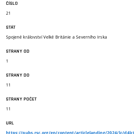
ČÍSLO
21
STÁT
Spojené království Velké Británie a Severního Irska
STRANY OD
1
STRANY DO
11
STRANY POČET
11
URL
https://pubs.rsc.org/en/content/articlelanding/2024/lc/d4l