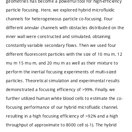
geometries has become a powerful tool for high-efficiency
particle focusing. Here, we explored hybrid microfluidic
channels for heterogeneous particle co-focusing. Four
different annular channels with obstacles distributed on the
inner wall were constructed and simulated, obtaining
constantly variable secondary flows. Then we used four
different fluorescent particles with the size of 10 mu m, 12
mu m 15 mu m, and 20 mu m as well as their mixture to
perform the inertial focusing experiments of multi-sized
particles. Theoretical simulation and experimental results
demonstrated a focusing efficiency of >99%. Finally, we
further utilized human white blood cells to estimate the co-
focusing performance of our hybrid microfluidic channel,
resulting in a high focusing efficiency of >92% and a high
throughput of approximate to 8000 cell s(-1). The hybrid