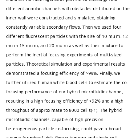
different annular channels with obstacles distributed on the
inner wall were constructed and simulated, obtaining
constantly variable secondary flows. Then we used four
different fluorescent particles with the size of 10 mu m, 12
mu m 15 mu m, and 20 mu m as well as their mixture to
perform the inertial focusing experiments of multi-sized
particles. Theoretical simulation and experimental results
demonstrated a focusing efficiency of >99%. Finally, we
further utilized human white blood cells to estimate the co-
focusing performance of our hybrid microfluidic channel,
resulting in a high focusing efficiency of >92% and a high
throughput of approximate to 8000 cell s(-1). The hybrid
microfluidic channels, capable of high-precision
heterogeneous particle co-focusing, could pave a broad
avenue for microfluidic flow cytometry and single-cell