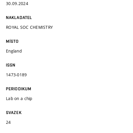
30.09.2024
NAKLADATEL
ROYAL SOC CHEMISTRY
MÍSTO
England
ISSN
1473-0189
PERIODIKUM
Lab on a chip
SVAZEK
24