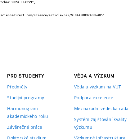
PRO STUDENTY
VĚDA A VÝZKUM
Předměty
Věda a výzkum na VUT
Studijní programy
Podpora excelence
Harmonogram
Mezinárodní vědecká rada
akademického roku
Systém zajišťování kvality
Závěrečné práce
výzkumu
Doktorské studium
Výzkumné infrastruktury