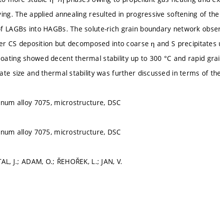
ying. The applied annealing resulted in progressive softening of t
of LAGBs into HAGBs. The solute-rich grain boundary network obse
fter CS deposition but decomposed into coarse η and S precipitate
ating showed decent thermal stability up to 300 °C and rapid grai
ate size and thermal stability was further discussed in terms of th
inum alloy 7075, microstructure, DSC
inum alloy 7075, microstructure, DSC
AL, J.; ADAM, O.; ŘEHOŘEK, L.; JAN, V.