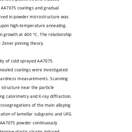
he AA7075 coatings and gradual
rved in powder microstructure was
s upon high-temperature annealing.
n growth at 400 °C. The relationship
e Zener pinning theory.
lity of cold sprayed AA7075
nealed coatings were investigated
rohardness measurements. Scanning
structure near the particle
ing calorimetry and X-ray diffraction.
crosegregations of the main alloying
mation of lamellar subgrains and UFG
e AA7075 powder continuously
ensive plastic strains induced