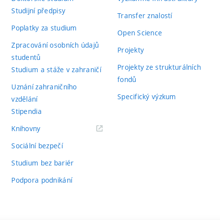
Studijní předpisy
Transfer znalostí
Poplatky za studium
Open Science
Zpracování osobních údajů
Projekty
studentů
Projekty ze strukturálních
Studium a stáže v zahraničí
fondů
Uznání zahraničního
Specifický výzkum
vzdělání
Stipendia
(externí
Knihovny
odkaz)
Sociální bezpečí
Studium bez bariér
Podpora podnikání