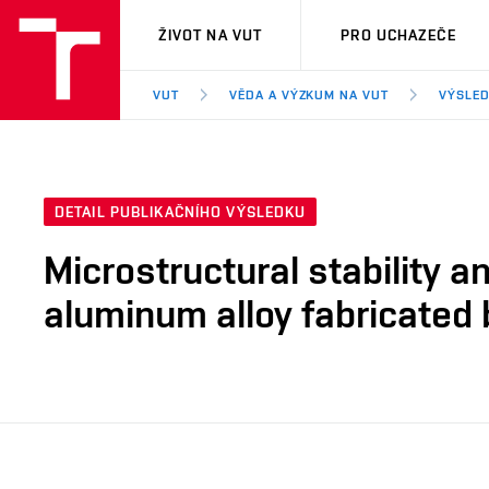
VUT
ŽIVOT NA VUT
PRO UCHAZEČE
VUT
VĚDA A VÝZKUM NA VUT
VÝSLED
DETAIL PUBLIKAČNÍHO VÝSLEDKU
Microstructural stability a
aluminum alloy fabricated 