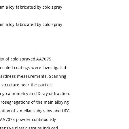
um alloy fabricated by cold spray
um alloy fabricated by cold spray
lity of cold sprayed AA7075
nealed coatings were investigated
rohardness measurements. Scanning
structure near the particle
ing calorimetry and X-ray diffraction.
crosegregations of the main alloying
mation of lamellar subgrains and UFG
e AA7075 powder continuously
ensive plastic strains induced