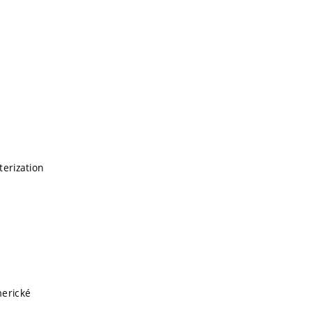
terization
merické