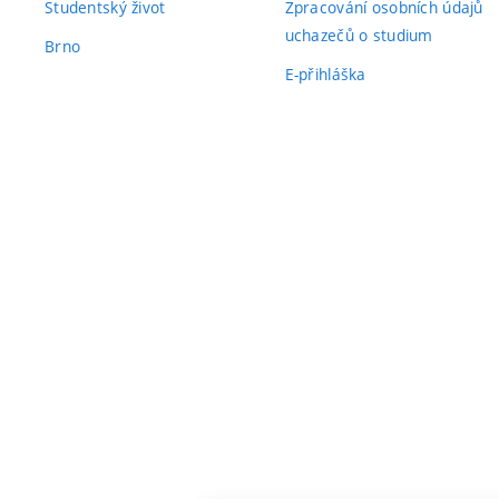
Studentský život
Zpracování osobních údajů
uchazečů o studium
Brno
E-přihláška