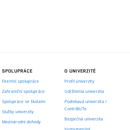
SPOLUPRÁCE
O UNIVERZITĚ
Firemní spolupráce
Profil univerzity
Zahraniční spolupráce
Udržitelná univerzita
Spolupráce se školami
Podnikavá univerzita /
ContriBUTe
Služby univerzity
Bezpečná univerzita
Mezinárodní dohody
Vyznamenání