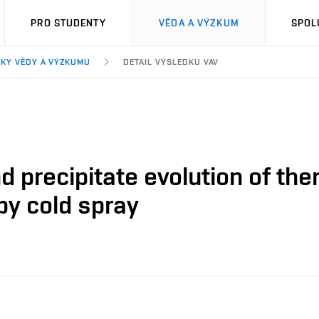
PRO STUDENTY
VĚDA A VÝZKUM
SPOL
KY VĚDY A VÝZKUMU
DETAIL VÝSLEDKU VAV
nd precipitate evolution of th
by cold spray