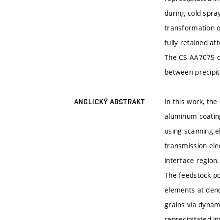
during cold spra
transformation 
fully retained a
The CS AA7075 co
between precipit
In this work, th
ANGLICKÝ ABSTRAKT
aluminum coatin
using scanning e
transmission ele
interface region.
The feedstock po
elements at dend
grains via dynam
reprecipitated i