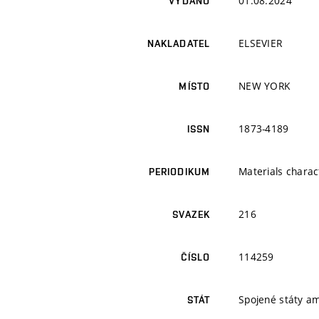
01.08.2024
VYDÁNO
ELSEVIER
NAKLADATEL
NEW YORK
MÍSTO
1873-4189
ISSN
Materials charac
PERIODIKUM
216
SVAZEK
114259
ČÍSLO
Spojené státy a
STÁT