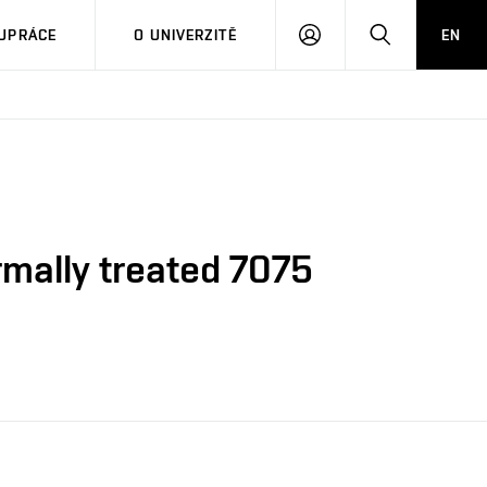
PŘIHLÁSIT
HLEDAT
UPRÁCE
O UNIVERZITĚ
EN
SE
ermally treated 7075