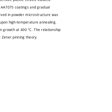
he AA7075 coatings and gradual
rved in powder microstructure was
s upon high-temperature annealing.
n growth at 400 °C. The relationship
e Zener pinning theory.