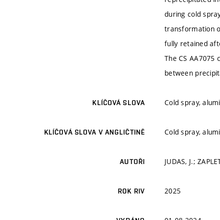
during cold spra
transformation 
fully retained a
The CS AA7075 co
between precipit
Cold spray, alum
KLÍČOVÁ SLOVA
Cold spray, alum
KLÍČOVÁ SLOVA V ANGLIČTINĚ
JUDAS, J.; ZAPLET
AUTOŘI
2025
ROK RIV