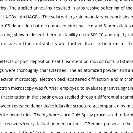
ying. The applied annealing resulted in progressive softening of t
of LAGBs into HAGBs. The solute-rich grain boundary network obse
fter CS deposition but decomposed into coarse η and S precipitate
ating showed decent thermal stability up to 300 °C and rapid grai
ate size and thermal stability was further discussed in terms of th
e effects of post-deposition heat treatment on microstructural stabi
gs were thoroughly characterized. The as-atomized powder and an
lectron microscopy, electron back-scattered diffraction, and mic
ctron microscopy was further employed to evaluate grain/subgrain 
 Precipitation in the coating was studied through differential scann
wder revealed dendritic/cellular-like structure accompanied by mi
rite boundaries. The high-pressure Cold Spray process led to for
ic recovery/recrystallization mechanisms. GP zones present in th
nto more stable η´/η phases owing to propellant gas heating and ext