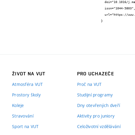
  doi="10.1016/j.matchar.2024.114259",

  issn="1044-5803",

  url="https://www.sciencedirect.com/science/article/pii/S1044580324006405"

}
ŽIVOT NA VUT
PRO UCHAZEČE
Atmosféra VUT
Proč na VUT
Prostory školy
Studijní programy
Koleje
Dny otevřených dveří
Stravování
Aktivity pro juniory
Sport na VUT
Celoživotní vzdělávání