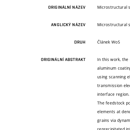
Microstructural 
ORIGINÁLNÍ NÁZEV
Microstructural 
ANGLICKÝ NÁZEV
Článek WoS
DRUH
In this work, th
ORIGINÁLNÍ ABSTRAKT
aluminum coatin
using scanning e
transmission ele
interface region.
The feedstock po
elements at dend
grains via dynam
reprecipitated i