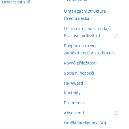
Univerzitní sítě
Organizační struktura
Úřední deska
Ochrana osobních údajů
(externí
Pracovní příležitosti
odkaz)
Podpora a rozvoj
zaměstnanců a studujících
Rovné příležitosti
Sociální bezpečí
HR Award
Kontakty
Pro média
(externí
Absolventi
odkaz)
Umělá inteligence (AI)