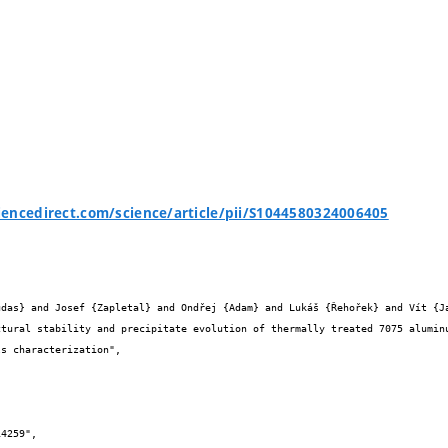
encedirect.com/science/article/pii/S1044580324006405

