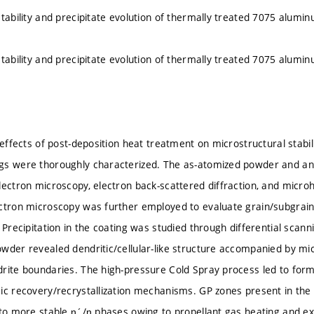
stability and precipitate evolution of thermally treated 7075 alumin
stability and precipitate evolution of thermally treated 7075 alumin
e effects of post-deposition heat treatment on microstructural stabi
gs were thoroughly characterized. The as-atomized powder and an
lectron microscopy, electron back-scattered diffraction, and mic
ctron microscopy was further employed to evaluate grain/subgrain 
 Precipitation in the coating was studied through differential scann
wder revealed dendritic/cellular-like structure accompanied by mi
rite boundaries. The high-pressure Cold Spray process led to for
ic recovery/recrystallization mechanisms. GP zones present in th
nto more stable η´/η phases owing to propellant gas heating and ext