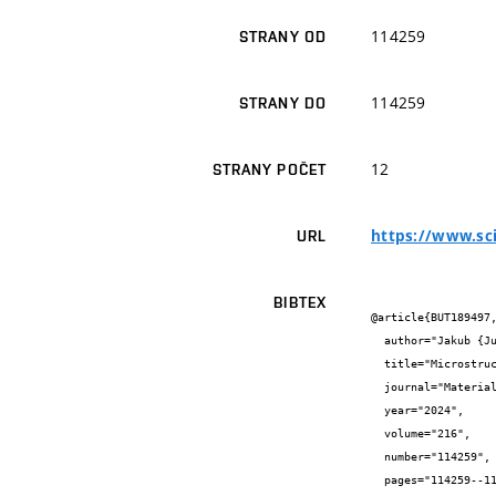
114259
STRANY OD
114259
STRANY DO
12
STRANY POČET
https://www.sci
URL
BIBTEX
@article{BUT189497,
  author="Jakub {Judas} and Josef {Zapletal} and Ondřej {Adam} and Lukáš {Řehořek} and Vít {Jan}",

  title="Microstructural stability and precipitate evolution of thermally treated 7075 aluminum alloy fabricated by cold spray",

  journal="Materials characterization",

  year="2024",

  volume="216",

  number="114259",

  pages="114259--114259",
