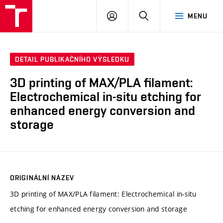
VUT
PŘIHLÁSIT
HLEDAT
MENU
SE
DETAIL PUBLIKAČNÍHO VÝSLEDKU
3D printing of MAX/PLA filament:
Electrochemical in-situ etching for
enhanced energy conversion and
storage
ORIGINÁLNÍ NÁZEV
3D printing of MAX/PLA filament: Electrochemical in-situ
etching for enhanced energy conversion and storage