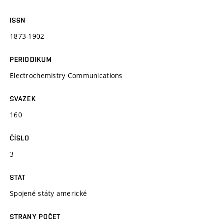
ISSN
1873-1902
PERIODIKUM
Electrochemistry Communications
SVAZEK
160
ČÍSLO
3
STÁT
Spojené státy americké
STRANY POČET