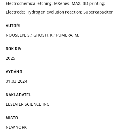
Electrochemical etching; MXenes; MAX; 3D printing;
Electrode; Hydrogen evolution reaction; Supercapacitor
AUTOŘI
NOUSEEN, S.; GHOSH, K.; PUMERA, M.
ROK RIV
2025
VYDÁNO
01.03.2024
NAKLADATEL
ELSEVIER SCIENCE INC
MÍSTO
NEW YORK