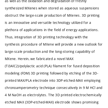
as well as the oxidation and degradation of freshly
synthesized MXenes when stored as aqueous suspensions
obstruct the large-scale production of MXenes. 3D printing
is an innovative and versatile technology utilized for a
plethora of applications in the field of energy applications.
Thus, integration of 3D printing technology with the
synthesis procedure of MXene will provide a new outlook for
large-scale production and the long-storing capability of
MXene. Herein, we fabricated a novel MAX
(Ti3AlC2)/polylactic acid (PLA) filament for fused deposition
modeling (FDM) 3D printing followed by etching of the 3D-
printed MAX/PLA electrode into 3DP-etched-MAX employing
chronoamperometry technique consecutively in 9 M HCl and
4 M NaOH as electrolytes. The 3D printed electrochemically
etched MAX (3DP-etched-MAX) electrode shows promising