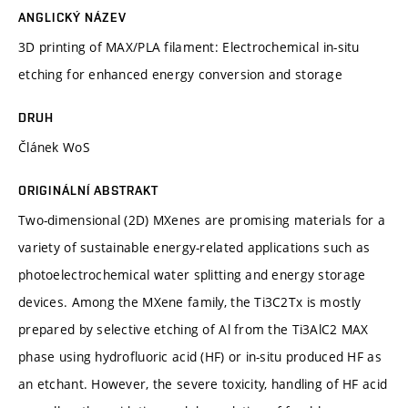
ANGLICKÝ NÁZEV
3D printing of MAX/PLA filament: Electrochemical in-situ
etching for enhanced energy conversion and storage
DRUH
Článek WoS
ORIGINÁLNÍ ABSTRAKT
Two-dimensional (2D) MXenes are promising materials for a
variety of sustainable energy-related applications such as
photoelectrochemical water splitting and energy storage
devices. Among the MXene family, the Ti3C2Tx is mostly
prepared by selective etching of Al from the Ti3AlC2 MAX
phase using hydrofluoric acid (HF) or in-situ produced HF as
an etchant. However, the severe toxicity, handling of HF acid