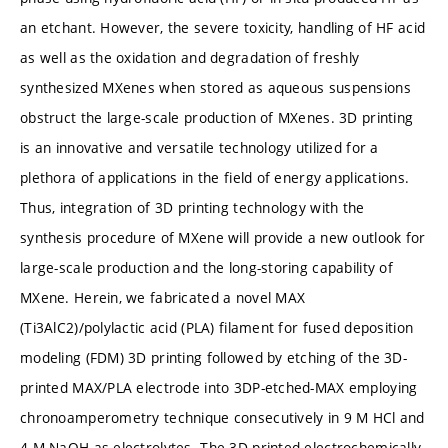
an etchant. However, the severe toxicity, handling of HF acid
as well as the oxidation and degradation of freshly
synthesized MXenes when stored as aqueous suspensions
obstruct the large-scale production of MXenes. 3D printing
is an innovative and versatile technology utilized for a
plethora of applications in the field of energy applications.
Thus, integration of 3D printing technology with the
synthesis procedure of MXene will provide a new outlook for
large-scale production and the long-storing capability of
MXene. Herein, we fabricated a novel MAX
(Ti3AlC2)/polylactic acid (PLA) filament for fused deposition
modeling (FDM) 3D printing followed by etching of the 3D-
printed MAX/PLA electrode into 3DP-etched-MAX employing
chronoamperometry technique consecutively in 9 M HCl and
4 M NaOH as electrolytes. The 3D printed electrochemically