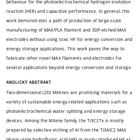
behaviour for the photoelectrochemical hydrogen evolution
reaction (HER) and capacitive performance. In general, this
work demonstrates a path of production of large-scale
manufacturing of MAX/PLA filament and 3DP-etched-MAX
electrodes without using toxic HF for energy conversion and
energy storage applications. This work paves the way to
fabricate other novel MAX filaments and electrodes for
several applications beyond energy conversion and storage.
ANGLICKÝ ABSTRAKT
Two-dimensional (2D) MXenes are promising materials for a
variety of sustainable energy-related applications such as
photoelectrochemical water splitting and energy storage
devices. Among the MXene family, the Ti3C2Tx is mostly
prepared by selective etching of Al from the Ti3AlC2 MAX
phase using hydrofluoric acid (HF) or in-situ produced HF as