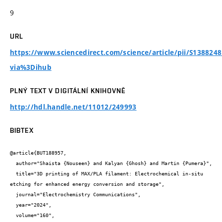
9
URL
https://www.sciencedirect.com/science/article/pii/S138824
via%3Dihub
PLNÝ TEXT V DIGITÁLNÍ KNIHOVNĚ
http://hdl.handle.net/11012/249993
BIBTEX
@article{BUT188957,

  author="Shaista {Nouseen} and Kalyan {Ghosh} and Martin {Pumera}",

  title="3D printing of MAX/PLA filament: Electrochemical in-situ 
etching for enhanced energy conversion and storage",

  journal="Electrochemistry Communications",

  year="2024",

  volume="160",
