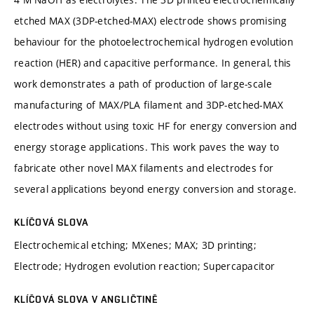
etched MAX (3DP-etched-MAX) electrode shows promising
behaviour for the photoelectrochemical hydrogen evolution
reaction (HER) and capacitive performance. In general, this
work demonstrates a path of production of large-scale
manufacturing of MAX/PLA filament and 3DP-etched-MAX
electrodes without using toxic HF for energy conversion and
energy storage applications. This work paves the way to
fabricate other novel MAX filaments and electrodes for
several applications beyond energy conversion and storage.
KLÍČOVÁ SLOVA
Electrochemical etching; MXenes; MAX; 3D printing;
Electrode; Hydrogen evolution reaction; Supercapacitor
KLÍČOVÁ SLOVA V ANGLIČTINĚ