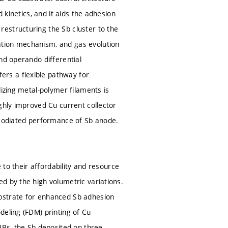
 kinetics, and it aids the adhesion
estructuring the Sb cluster to the
ation mechanism, and gas evolution
nd operando differential
rs a flexible pathway for
lizing metal-polymer filaments is
ghly improved Cu current collector
 sodiated performance of Sb anode.
 to their affordability and resource
d by the high volumetric variations.
bstrate for enhanced Sb adhesion
deling (FDM) printing of Cu
IBs, the Sb deposited on three