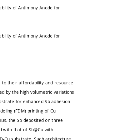
bility of Antimony Anode for
bility of Antimony Anode for
 to their affordability and resource
d by the high volumetric variations.
bstrate for enhanced Sb adhesion
deling (FDM) printing of Cu
IBs, the Sb deposited on three
d with that of Sb@Cu with
3D-Cu substrate. Such architecture