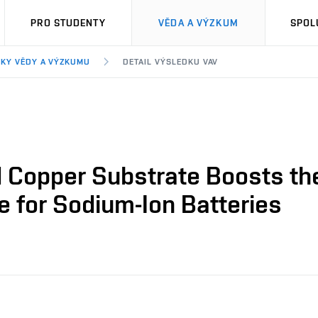
PRO STUDENTY
VĚDA A VÝZKUM
SPOL
KY VĚDY A VÝZKUMU
DETAIL VÝSLEDKU VAV
 Copper Substrate Boosts the
e for Sodium-Ion Batteries