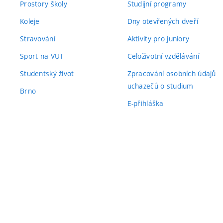
Prostory školy
Studijní programy
Koleje
Dny otevřených dveří
Stravování
Aktivity pro juniory
Sport na VUT
Celoživotní vzdělávání
Studentský život
Zpracování osobních údajů
uchazečů o studium
Brno
E-přihláška