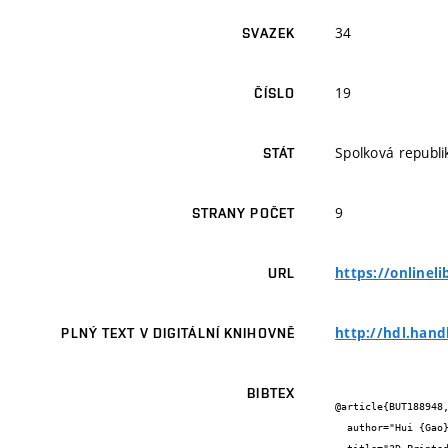
34
SVAZEK
19
ČÍSLO
Spolková republ
STÁT
9
STRANY POČET
https://onlinel
URL
http://hdl.hand
PLNÝ TEXT V DIGITÁLNÍ KNIHOVNĚ
BIBTEX
@article{BUT188948,
  author="Hui {Gao} and Wanli {Gao} and Martin {Pumera}",
