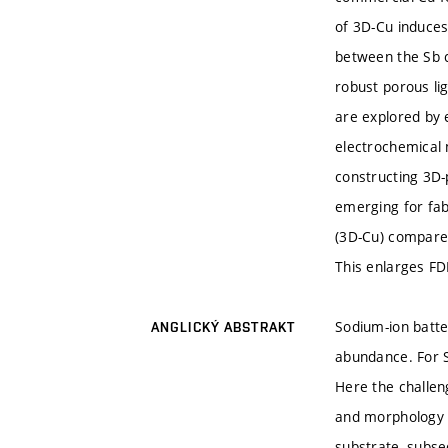
of 3D-Cu induces 
between the Sb c
robust porous li
are explored by 
electrochemical
constructing 3D-
emerging for fab
(3D-Cu) compared
This enlarges FD
Sodium-ion batter
ANGLICKÝ ABSTRAKT
abundance. For S
Here the challen
and morphology o
substrate, subse