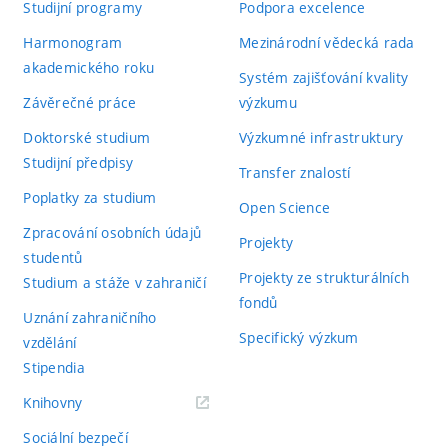
Studijní programy
Podpora excelence
Harmonogram
Mezinárodní vědecká rada
akademického roku
Systém zajišťování kvality
Závěrečné práce
výzkumu
Doktorské studium
Výzkumné infrastruktury
Studijní předpisy
Transfer znalostí
Poplatky za studium
Open Science
Zpracování osobních údajů
Projekty
studentů
Projekty ze strukturálních
Studium a stáže v zahraničí
fondů
Uznání zahraničního
Specifický výzkum
vzdělání
Stipendia
(externí
Knihovny
odkaz)
Sociální bezpečí