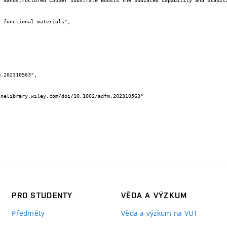
PRO STUDENTY
VĚDA A VÝZKUM
Předměty
Věda a výzkum na VUT