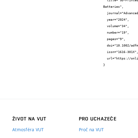
  title="3D-Printed Nanostructured Copper Substrate Boosts the Sodiated Capability and Stability of Antimony Anode for Sodium-Ion 
Batteries",

  journal="Advanced functional materials",

  year="2024",

  volume="34",

  number="19",

  pages="9",

  doi="10.1002/adfm.202310563",

  issn="1616-301X",

  url="https://onlinelibrary.wiley.com/doi/10.1002/adfm.202310563"

}
ŽIVOT NA VUT
PRO UCHAZEČE
Atmosféra VUT
Proč na VUT