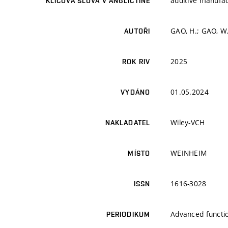
additive manufac
KLÍČOVÁ SLOVA V ANGLIČTINĚ
GAO, H.; GAO, W
AUTOŘI
2025
ROK RIV
01.05.2024
VYDÁNO
Wiley-VCH
NAKLADATEL
WEINHEIM
MÍSTO
1616-3028
ISSN
Advanced functio
PERIODIKUM