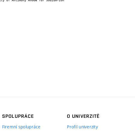
SPOLUPRÁCE
O UNIVERZITĚ
Firemní spolupráce
Profil univerzity