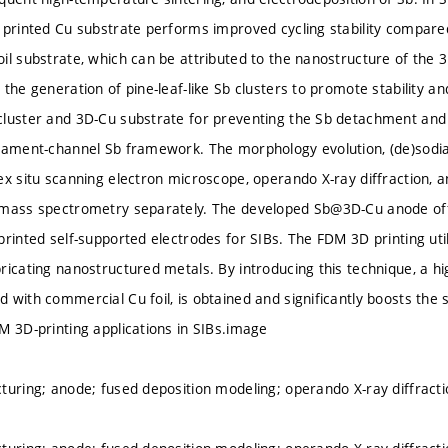
 printed Cu substrate performs improved cycling stability compare
il substrate, which can be attributed to the nanostructure of the 
the generation of pine-leaf-like Sb clusters to promote stability and
luster and 3D-Cu substrate for preventing the Sb detachment and r
gament-channel Sb framework. The morphology evolution, (de)sodi
ex situ scanning electron microscope, operando X-ray diffraction, a
 mass spectrometry separately. The developed Sb@3D-Cu anode offe
printed self-supported electrodes for SIBs. The FDM 3D printing uti
ricating nanostructured metals. By introducing this technique, a hi
 with commercial Cu foil, is obtained and significantly boosts the
M 3D-printing applications in SIBs.image
turing; anode; fused deposition modeling; operando X-ray diffracti