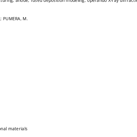
turing; anode; fused deposition modeling; operando X-ray diffracti
.; PUMERA, M.
nal materials