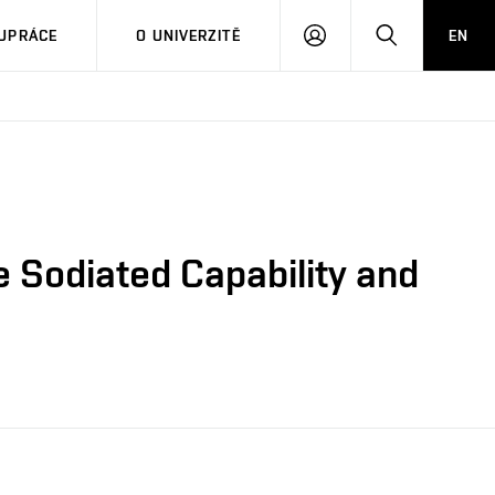
PŘIHLÁSIT
HLEDAT
UPRÁCE
O UNIVERZITĚ
EN
SE
 Sodiated Capability and