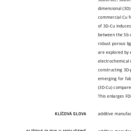
dimensional (3D)
commercial Cu fo
of 3D-Cu induces 
between the Sb c
robust porous li
are explored by 
electrochemical
constructing 3D-
emerging for fab
(3D-Cu) compared
This enlarges FD
additive manufac
KLÍČOVÁ SLOVA