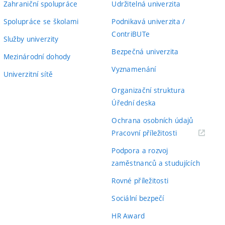
Zahraniční spolupráce
Udržitelná univerzita
Spolupráce se školami
Podnikavá univerzita /
ContriBUTe
Služby univerzity
Bezpečná univerzita
Mezinárodní dohody
Vyznamenání
Univerzitní sítě
Organizační struktura
Úřední deska
Ochrana osobních údajů
(externí
Pracovní příležitosti
odkaz)
Podpora a rozvoj
zaměstnanců a studujících
Rovné příležitosti
Sociální bezpečí
HR Award