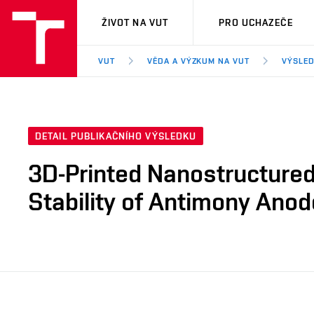
VUT
ŽIVOT NA VUT
PRO UCHAZEČE
VUT
VĚDA A VÝZKUM NA VUT
VÝSLED
DETAIL PUBLIKAČNÍHO VÝSLEDKU
3D-Printed Nanostructured
Stability of Antimony Anod