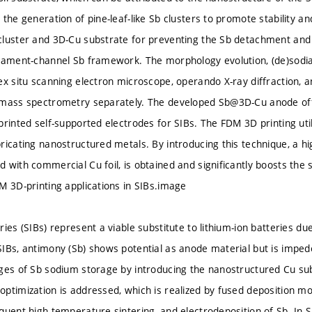
the generation of pine-leaf-like Sb clusters to promote stability and
luster and 3D-Cu substrate for preventing the Sb detachment and r
gament-channel Sb framework. The morphology evolution, (de)sodi
ex situ scanning electron microscope, operando X-ray diffraction, a
 mass spectrometry separately. The developed Sb@3D-Cu anode offe
printed self-supported electrodes for SIBs. The FDM 3D printing uti
ricating nanostructured metals. By introducing this technique, a hi
 with commercial Cu foil, is obtained and significantly boosts the
M 3D-printing applications in SIBs.image
ies (SIBs) represent a viable substitute to lithium-ion batteries due
IBs, antimony (Sb) shows potential as anode material but is impede
ges of Sb sodium storage by introducing the nanostructured Cu su
ptimization is addressed, which is realized by fused deposition mo
quent high-temperature sintering, and electrodeposition of Sb. In S