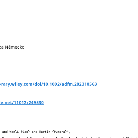
ika Německo
ibrary.wiley.com/doi/10.1002/adfm.202310563
le.net/11012/249530

