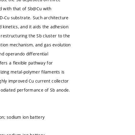
d with that of Sb@Cu with
3D-Cu substrate. Such architecture
 kinetics, and it aids the adhesion
estructuring the Sb cluster to the
ation mechanism, and gas evolution
nd operando differential
rs a flexible pathway for
lizing metal-polymer filaments is
ghly improved Cu current collector
 sodiated performance of Sb anode.
on; sodium ion battery