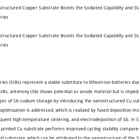
tructured Copper Substrate Boosts the Sodiated Capability and Sta
ries
tructured Copper Substrate Boosts the Sodiated Capability and Sta
ries
ies (SIBs) represent a viable substitute to lithium-ion batteries due
IBs, antimony (Sb) shows potential as anode material but is impede
ges of Sb sodium storage by introducing the nanostructured Cu su
ptimization is addressed, which is realized by fused deposition mo
quent high-temperature sintering, and electrodeposition of Sb. In S
 printed Cu substrate performs improved cycling stability compare
il substrate, which can be attributed to the nanostructure of the 