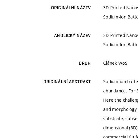
3D-Printed Nanos
ORIGINÁLNÍ NÁZEV
Sodium-Ion Batte
3D-Printed Nanos
ANGLICKÝ NÁZEV
Sodium-Ion Batte
Článek WoS
DRUH
Sodium-ion batter
ORIGINÁLNÍ ABSTRAKT
abundance. For S
Here the challen
and morphology o
substrate, subse
dimensional (3D)
commercial Cu fo