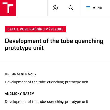
VUT
PŘIHLÁSIT
HLEDAT
MENU
SE
DETAIL PUBLIKAČNÍHO VÝSLEDKU
Development of the tube quenching
prototype unit
ORIGINÁLNÍ NÁZEV
Development of the tube quenching prototype unit
ANGLICKÝ NÁZEV
Development of the tube quenching prototype unit