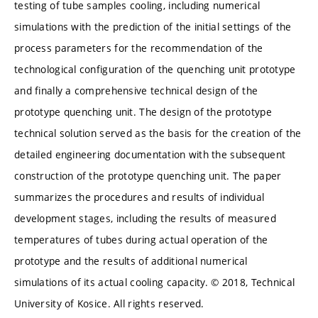
testing of tube samples cooling, including numerical
simulations with the prediction of the initial settings of the
process parameters for the recommendation of the
technological configuration of the quenching unit prototype
and finally a comprehensive technical design of the
prototype quenching unit. The design of the prototype
technical solution served as the basis for the creation of the
detailed engineering documentation with the subsequent
construction of the prototype quenching unit. The paper
summarizes the procedures and results of individual
development stages, including the results of measured
temperatures of tubes during actual operation of the
prototype and the results of additional numerical
simulations of its actual cooling capacity. © 2018, Technical
University of Kosice. All rights reserved.