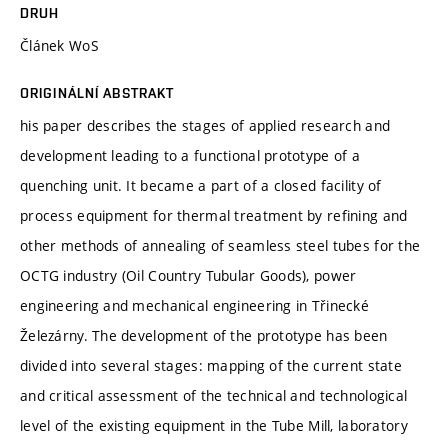
DRUH
Článek WoS
ORIGINÁLNÍ ABSTRAKT
his paper describes the stages of applied research and
development leading to a functional prototype of a
quenching unit. It became a part of a closed facility of
process equipment for thermal treatment by refining and
other methods of annealing of seamless steel tubes for the
OCTG industry (Oil Country Tubular Goods), power
engineering and mechanical engineering in Třinecké
Železárny. The development of the prototype has been
divided into several stages: mapping of the current state
and critical assessment of the technical and technological
level of the existing equipment in the Tube Mill, laboratory