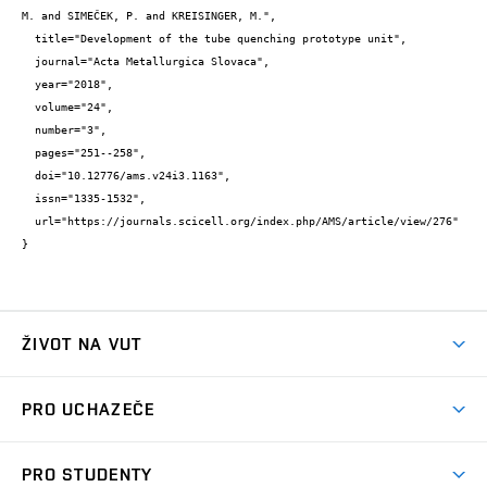
M. and SIMEČEK, P. and KREISINGER, M.",

  title="Development of the tube quenching prototype unit",

  journal="Acta Metallurgica Slovaca",

  year="2018",

  volume="24",

  number="3",

  pages="251--258",

  doi="10.12776/ams.v24i3.1163",

  issn="1335-1532",

  url="https://journals.scicell.org/index.php/AMS/article/view/276"

}
ŽIVOT NA VUT
Atmosféra VUT
PRO UCHAZEČE
Prostory školy
Proč na VUT
Koleje
PRO STUDENTY