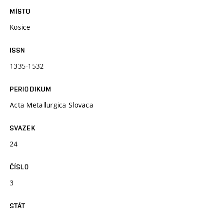
MÍSTO
Kosice
ISSN
1335-1532
PERIODIKUM
Acta Metallurgica Slovaca
SVAZEK
24
ČÍSLO
3
STÁT