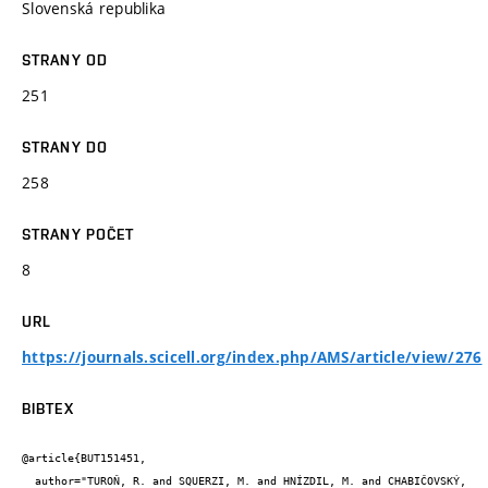
Slovenská republika
STRANY OD
251
STRANY DO
258
STRANY POČET
8
URL
https://journals.scicell.org/index.php/AMS/article/view/276
BIBTEX
@article{BUT151451,

  author="TUROŇ, R. and SQUERZI, M. and HNÍZDIL, M. and CHABIČOVSKÝ, 