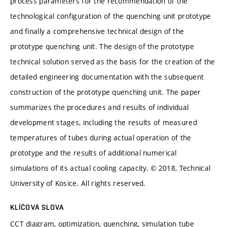
process parameters for the recommendation of the
technological configuration of the quenching unit prototype
and finally a comprehensive technical design of the
prototype quenching unit. The design of the prototype
technical solution served as the basis for the creation of the
detailed engineering documentation with the subsequent
construction of the prototype quenching unit. The paper
summarizes the procedures and results of individual
development stages, including the results of measured
temperatures of tubes during actual operation of the
prototype and the results of additional numerical
simulations of its actual cooling capacity. © 2018, Technical
University of Kosice. All rights reserved.
KLÍČOVÁ SLOVA
CCT diagram, optimization, quenching, simulation tube