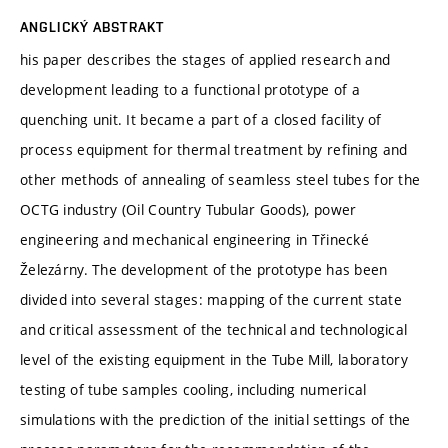
ANGLICKÝ ABSTRAKT
his paper describes the stages of applied research and
development leading to a functional prototype of a
quenching unit. It became a part of a closed facility of
process equipment for thermal treatment by refining and
other methods of annealing of seamless steel tubes for the
OCTG industry (Oil Country Tubular Goods), power
engineering and mechanical engineering in Třinecké
Železárny. The development of the prototype has been
divided into several stages: mapping of the current state
and critical assessment of the technical and technological
level of the existing equipment in the Tube Mill, laboratory
testing of tube samples cooling, including numerical
simulations with the prediction of the initial settings of the