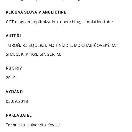
KLÍČOVÁ SLOVA V ANGLIČTINĚ
CCT diagram, optimization, quenching, simulation tube
AUTOŘI
TUROŇ, R.; SQUERZI, M.; HNÍZDIL, M.; CHABIČOVSKÝ, M.;
SIMEČEK, P.; KREISINGER, M.
ROK RIV
2019
VYDÁNO
03.09.2018
NAKLADATEL
Technicka Univerzita Kosice