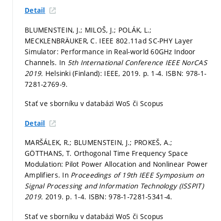
Detail
BLUMENSTEIN, J.; MILOŠ, J.; POLÁK, L.;
MECKLENBRÄUKER, C. IEEE 802.11ad SC-PHY Layer
Simulator: Performance in Real-world 60GHz Indoor
Channels. In
5th International Conference IEEE NorCAS
2019.
Helsinki (Finland): IEEE, 2019.
p. 1-4.
ISBN: 978-1-
7281-2769-9.
Stať ve sborníku v databázi WoS či Scopus
Detail
MARŠÁLEK, R.; BLUMENSTEIN, J.; PROKEŠ, A.;
GÖTTHANS, T. Orthogonal Time Frequency Space
Modulation: Pilot Power Allocation and Nonlinear Power
Amplifiers. In
Proceedings of 19th IEEE Symposium on
Signal Processing and Information Technology (ISSPIT)
2019.
2019.
p. 1-4.
ISBN: 978-1-7281-5341-4.
Stať ve sborníku v databázi WoS či Scopus