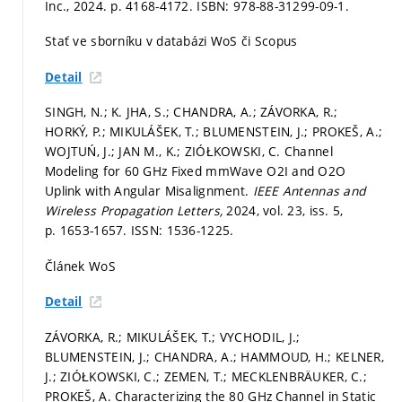
Inc., 2024.
p. 4168-4172.
ISBN: 978-88-31299-09-1.
Stať ve sborníku v databázi WoS či Scopus
Detail
SINGH, N.; K. JHA, S.; CHANDRA, A.; ZÁVORKA, R.;
HORKÝ, P.; MIKULÁŠEK, T.; BLUMENSTEIN, J.; PROKEŠ, A.;
WOJTUŃ, J.; JAN M., K.; ZIÓŁKOWSKI, C. Channel
Modeling for 60 GHz Fixed mmWave O2I and O2O
Uplink with Angular Misalignment.
IEEE Antennas and
Wireless Propagation Letters,
2024, vol. 23, iss. 5,
p. 1653-1657.
ISSN: 1536-1225.
Článek WoS
Detail
ZÁVORKA, R.; MIKULÁŠEK, T.; VYCHODIL, J.;
BLUMENSTEIN, J.; CHANDRA, A.; HAMMOUD, H.; KELNER,
J.; ZIÓŁKOWSKI, C.; ZEMEN, T.; MECKLENBRÄUKER, C.;
PROKEŠ, A. Characterizing the 80 GHz Channel in Static