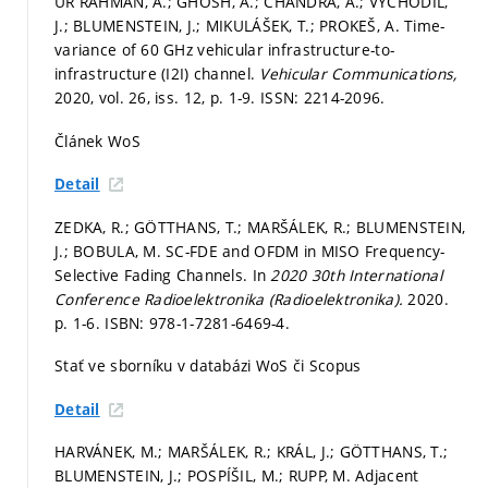
UR RAHMAN, A.; GHOSH, A.; CHANDRA, A.; VYCHODIL,
J.; BLUMENSTEIN, J.; MIKULÁŠEK, T.; PROKEŠ, A. Time-
variance of 60 GHz vehicular infrastructure-to-
infrastructure (I2I) channel.
Vehicular Communications,
2020, vol. 26, iss. 12,
p. 1-9.
ISSN: 2214-2096.
Článek WoS
Detail
ZEDKA, R.; GÖTTHANS, T.; MARŠÁLEK, R.; BLUMENSTEIN,
J.; BOBULA, M. SC-FDE and OFDM in MISO Frequency-
Selective Fading Channels. In
2020 30th International
Conference Radioelektronika (Radioelektronika).
2020.
p. 1-6.
ISBN: 978-1-7281-6469-4.
Stať ve sborníku v databázi WoS či Scopus
Detail
HARVÁNEK, M.; MARŠÁLEK, R.; KRÁL, J.; GÖTTHANS, T.;
BLUMENSTEIN, J.; POSPÍŠIL, M.; RUPP, M. Adjacent