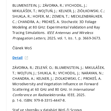
BLUMENSTEIN, J.; ZÁVORKA, R.; VYCHODIL, J.;
MIKULÁŠEK, T.; WOJTUŃ, J.; KELNER, J.; ZIÓŁKOWSKI, C.;
SHUKLA, R.; HOFER, M.; ZEMEN, T.; MECKLENBRÄUKER,
C.; CHANDRA, A.; PROKEŠ, A. Stochastic 3D Foliage
Modeling at 80 GHz: Experimental Validation and Ray
Tracing Simulations.
IEEE Antennas and Wireless
Propagation Letters,
2025, vol. 1, iss. 1,
p. 3669-3673.
Článek WoS
Detail
ZÁVORKA, R.; ZELENÝ, O.; BLUMENSTEIN, J.; MIKULÁŠEK,
T.; WOJTUN, J.; SHUKLA, R.; VYCHODIL, J.; NARAYAN, N.;
CHANDRA, A.; KELNER, J.; ZIOLKOWSKI, C.; PROKEŠ, A.
Microdiversity and Vegetation Influence on Forward
Scattering at 60 GHz and 80 GHz. In
International
Conference on Radioelektronika.
IEEE, 2025.
p. 1-6.
ISBN: 979-8-3315-4447-8.
Stať ve sborníku v databázi WoS či Scopus