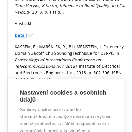
Time Varying K-factor, Influence of Road Quality and Car
Velocity.
2018.
p. 1 (1 s.).
Abstrakt
Detail
KASSEM, E.; MARŠÁLEK, R.; BLUMENSTEIN, J. Frequency
Domain Zadoff-Chu SoundingTechnique for USRPs. In
Proceedings of International Conference on
Telecommunications (ICT 2018).
Institute of Electrical
and Electronics Engineers Inc., 2018.
p. 302-306.
ISBN:
978-1-5386-2320-6.
Stať ve sborníku v databázi WoS či Scopus
Nastavení cookies a osobních
údajů
Detail
Soubory cookie používáme ke
PROKEŠ, A.; VYCHODIL, J.; MIKULÁŠEK, T.;
shromažďování a analýze informací o výkonu
BLUMENSTEIN, J.; ZÖCHMANN, E.; GROLL, H.;
a používání webu, zajištění fungování funkcí
MECKLENBRÄUKER, C.; HOFER, M.; LÖSCHENBRAND, D.;
ze sociálních médií a ke zlepšení a