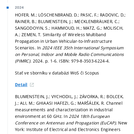
2024
HOFER, M.; LÖSCHENBRAND, D.; PASIC, F.; RADOVIC, D.;
RAINER, B.; BLUMENSTEIN, J.; MECKLENBRÄUKER, C.;
SANGODOYIN, S.; HAMMOUD, H.; MATZ, G.; MOLISCH,
A.; ZEMEN, T. Similarity of Wireless Multiband
Propagation in Urban Vehicular-to-Infrastructure
Scenarios. In
2024 IEEE 35th International Symposium
on Personal, Indoor and Mobile Radio Communications
(PIMRC).
2024.
p. 1-6.
ISBN: 979-8-3503-6224-4.
Stať ve sborníku v databázi WoS či Scopus
Detail
BLUMENSTEIN, J.; VYCHODIL, J.; ZÁVORKA, R.; BOLCEK,
J.; ALI, M.; GHIAASI HAFEZI, G.; MARŠÁLEK, R. Channel
measurements and characterization in industrial
environment at 60 GHz. In
2024 18th European
Conference on Antennas and Propagation (EuCAP).
New
York: Institute of Electrical and Electronics Engineers