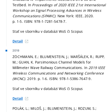
Testbed. In
Proceedings of 2020 IEEE 21st International
Workshop on Signal Processing Advances in Wireless
Communications (SPAWC).
New York: IEEE, 2020.
p. 1-5.
ISBN: 978-1-7281-5478-7.
Stať ve sborníku v databázi WoS či Scopus
Detail
2019
ZÖCHMANN, E.; BLUMENSTEIN, J.; MARŠÁLEK, R.; RUPP,
M.; GUAN, K. Parsimonious Channel Models for
Millimeter Wave Railway Communications. In
2019 IEEE
Wireless Communications and Networking Conference
(WCNC).
2019.
p. 1-6.
ISBN: 978-1-5386-7647-9.
Stať ve sborníku v databázi WoS či Scopus
Detail
POLÁK, L.; MILOŠ, J.; BLUMENSTEIN, J.; ROZUM, S.;