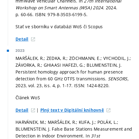
mmWave Vehicular Channels. In
27th International
Workshop on Smart Antennas (WSA) 2024.
2024.
p. 60-66.
ISBN: 979-8-3503-6199-5.
Stať ve sborníku v databázi WoS či Scopus
Detail
2023
MARŠÁLEK, R.; ZEDKA, R.; ZÖCHMANN, E.; VYCHODIL, J.;
ZÁVORKA, R.; GHIAASI HAFEZI, G.; BLUMENSTEIN, J.
Persistent homology approach for human presence
detection from 60 GHz OTFS transmissions.
SENSORS,
2023, vol. 23, iss. 4,
p. 1-17.
ISSN: 1424-8220.
Článek WoS
|
Detail
Plný text v Digitální knihovně
HARVÁNEK, M.; MARŠÁLEK, R.; KUFA, J.; POLÁK, L.;
BLUMENSTEIN, J. False Base Stations Measurement and
Detection in Indoor Environment. In
31st