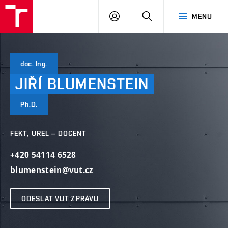
VUT
PŘIHLÁSIT
HLEDAT
MENU
SE
doc. Ing.
JIŘÍ
BLUMENSTEIN
Ph.D.
FEKT, UREL – DOCENT
+420 54114 6528
blumenstein@vut.cz
ODESLAT VUT ZPRÁVU