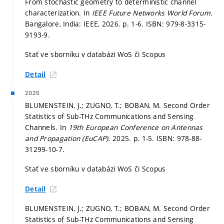
From stochastic geometry to deterministic channel
characterization. In
IEEE Future Networks World Forum.
Bangalore, India: IEEE, 2026.
p. 1-6.
ISBN: 979-8-3315-
9193-9.
Stať ve sborníku v databázi WoS či Scopus
Detail
2025
BLUMENSTEIN, J.; ZUGNO, T.; BOBAN, M. Second Order
Statistics of Sub-THz Communications and Sensing
Channels. In
19th European Conference on Antennas
and Propagation (EuCAP).
2025.
p. 1-5.
ISBN: 978-88-
31299-10-7.
Stať ve sborníku v databázi WoS či Scopus
Detail
BLUMENSTEIN, J.; ZUGNO, T.; BOBAN, M. Second Order
Statistics of Sub-THz Communications and Sensing