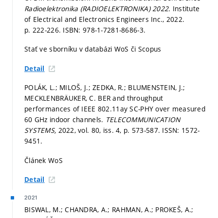
Radioelektronika (RADIOELEKTRONIKA) 2022.
Institute
of Electrical and Electronics Engineers Inc., 2022.
p. 222-226.
ISBN: 978-1-7281-8686-3.
Stať ve sborníku v databázi WoS či Scopus
Detail
POLÁK, L.; MILOŠ, J.; ZEDKA, R.; BLUMENSTEIN, J.;
MECKLENBRÄUKER, C. BER and throughput
performances of IEEE 802.11ay SC-PHY over measured
60 GHz indoor channels.
TELECOMMUNICATION
SYSTEMS,
2022, vol. 80, iss. 4,
p. 573-587.
ISSN: 1572-
9451.
Článek WoS
Detail
2021
BISWAL, M.; CHANDRA, A.; RAHMAN, A.; PROKEŠ, A.;