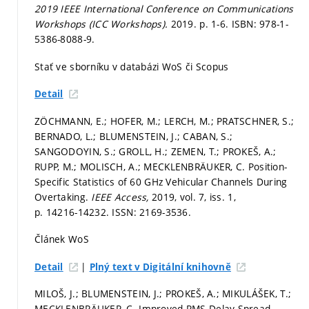
2019 IEEE International Conference on Communications
Workshops (ICC Workshops).
2019.
p. 1-6.
ISBN: 978-1-
5386-8088-9.
Stať ve sborníku v databázi WoS či Scopus
Detail
ZÖCHMANN, E.; HOFER, M.; LERCH, M.; PRATSCHNER, S.;
BERNADO, L.; BLUMENSTEIN, J.; CABAN, S.;
SANGODOYIN, S.; GROLL, H.; ZEMEN, T.; PROKEŠ, A.;
RUPP, M.; MOLISCH, A.; MECKLENBRÄUKER, C. Position-
Specific Statistics of 60 GHz Vehicular Channels During
Overtaking.
IEEE Access,
2019, vol. 7, iss. 1,
p. 14216-14232.
ISSN: 2169-3536.
Článek WoS
|
Detail
Plný text v Digitální knihovně
MILOŠ, J.; BLUMENSTEIN, J.; PROKEŠ, A.; MIKULÁŠEK, T.;
MECKLENBRÄUKER, C. Improved RMS Delay Spread