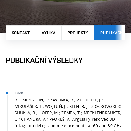
KONTAKT
VÝUKA
PROJEKTY
PUBLIKAČNÍ V
PUBLIKAČNÍ VÝSLEDKY
2026
BLUMENSTEIN, J.; ZÁVORKA, R.; VYCHODIL, J.;
MIKULÁŠEK, T.; WOJTUŃ, J.; KELNER, J.; ZIÓŁKOWSKI, C.;
SHUKLA, R.; HOFER, M.; ZEMEN, T.; MECKLENBRÄUKER,
C.; CHANDRA, A.; PROKEŠ, A. Angularly-resolved 3D
foliage modeling and measurements at 60 and 80 GHz: