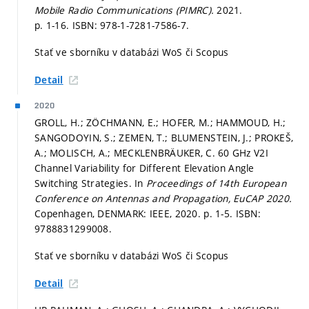
Mobile Radio Communications (PIMRC).
2021.
p. 1-16.
ISBN: 978-1-7281-7586-7.
Stať ve sborníku v databázi WoS či Scopus
Detail
2020
GROLL, H.; ZÖCHMANN, E.; HOFER, M.; HAMMOUD, H.;
SANGODOYIN, S.; ZEMEN, T.; BLUMENSTEIN, J.; PROKEŠ,
A.; MOLISCH, A.; MECKLENBRÄUKER, C. 60 GHz V2I
Channel Variability for Different Elevation Angle
Switching Strategies. In
Proceedings of 14th European
Conference on Antennas and Propagation, EuCAP 2020.
Copenhagen, DENMARK: IEEE, 2020.
p. 1-5.
ISBN:
9788831299008.
Stať ve sborníku v databázi WoS či Scopus
Detail