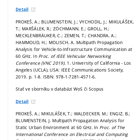
Detail
PROKEŠ, A.; BLUMENSTEIN, J.; VYCHODIL, J.; MIKULÁŠEK,
T.; MARŠÁLEK, R.; ZÖCHMANN, E.; GROLL, H.;
MECKLENBRÄUKER, C.; ZEMEN, T.; CHANDRA, A.;
HAMMOUD, H.; MOLISCH, A. Multipath Propagation
Analysis for Vehicle-to-Infrastructure Communication at
60 GHz. In
Proc. of IEEE Vehicular Networking
Conference (VNC 2019).
1. University of California - Los
Angeles (UCLA), USA: IEEE Communications Society,
2019.
p. 1-8.
ISBN: 978-1-7281-4571-6.
Stať ve sborníku v databázi WoS či Scopus
Detail
PROKEŠ, A.; MIKULÁŠEK, T.; WALDECKER, M.; ENGIZ, B.;
BLUMENSTEIN, J. Multipath Propagation Analysis for
Static Urban Environment at 60 GHz. In
Proc. of The
International Conference on Electrical and Computing