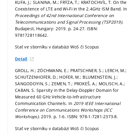
KUFA, J.; SLANINA, M.; FRÝZA, T.; KRATOCHVÍL, T. On the
Coexistence of LTE and Wi-Fi in the 2.4GHz ISM Band. In
Proceedings of 42nd International Conference on
Telecommunications and Signal Processing (TSP2019).
Budapest, Hungary: 2019.
p. 24-27.
ISBN:
9781728118642.
Stať ve sborníku v databázi WoS či Scopus
Detail
GROLL, H.; ZÖCHMANN, E.; PRATSCHNER, S.; LERCH, M.;
SCHUTZENHOFER, D.; HOFER, M.; BLUMENSTEIN, J.;
SANGODOYIN, S.; ZEMEN, T.; PROKEŠ, A.; MOLISCH, A.;
CABAN, S. Sparsity in the Delay-Doppler Domain for
Measured 60 GHz Vehicle-to-Infrastructure
Communication Channels. In
2019 IEEE International
Conference on Communications Workshops (ICC
Workshops).
2019.
p. 1-6.
ISBN: 978-1-7281-2373-8.
Stať ve sborníku v databázi WoS či Scopus