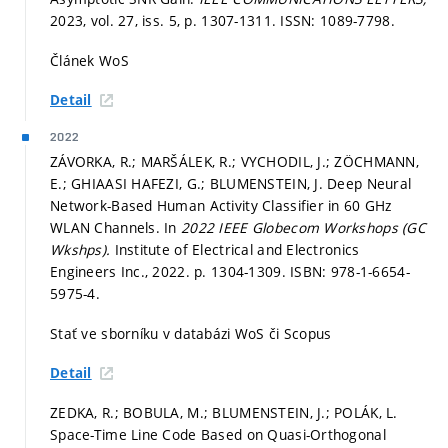
2023, vol. 27, iss. 5,
p. 1307-1311.
ISSN: 1089-7798.
Článek WoS
Detail
2022
ZÁVORKA, R.; MARŠÁLEK, R.; VYCHODIL, J.; ZÖCHMANN,
E.; GHIAASI HAFEZI, G.; BLUMENSTEIN, J. Deep Neural
Network-Based Human Activity Classifier in 60 GHz
WLAN Channels. In
2022 IEEE Globecom Workshops (GC
Wkshps).
Institute of Electrical and Electronics
Engineers Inc., 2022.
p. 1304-1309.
ISBN: 978-1-6654-
5975-4.
Stať ve sborníku v databázi WoS či Scopus
Detail
ZEDKA, R.; BOBULA, M.; BLUMENSTEIN, J.; POLÁK, L.
Space-Time Line Code Based on Quasi-Orthogonal