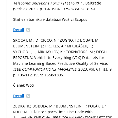
Telecommunications Forum (TELFOR).
1. Belgrade
(Serbia): 2023.
p. 1-4.
ISBN: 979-8-3503-0313-1.
Stať ve sborníku v databázi WoS či Scopus
Detail
SKOCAJ, M.; DI CICCO, N.; ZUGNO, T.; BOBAN, M.;
BLUMENSTEIN, J.; PROKEŠ, A.; MIKULÁŠEK, T.;
VYCHODIL, J.; MIKHAYLOV, K.; TORNATORE, M.; DEGLI
ESPOSTI, V. Vehicle-to-Everything (V2X) Datasets for
Machine Learning-Based Predictive Quality of Service.
IEEE COMMUNICATIONS MAGAZINE,
2023, vol. 61, iss. 9,
p. 106-112.
ISSN: 1558-1896.
Článek WoS
Detail
ZEDKA, R.; BOBULA, M.; BLUMENSTEIN, J.; POLÁK, L.;
RUPP, M. Full-Rate Space-Time Line Code with
Asymptotic SNR Gain.
IEEE COMMUNICATIONS LETTERS,