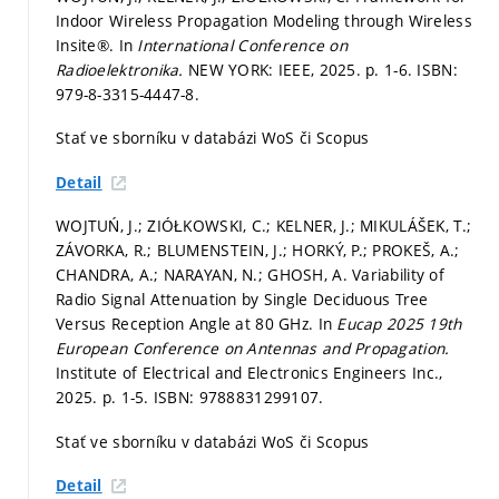
Indoor Wireless Propagation Modeling through Wireless
Insite®. In
International Conference on
Radioelektronika.
NEW YORK: IEEE, 2025.
p. 1-6.
ISBN:
979-8-3315-4447-8.
Stať ve sborníku v databázi WoS či Scopus
Detail
WOJTUŃ, J.; ZIÓŁKOWSKI, C.; KELNER, J.; MIKULÁŠEK, T.;
ZÁVORKA, R.; BLUMENSTEIN, J.; HORKÝ, P.; PROKEŠ, A.;
CHANDRA, A.; NARAYAN, N.; GHOSH, A. Variability of
Radio Signal Attenuation by Single Deciduous Tree
Versus Reception Angle at 80 GHz. In
Eucap 2025 19th
European Conference on Antennas and Propagation.
Institute of Electrical and Electronics Engineers Inc.,
2025.
p. 1-5.
ISBN: 9788831299107.
Stať ve sborníku v databázi WoS či Scopus
Detail