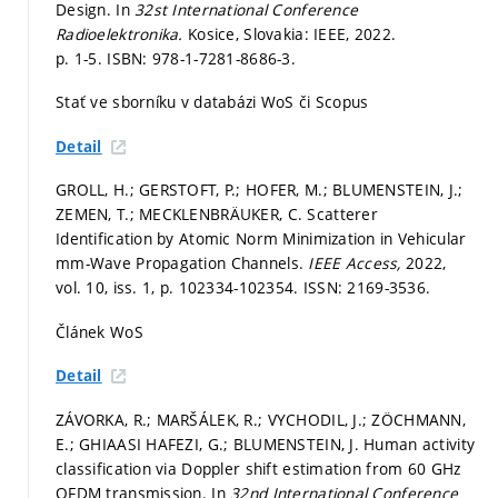
Design. In
32st International Conference
Radioelektronika.
Kosice, Slovakia: IEEE, 2022.
p. 1-5.
ISBN: 978-1-7281-8686-3.
Stať ve sborníku v databázi WoS či Scopus
Detail
GROLL, H.; GERSTOFT, P.; HOFER, M.; BLUMENSTEIN, J.;
ZEMEN, T.; MECKLENBRÄUKER, C. Scatterer
Identification by Atomic Norm Minimization in Vehicular
mm-Wave Propagation Channels.
IEEE Access,
2022,
vol. 10, iss. 1,
p. 102334-102354.
ISSN: 2169-3536.
Článek WoS
Detail
ZÁVORKA, R.; MARŠÁLEK, R.; VYCHODIL, J.; ZÖCHMANN,
E.; GHIAASI HAFEZI, G.; BLUMENSTEIN, J. Human activity
classification via Doppler shift estimation from 60 GHz
OFDM transmission. In
32nd International Conference