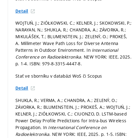
Detail
WOJTUŃ, J.; ZIÓŁKOWSKI, C.; KELNER, J.; SKOKOWSKI, P.;
NARAYAN, N.; SHUKLA, R.; CHANDRA, A.; ZÁVORKA, R.;
MIKULÁŠEK, T.; BLUMENSTEIN, J.; ZELENÝ, O.; PROKEŠ,
A. Millimeter Wave Path Loss for Diverse Antenna
Patterns in Outdoor Environment. In
International
Conference on Radioelektronika.
NEW YORK: IEEE, 2025.
p. 1-4.
ISBN: 979-8-3315-4447-8.
Stať ve sborníku v databázi WoS či Scopus
Detail
SHUKLA, R.; VERMA, A.; CHANDRA, A.; ZELENÝ, O.;
ZÁVORKA, R.; BLUMENSTEIN, J.; PROKEŠ, A.; WOJTUŃ, J.;
KELNER, J.; ZIÓŁKOWSKI, C.; CIUONZO, D. LSTM-based
Power Delay Profile Predictions for Intra-bus Wireless
Propagation. In
International Conference on
Radioelektronika.
NEW YORK: IEEE, 2025.
p. 1-5.
ISBN: