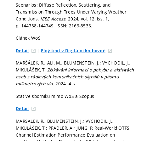
Scenarios: Diffuse Reflection, Scattering, and
Transmission Through Trees Under Varying Weather
Conditions.
IEEE Access,
2024, vol. 12, iss. 1,
p. 144738-144749.
ISSN: 2169-3536.
Článek WoS
|
Detail
Plný text v Digitální knihovně
MARŠÁLEK, R.; ALI, M.; BLUMENSTEIN, J.; VYCHODIL, J.;
MIKULÁŠEK, T.
Získáváni informací o pohybu a aktivitách
osob z rádiových komunikačních signálů v pásmu
milimetrových vln.
2024. 4 s.
Stať ve sborníku mimo WoS a Scopus
Detail
MARŠÁLEK, R.; BLUMENSTEIN, J.; VYCHODIL, J.;
MIKULÁŠEK, T.; PFADLER, A.; JUNG, P. Real-World OTFS
Channel Estimation Performance Evaluation on