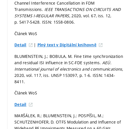
Channel Interference Cancellation in FDM
Transmissions.
IEEE TRANSACTIONS ON CIRCUITS AND
SYSTEMS I-REGULAR PAPERS,
2020, vol. 67, iss. 12,
p. 5417-5428.
ISSN: 1558-0806.
Článek WoS
|
Detail
Plný text v Digitální knihovně
BLUMENSTEIN, J.; BOBULA, M. Fine time synchronization
and residual ISI influence in SC-FDE systems.
AEÜ.
International journal of electronics and communications,
2020, vol. 117, iss. UNSP 153097,
p. 1-6.
ISSN: 1434-
8411.
Článek WoS
Detail
MARŠÁLEK, R.; BLUMENSTEIN, J.; POSPÍŠIL, M.;
SCHUTZENHOFER, D. OTFS Modulation and Influence of
Wideband RF Impairments Measured on a 60 GHz