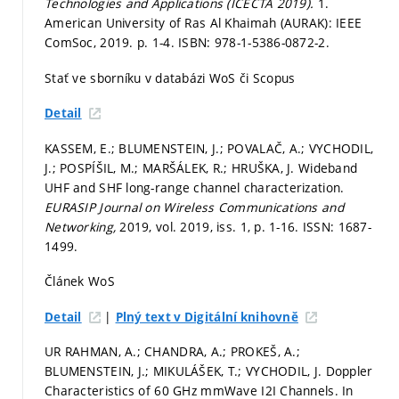
Technologies and Applications (ICECTA 2019).
1.
American University of Ras Al Khaimah (AURAK): IEEE
ComSoc, 2019.
p. 1-4.
ISBN: 978-1-5386-0872-2.
Stať ve sborníku v databázi WoS či Scopus
Detail
KASSEM, E.; BLUMENSTEIN, J.; POVALAČ, A.; VYCHODIL,
J.; POSPÍŠIL, M.; MARŠÁLEK, R.; HRUŠKA, J. Wideband
UHF and SHF long-range channel characterization.
EURASIP Journal on Wireless Communications and
Networking,
2019, vol. 2019, iss. 1,
p. 1-16.
ISSN: 1687-
1499.
Článek WoS
|
Detail
Plný text v Digitální knihovně
UR RAHMAN, A.; CHANDRA, A.; PROKEŠ, A.;
BLUMENSTEIN, J.; MIKULÁŠEK, T.; VYCHODIL, J. Doppler
Characteristics of 60 GHz mmWave I2I Channels. In