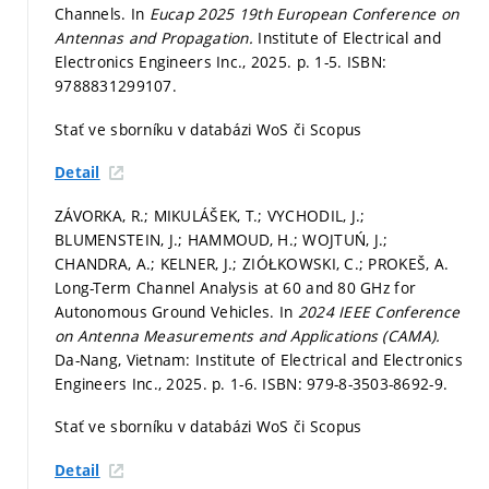
Channels. In
Eucap 2025 19th European Conference on
Antennas and Propagation.
Institute of Electrical and
Electronics Engineers Inc., 2025.
p. 1-5.
ISBN:
9788831299107.
Stať ve sborníku v databázi WoS či Scopus
Detail
ZÁVORKA, R.; MIKULÁŠEK, T.; VYCHODIL, J.;
BLUMENSTEIN, J.; HAMMOUD, H.; WOJTUŃ, J.;
CHANDRA, A.; KELNER, J.; ZIÓŁKOWSKI, C.; PROKEŠ, A.
Long-Term Channel Analysis at 60 and 80 GHz for
Autonomous Ground Vehicles. In
2024 IEEE Conference
on Antenna Measurements and Applications (CAMA).
Da-Nang, Vietnam: Institute of Electrical and Electronics
Engineers Inc., 2025.
p. 1-6.
ISBN: 979-8-3503-8692-9.
Stať ve sborníku v databázi WoS či Scopus
Detail