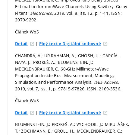
Estimation for mmWave Channels Using Savitzky–Golay
Filters.
Electronics,
2019, vol. 8, iss. 12,
p. 1-11.
ISSN:
2079-9292.
Článek WoS
|
Detail
Plný text v Digitální knihovně
CHANDRA, A.; UR RAHMAN, A.; GHOSH, U.; GARCÍA-
NAYA, J.; PROKEŠ, A.; BLUMENSTEIN, J.;
MECKLENBRÄUKER, C. 60-GHz Millimeter-Wave
Propagation Inside Bus: Measurement, Modeling,
Simulation, and Performance Analysis.
IEEE Access,
2019, vol. 7, iss. 1,
p. 97815-97826.
ISSN: 2169-3536.
Článek WoS
|
Detail
Plný text v Digitální knihovně
BLUMENSTEIN, J.; PROKEŠ, A.; VYCHODIL, J.; MIKULÁŠEK,
T.; ZÖCHMANN, E.; GROLL, H.; MECKLENBRÄUKER, C.;