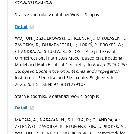
979-8-3315-4447-8.
Stať ve sborníku v databázi WoS či Scopus
Detail
WOJTUŃ, J.; ZIÓŁKOWSKI, C.; KELNER, J.; MIKULÁŠEK, T.;
ZÁVORKA, R.; BLUMENSTEIN, J.; HORKÝ, P.; PROKEŠ, A.;
CHANDRA, A.; SHUKLA, R.; GHOSH, A. Synthesis of
Omnidirectional Path Loss Model Based on Directional
Model and Multi-Elliptical Geometry. In
Eucap 2025 19th
European Conference on Antennas and Propagation.
Institute of Electrical and Electronics Engineers Inc.,
2025.
p. 1-5.
ISBN: 9788831299107.
Stať ve sborníku v databázi WoS či Scopus
Detail
MACAIA, A.; NARAYAN, N.; SHUKLA, R.; CHANDRA, A.;
ZELENÝ, O.; ZÁVORKA, R.; BLUMENSTEIN, J.; PROKEŠ, A.;
WOJTUŃ, J.; KELNER, J.; ZIÓŁKOWSKI, C. Framework for