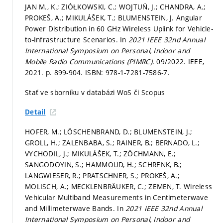
JAN M., K.; ZIÓŁKOWSKI, C.; WOJTUŃ, J.; CHANDRA, A.;
PROKEŠ, A.; MIKULÁŠEK, T.; BLUMENSTEIN, J. Angular
Power Distribution in 60 GHz Wireless Uplink for Vehicle-
to-Infrastructure Scenarios. In
2021 IEEE 32nd Annual
International Symposium on Personal, Indoor and
Mobile Radio Communications (PIMRC).
09/2022. IEEE,
2021.
p. 899-904.
ISBN: 978-1-7281-7586-7.
Stať ve sborníku v databázi WoS či Scopus
Detail
HOFER, M.; LÖSCHENBRAND, D.; BLUMENSTEIN, J.;
GROLL, H.; ZALENBABA, S.; RAINER, B.; BERNADO, L.;
VYCHODIL, J.; MIKULÁŠEK, T.; ZÖCHMANN, E.;
SANGODOYIN, S.; HAMMOUD, H.; SCHRENK, B.;
LANGWIESER, R.; PRATSCHNER, S.; PROKEŠ, A.;
MOLISCH, A.; MECKLENBRÄUKER, C.; ZEMEN, T. Wireless
Vehicular Multiband Measurements in Centimeterwave
and Millimeterwave Bands. In
2021 IEEE 32nd Annual
International Symposium on Personal, Indoor and