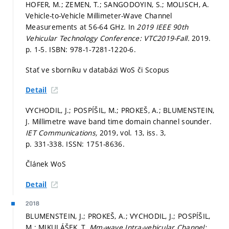
HOFER, M.; ZEMEN, T.; SANGODOYIN, S.; MOLISCH, A.
Vehicle-to-Vehicle Millimeter-Wave Channel
Measurements at 56-64 GHz. In
2019 IEEE 90th
Vehicular Technology Conference: VTC2019-Fall.
2019.
p. 1-5.
ISBN: 978-1-7281-1220-6.
Stať ve sborníku v databázi WoS či Scopus
Detail
VYCHODIL, J.; POSPÍŠIL, M.; PROKEŠ, A.; BLUMENSTEIN,
J. Millimetre wave band time domain channel sounder.
IET Communications,
2019, vol. 13, iss. 3,
p. 331-338.
ISSN: 1751-8636.
Článek WoS
Detail
2018
BLUMENSTEIN, J.; PROKEŠ, A.; VYCHODIL, J.; POSPÍŠIL,
M.; MIKULÁŠEK, T.
Mm-wave Intra-vehicular Channel: