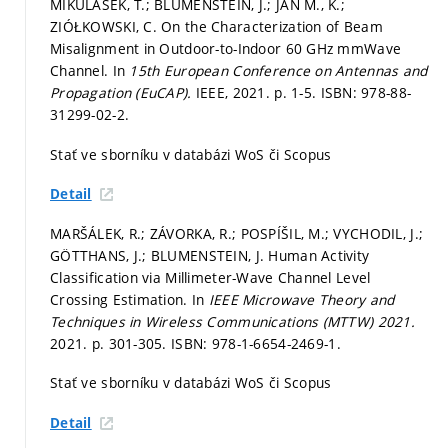
MIKULÁŠEK, T.; BLUMENSTEIN, J.; JAN M., K.;
ZIÓŁKOWSKI, C. On the Characterization of Beam
Misalignment in Outdoor-to-Indoor 60 GHz mmWave
Channel. In
15th European Conference on Antennas and
Propagation (EuCAP).
IEEE, 2021.
p. 1-5.
ISBN: 978-88-
31299-02-2.
Stať ve sborníku v databázi WoS či Scopus
Detail
MARŠÁLEK, R.; ZÁVORKA, R.; POSPÍŠIL, M.; VYCHODIL, J.;
GÖTTHANS, J.; BLUMENSTEIN, J. Human Activity
Classification via Millimeter-Wave Channel Level
Crossing Estimation. In
IEEE Microwave Theory and
Techniques in Wireless Communications (MTTW) 2021.
2021.
p. 301-305.
ISBN: 978-1-6654-2469-1.
Stať ve sborníku v databázi WoS či Scopus
Detail