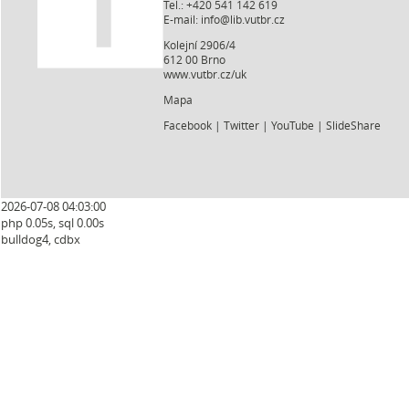
Tel.: +420 541 142 619
E-mail:
info@lib.vutbr.cz
Kolejní 2906/4
612 00 Brno
www.vutbr.cz/uk
Mapa
Facebook
|
Twitter
|
YouTube
|
SlideShare
2026-07-08 04:03:00
php 0.05s, sql 0.00s
bulldog4, cdbx