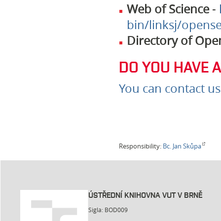
Web of Science
-
bin/linksj/opense
Directory of Ope
DO YOU HAVE 
You can contact us
Responsibility:
Bc. Jan Skůpa
ÚSTŘEDNÍ KNIHOVNA VUT V BRNĚ
Sigla: BOD009