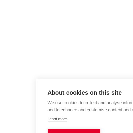
About cookies on this site
We use cookies to collect and analyse infor
and to enhance and customise content and 
Learn more