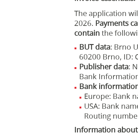
The application wi
2026.
Payments ca
contain
the follow
BUT data
: Brno U
60200 Brno, ID:
Publisher data
: 
Bank Informatio
Bank informatio
Europe: Bank n
USA: Bank name,
Routing number 
Information about 