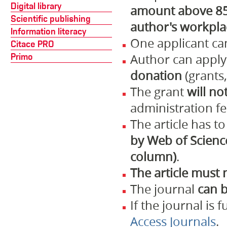
Digital library
amount above 85 
Scientific publishing
author's workpla
Information literacy
One applicant ca
Citace PRO
Primo
Author can appl
donation
(grants,
The grant
will no
administration fe
The article has t
by Web of Science
column)
.
The article must 
The journal
can b
If the journal is 
Access Journals
.