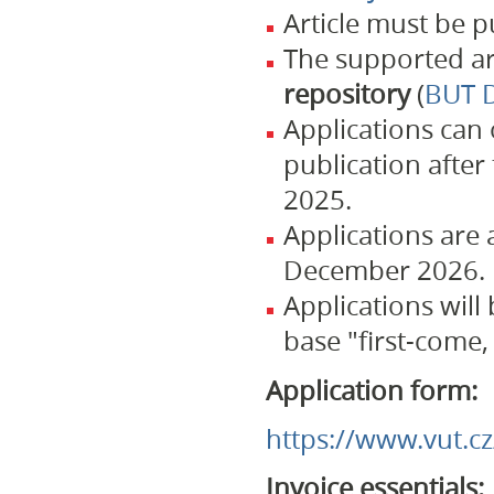
Article must be 
The supported ar
repository
(
BUT D
Applications can 
publication afte
2025.
Applications are
December 2026.
Applications will
base "first-come, 
Application form:
https://www.vut.c
Invoice essentials: