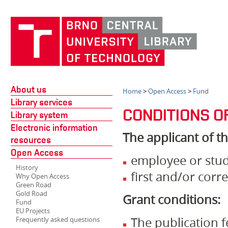
About us
Home
>
Open Access
>
Fund
Library services
CONDITIONS O
Library system
Electronic information
The applicant of t
resources
Open Access
employee or stu
History
first and/or cor
Why Open Access
Green Road
Gold Road
Grant conditions:
Fund
EU Projects
The publication f
Frequently asked questions