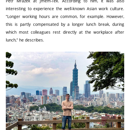
Petr Mrázek at Jmem-Tek. According to him, it was also
interesting to experience the well-known Asian work culture.
“
Longer working hours are common, for example. However,
this is partly compensated by a longer lunch break, during
which most colleagues rest directly at the workplace after
lunch,” he describes.