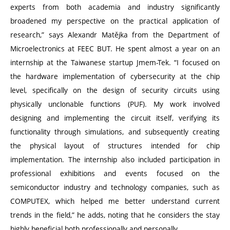
experts from both academia and industry significantly
broadened my perspective on the practical application of
research,” says Alexandr Matějka from the Department of
Microelectronics at FEEC BUT. He spent almost a year on an
internship at the Taiwanese startup Jmem-Tek.
“
I focused on
the hardware implementation of cybersecurity at the chip
level, specifically on the design of security circuits using
physically unclonable functions (PUF). My work involved
designing and implementing the circuit itself, verifying its
functionality through simulations, and subsequently creating
the physical layout of structures intended for chip
implementation. The internship also included participation in
professional exhibitions and events focused on the
semiconductor industry and technology companies, such as
COMPUTEX, which helped me better understand current
trends in the field,” he adds, noting that he considers the stay
highly beneficial both professionally and personally.