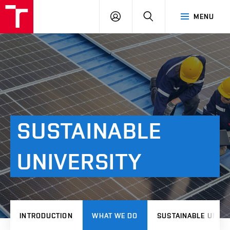
VUT
LOG
SEARCH
MENU
IN
SUSTAINABLE
UNIVERSITY
INTRODUCTION
WHAT WE DO
SUSTAINABLE UNIVE