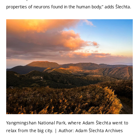
properties of neurons found in the human body,” adds Šlechta.
Yangmingshan National Park, where Adam Šlechta went to
relax from the big city. | Author: Adam Šlechta Archives