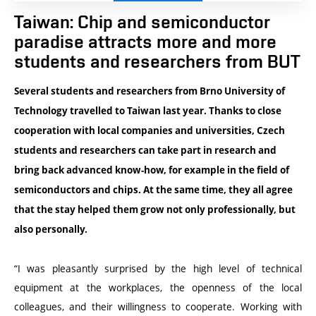
Taiwan: Chip and semiconductor
paradise attracts more and more
students and researchers from BUT
Several students and researchers from Brno University of
Technology travelled to Taiwan last year. Thanks to close
cooperation with local companies and universities, Czech
students and researchers can take part in research and
bring back advanced know-how, for example in the field of
semiconductors and chips. At the same time, they all agree
that the stay helped them grow not only professionally, but
also personally.
“
I was pleasantly surprised by the high level of technical
equipment at the workplaces, the openness of the local
colleagues, and their willingness to cooperate. Working with