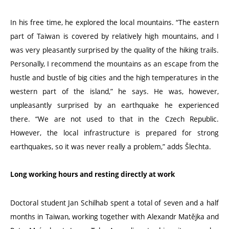
In his free time, he explored the local mountains.
“
The eastern
part of Taiwan is covered by relatively high mountains, and I
was very pleasantly surprised by the quality of the hiking trails.
Personally, I recommend the mountains as an escape from the
hustle and bustle of big cities and the high temperatures in the
western part of the island,” he says. He was, however,
unpleasantly surprised by an earthquake he experienced
there.
“
We are not used to that in the Czech Republic.
However, the local infrastructure is prepared for strong
earthquakes, so it was never really a problem,” adds Šlechta.
Long working hours and resting directly at work
Doctoral student Jan Schilhab spent a total of seven and a half
months in Taiwan, working together with Alexandr Matějka and