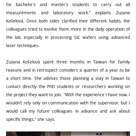
for bachelor’s and master’s students to carry out all
measurements and laboratory work,” explains Zuzana
Košelová. Once both sides clarified their different habits, the
colleagues tried to involve them more in the daily operation of
the lab, especially in processing SiC wafers using advanced
laser techniques.
Zuzana Košelová spent three months in Taiwan for family
reasons and in retrospect considers a quarter of a year to be
a short time. She advises those planning a stay in Taiwan to
contact directly the PhD students or researchers working on
the project they want to join.
“
With the experience I have now, I
wouldn’t rely only on communication with the supervisor, but I
would call my future colleagues in advance and ask about
specific things,” she says.