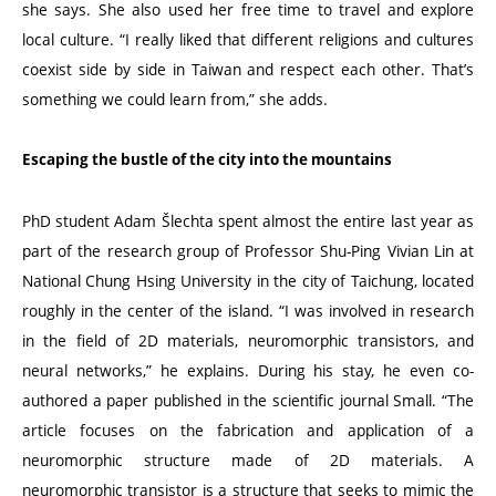
she says. She also used her free time to travel and explore
local culture.
“
I really liked that different religions and cultures
coexist side by side in Taiwan and respect each other. That’s
something we could learn from,” she adds.
Escaping the bustle of the city into the mountains
PhD student Adam Šlechta spent almost the entire last year as
part of the research group of Professor Shu-Ping Vivian Lin at
National Chung Hsing University in the city of Taichung, located
roughly in the center of the island.
“
I was involved in research
in the field of 2D materials, neuromorphic transistors, and
neural networks,” he explains. During his stay, he even co-
authored a paper published in the scientific journal Small.
“
The
article focuses on the fabrication and application of a
neuromorphic structure made of 2D materials. A
neuromorphic transistor is a structure that seeks to mimic the