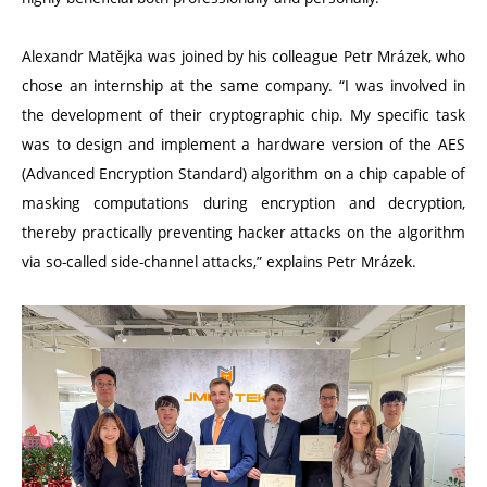
Alexandr Matějka was joined by his colleague Petr Mrázek, who
chose an internship at the same company.
“
I was involved in
the development of their cryptographic chip. My specific task
was to design and implement a hardware version of the AES
(Advanced Encryption Standard) algorithm on a chip capable of
masking computations during encryption and decryption,
thereby practically preventing hacker attacks on the algorithm
via so-called side-channel attacks,” explains Petr Mrázek.