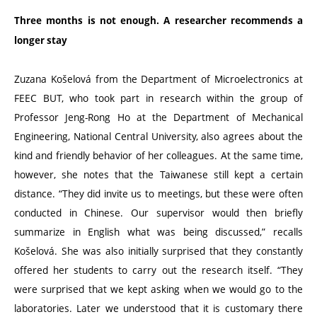
Three months is not enough. A researcher recommends a
longer stay
Zuzana Košelová from the Department of Microelectronics at
FEEC BUT, who took part in research within the group of
Professor Jeng-Rong Ho at the Department of Mechanical
Engineering, National Central University, also agrees about the
kind and friendly behavior of her colleagues. At the same time,
however, she notes that the Taiwanese still kept a certain
distance.
“
They did invite us to meetings, but these were often
conducted in Chinese. Our supervisor would then briefly
summarize in English what was being discussed,” recalls
Košelová. She was also initially surprised that they constantly
offered her students to carry out the research itself.
“
They
were surprised that we kept asking when we would go to the
laboratories. Later we understood that it is customary there