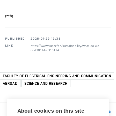
(zeh)
PUBLISHED
2026-01-29 13:38
https://www.vut.cz/en/sustainability/what-do-we-
LINK
do/f38144/d316114
FACULTY OF ELECTRICAL ENGINEERING AND COMMUNICATION
ABROAD
SCIENCE AND RESEARCH
About cookies on this site
Responsibility:
Bc. Tereza Kučerová