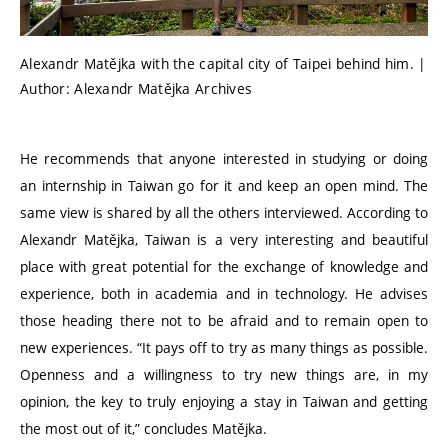
Alexandr Matějka with the capital city of Taipei behind him. |
Author: Alexandr Matějka Archives
He recommends that anyone interested in studying or doing
an internship in Taiwan go for it and keep an open mind. The
same view is shared by all the others interviewed. According to
Alexandr Matějka, Taiwan is a very interesting and beautiful
place with great potential for the exchange of knowledge and
experience, both in academia and in technology. He advises
those heading there not to be afraid and to remain open to
new experiences.
“
It pays off to try as many things as possible.
Openness and a willingness to try new things are, in my
opinion, the key to truly enjoying a stay in Taiwan and getting
the most out of it,” concludes Matějka.