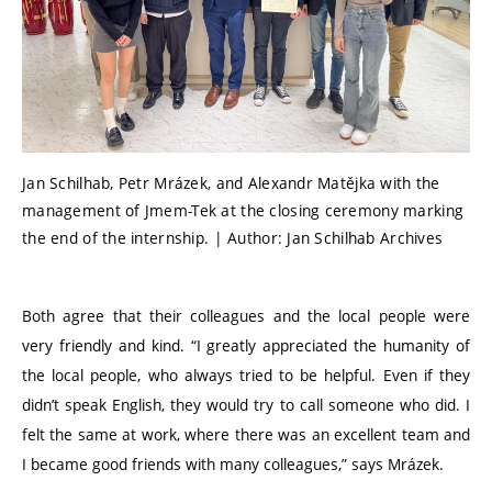
Jan Schilhab, Petr Mrázek, and Alexandr Matějka with the
management of Jmem-Tek at the closing ceremony marking
the end of the internship. | Author: Jan Schilhab Archives
Both agree that their colleagues and the local people were
very friendly and kind.
“
I greatly appreciated the humanity of
the local people, who always tried to be helpful. Even if they
didn’t speak English, they would try to call someone who did. I
felt the same at work, where there was an excellent team and
I became good friends with many colleagues,” says Mrázek.