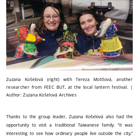
Zuzana Košelová (right) with Tereza Mottlová, another
researcher from FEEC BUT, at the local lantern festival. |
Author: Zuzana Košelová Archives
Thanks to the group leader, Zuzana Košelová also had the
opportunity to visit a traditional Taiwanese family.
“
It was
interesting to see how ordinary people live outside the city,”