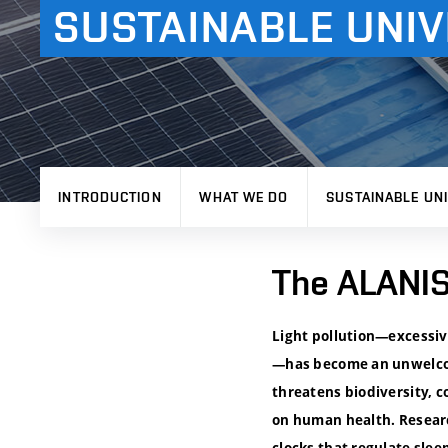
SUSTAINABLE UNIV
INTRODUCTION
WHAT WE DO
SUSTAINABLE UNI
The ALANIS 
Light pollution—excessive
—has become an unwelcome
threatens biodiversity, c
on human health. Researc