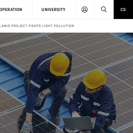
LOG
SEARCH
OPERATION
UNIVERSITY
CS
IN
LANIS PROJECT FIGHTS LIGHT POLLUTION