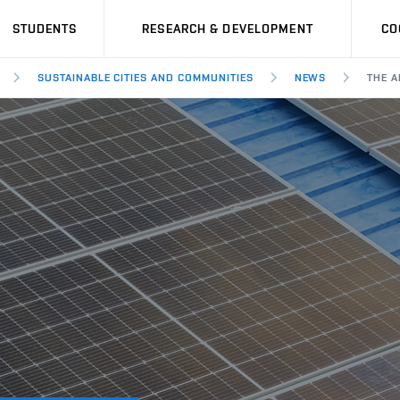
STUDENTS
RESEARCH & DEVELOPMENT
CO
SUSTAINABLE CITIES AND COMMUNITIES
NEWS
THE A