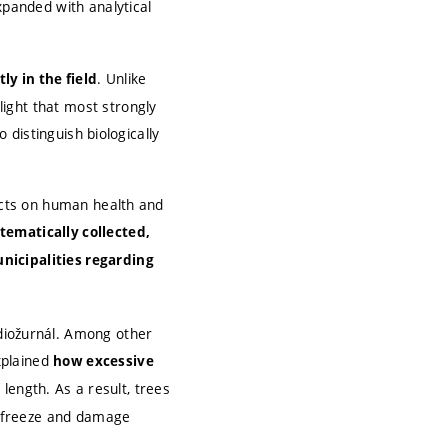
xpanded with analytical
. Unlike
ly in the field
ight that most strongly
o distinguish biologically
pacts on human health and
tematically collected,
nicipalities regarding
iožurnál. Among other
xplained
how excessive
 length. As a result, trees
an freeze and damage