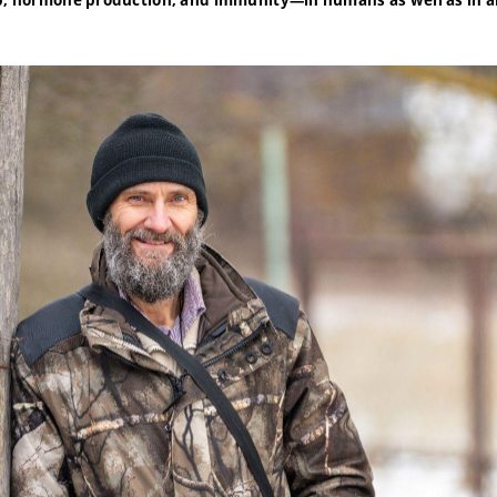
ep, hormone production, and immunity—in humans as well as in a