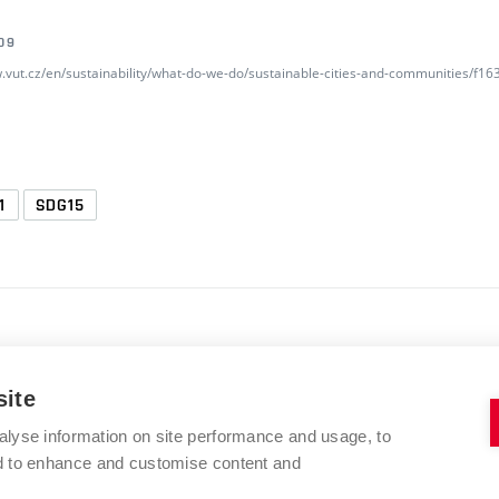
09
w.vut.cz/en/sustainability/what-do-we-do/sustainable-cities-and-communities/f
1
SDG15
site
alyse information on site performance and usage, to
BRNO UNIVERSITY OF TECHNOLOGY
nd to enhance and customise content and
Kolejní 2906/4