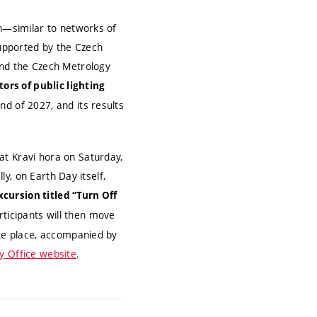
on—similar to networks of
supported by the Czech
and the Czech Metrology
tors of public lighting
end of 2027, and its results
at Kraví hora on Saturday,
ly, on Earth Day itself,
cursion titled “Turn Off
Participants will then move
ake place, accompanied by
ty Office website
.