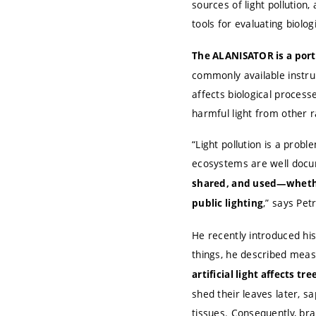
sources of light pollution
tools for evaluating biologi
The ALANISATOR is a porta
commonly available instru
affects biological processe
harmful light from other ra
“Light pollution is a prob
ecosystems are well doc
shared, and used—whether
,” says Pet
public lighting
He recently introduced his
things, he described mea
artificial light affects tre
shed their leaves later, s
tissues. Consequently, bra