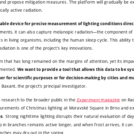
, and propose mitigation measures. The platform will gradually be e
cally active radiation.
ble device for precise measurement of lighting conditions direct
ments, it can also capture melanopic radiation—the component of l
s in living organisms, including the human sleep cycle. This ability t
diation is one of the project’s key innovations.
lem that has long remained on the margins of attention, yet its im
umented.
We want to provide a tool that allows this data to be sys
 for scientific purposes or for decision-making by cities and mu
r Baxant, the project’s principal investigator.
 research to the broader public in the
Experiment
magazine
on Rad
surements of Christmas lighting at Moravské Square in Brno and e
. Strong nighttime lighting disrupts their natural evaluation of day
es
ap in branches remains active longer, and when frost arrives, it c
nches may dry out in the spring.