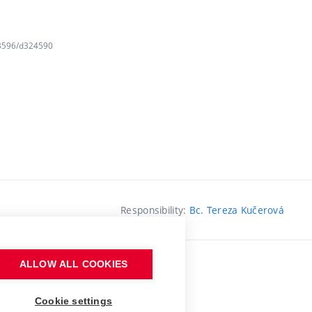
163596/d324590
Responsibility:
Bc. Tereza Kučerová
ALLOW ALL COOKIES
Cookie settings