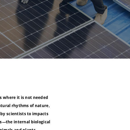
as where it is not needed
tural rhythms of nature,
 by scientists to impacts
s—the internal biological