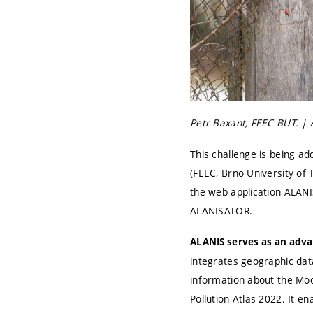
Petr Baxant, FEEC BUT. | 
This challenge is being ad
(FEEC, Brno University of
the web application ALANIS
ALANISATOR.
ALANIS serves as an advan
integrates geographic dat
information about the Moo
Pollution Atlas 2022. It e