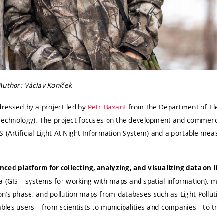
Author: Václav Koníček
dressed by a project led by
Petr Baxant
from the Department of Ele
 Technology). The project focuses on the development and commercia
 (Artificial Light At Night Information System) and a portable meas
ced platform for collecting, analyzing, and visualizing data on l
a (GIS—systems for working with maps and spatial information), me
n’s phase, and pollution maps from databases such as Light Pollut
nables users—from scientists to municipalities and companies—to tr