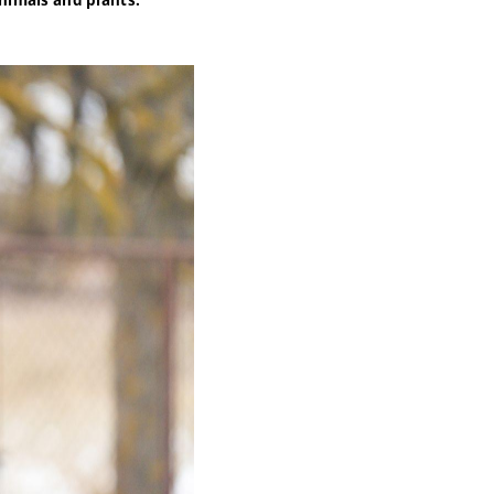
nimals and plants.