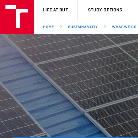
VUT
LIFE AT BUT
STUDY OPTIONS
HOME
SUSTAINABILITY
WHAT WE DO