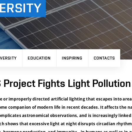
ERSITY
VERSITY
EDUCATION
INSPIRING
CONTACTS
Project Fights Light Pollution
 or improperly directed artificial lighting that escapes into are
 companion of modern life in recent decades. It affects the na
omplicates astronomical observations, and is increasingly linked
h shows that excessive light at night disrupts circadian rhythm