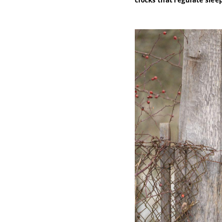
clocks that regulate sle