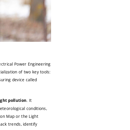
ctrical Power Engineering
lization of two key tools:
uring device called
. It
ight pollution
teorological conditions,
ion Map or the Light
ack trends, identify