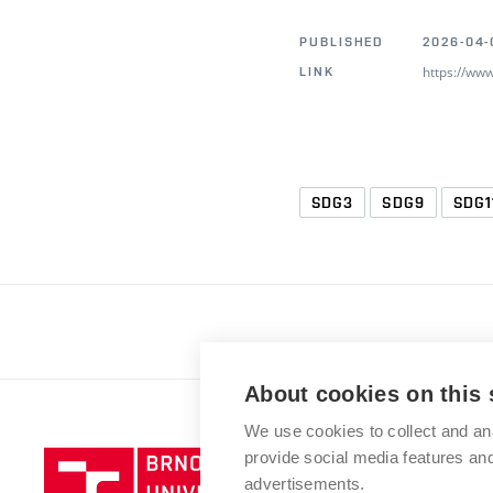
PUBLISHED
2026-04-
https://ww
LINK
SDG3
SDG9
SDG1
About cookies on this 
We use cookies to collect and an
provide social media features a
advertisements.