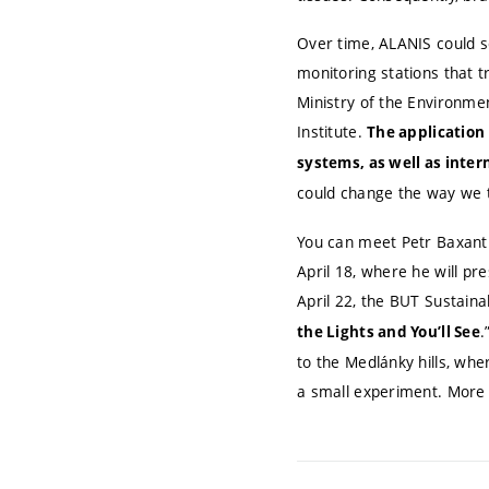
Over time, ALANIS could se
monitoring stations that t
Ministry of the Environme
Institute.
The application 
systems, as well as inte
could change the way we t
You can meet Petr Baxant 
April 18, where he will pre
April 22, the BUT Sustainab
.
the Lights and You’ll See
to the Medlánky hills, whe
a small experiment. More 