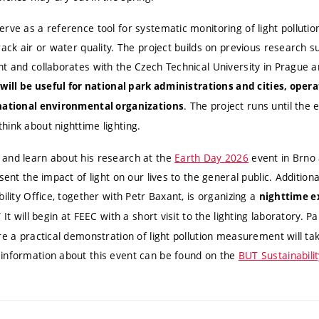
rve as a reference tool for systematic monitoring of light polluti
rack air or water quality. The project builds on previous research 
nt and collaborates with the Czech Technical University in Prague 
will be useful for national park administrations and cities, opera
. The project runs until the 
rnational environmental organizations
hink about nighttime lighting.
and learn about his research at the
Earth Day 2026
event in Brno 
sent the impact of light on our lives to the general public. Additional
ility Office, together with Petr Baxant, is organizing a
nighttime ex
” It will begin at FEEC with a short visit to the lighting laboratory. 
re a practical demonstration of light pollution measurement will t
information about this event can be found on the
BUT Sustainabili