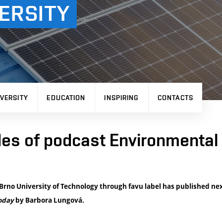
ERSITY
VERSITY
EDUCATION
INSPIRING
CONTACTS
es of podcast Environmental 
f Brno University of Technology through favu label has published ne
oday
by Barbora Lungová.