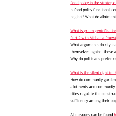
Food policy in the strateg
Is food policy functional, 
neglect? What do allotmen
What is green gentrificati
Part 2 with Michaela Pixová
What arguments do city lea
themselves against these 
Why do politicians prefer
What is the silent right to
How do community gardens 
allotments and community 
cities regulate the construc
sufficiency among their po
All episodes can be found
h