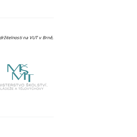
ržitelnosti na VUT v Brně
,