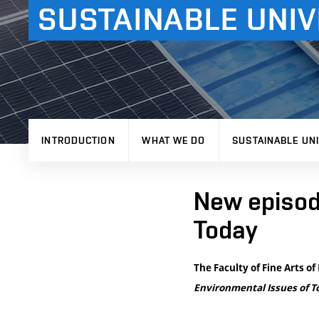
SUSTAINABLE UNIV
INTRODUCTION
WHAT WE DO
SUSTAINABLE UNI
New episod
Today
The Faculty of Fine Arts o
Environmental Issues of T