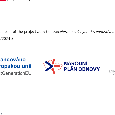
 part of the project activities
Akcelerace zelených dovedností a ud
/2024-5.
02