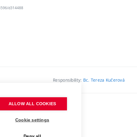
163596/d314488
Responsibility:
Bc. Tereza Kučerová
ALLOW ALL COOKIES
Cookie settings
Deny all