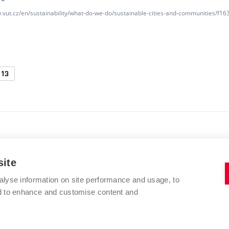
w.vut.cz/en/sustainability/what-do-we-do/sustainable-cities-and-communities/f
13
site
alyse information on site performance and usage, to
BRNO UNIVERSITY OF TECHNOLOGY
nd to enhance and customise content and
Kolejní 2906/4
612 00 Brno
Czech Republic