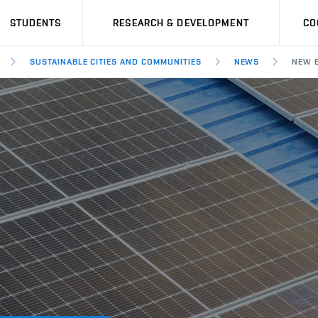
STUDENTS
RESEARCH & DEVELOPMENT
CO
SUSTAINABLE CITIES AND COMMUNITIES
NEWS
NEW E