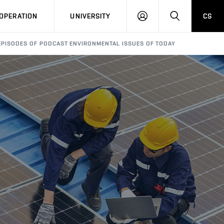
LOG
SEARCH
OPERATION
UNIVERSITY
CS
IN
PISODES OF PODCAST ENVIRONMENTAL ISSUES OF TODAY