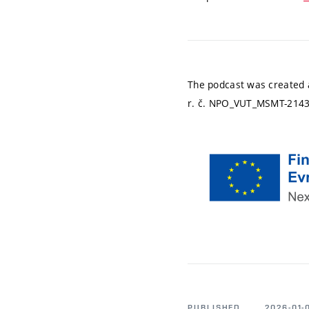
The podcast was created as
r. č. NPO_VUT_MSMT-2143
PUBLISHED
2026-01-