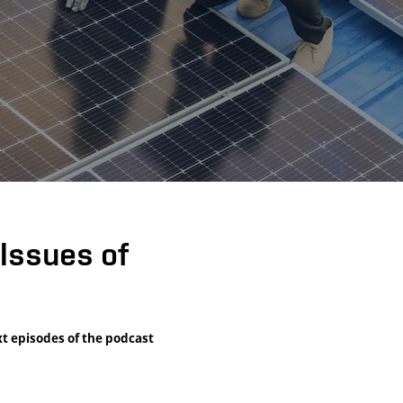
Issues of
xt episodes of the podcast