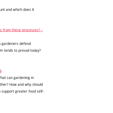
unt and which does it
ts from these processes? –
an gardeners defend
 tends to prevail today?
á
hat can gardening in
ether? How and why should
o support greater food self-