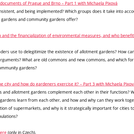
ic documents of Prague and Brno – Part 1 with Michaela Pixová
consistent, and being implemented? Which groups does it take into acco
t gardens and community gardens offer?
on and the financialization of environmental measures, and who benefi
ders use to delegitimize the existence of allotment gardens? How c
arguments? What are old commons and new commons, and which form
 community gardens?
 the city and how do gardeners exercise it? – Part 3 with Michaela Pixov
and allotment gardens complement each other in their functions? W
gardens learn from each other, and how and why can they work tog
tion of supermarkets, and why is it strategically important for cities t
pulations?
ere
(only in Czech).