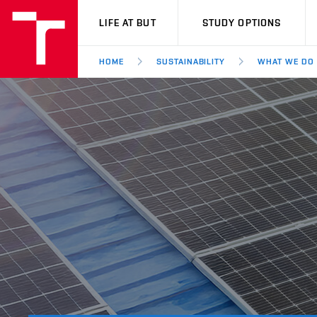
VUT
LIFE AT BUT
STUDY OPTIONS
HOME
SUSTAINABILITY
WHAT WE DO