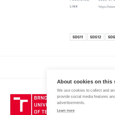
https://ww
LINK
SDG11
SDG12
SDG
About cookies on this 
We use cookies to collect and an
provide social media features a
advertisements.
Learn more