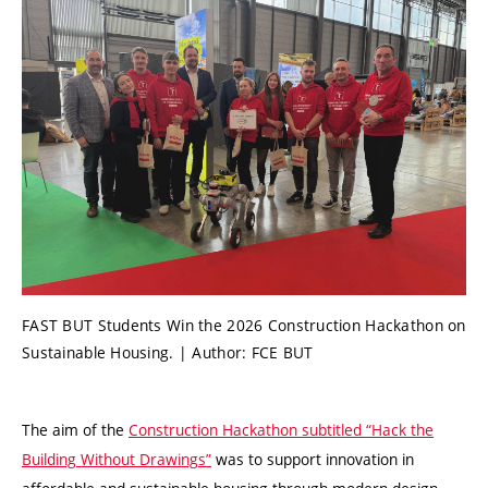
FAST BUT Students Win the 2026 Construction Hackathon on
Sustainable Housing. | Author: FCE BUT
The aim of the
Construction Hackathon subtitled “Hack the
Building Without Drawings”
was to support innovation in