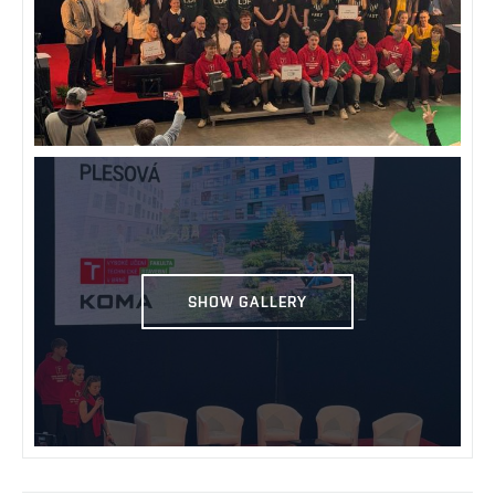
SHOW GALLERY