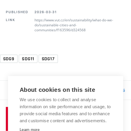
PUBLISHED
2026-03-31
https://www.vut.cz/en/sustainability/what-do-we-
LINK
do/sustainable-cities-and-
communities/f163596/d324568
SDG9
SDG11
SDG17
About cookies on this site
Responsibility:
Bc. Tereza Kučerová
We use cookies to collect and analyse
information on site performance and usage, to
provide social media features and to enhance
and customise content and advertisements.
Learn more