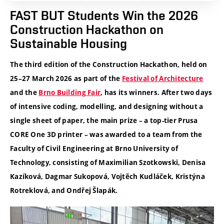
FAST BUT Students Win the 2026
Construction Hackathon on
Sustainable Housing
The third edition of the Construction Hackathon, held on
25–27 March 2026 as part of the
Festival of Architecture
and the
Brno Building Fair
, has its winners. After two days
of intensive coding, modelling, and designing without a
single sheet of paper, the main prize – a top-tier Prusa
CORE One 3D printer – was awarded to a team from the
Faculty of Civil Engineering at Brno University of
Technology, consisting of Maximilian Szotkowski, Denisa
Kazíková, Dagmar Sukopová, Vojtěch Kudláček, Kristýna
Rotreklová, and Ondřej Šlapák.