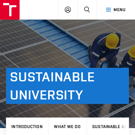
VUT
LOG
SEARCH
MENU
IN
SUSTAINABLE
UNIVERSITY
INTRODUCTION
WHAT WE DO
SUSTAINABLE UNIVE