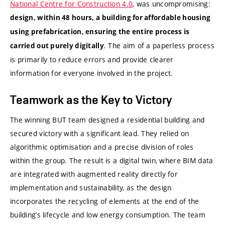
National Centre for Construction 4.0
, was uncompromising:
design, within 48 hours, a building for affordable housing
using prefabrication, ensuring the entire process is
. The aim of a paperless process
carried out purely digitally
is primarily to reduce errors and provide clearer
information for everyone involved in the project.
Teamwork as the Key to Victory
The winning BUT team designed a residential building and
secured victory with a significant lead. They relied on
algorithmic optimisation and a precise division of roles
within the group. The result is a digital twin, where BIM data
are integrated with augmented reality directly for
implementation and sustainability, as the design
incorporates the recycling of elements at the end of the
building’s lifecycle and low energy consumption. The team