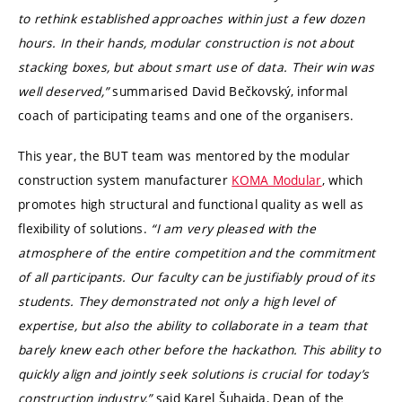
to rethink established approaches within just a few dozen
hours. In their hands, modular construction is not about
stacking boxes, but about smart use of data. Their win was
well deserved,”
summarised David Bečkovský, informal
coach of participating teams and one of the organisers.
This year, the BUT team was mentored by the modular
construction system manufacturer
KOMA Modular
, which
promotes high structural and functional quality as well as
flexibility of solutions.
“I am very pleased with the
atmosphere of the entire competition and the commitment
of all participants. Our faculty can be justifiably proud of its
students. They demonstrated not only a high level of
expertise, but also the ability to collaborate in a team that
barely knew each other before the hackathon. This ability to
quickly align and jointly seek solutions is crucial for today’s
construction industry,”
said Karel Šuhajda, Dean of the