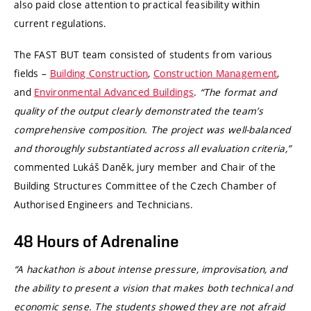
also paid close attention to practical feasibility within
current regulations.
The FAST BUT team consisted of students from various
fields –
Building Construction
,
Construction Management
,
and
Environmental Advanced Buildings
.
“The format and
quality of the output clearly demonstrated the team’s
comprehensive composition. The project was well-balanced
and thoroughly substantiated across all evaluation criteria,”
commented Lukáš Daněk, jury member and Chair of the
Building Structures Committee of the Czech Chamber of
Authorised Engineers and Technicians.
48 Hours of Adrenaline
“A hackathon is about intense pressure, improvisation, and
the ability to present a vision that makes both technical and
economic sense. The students showed they are not afraid