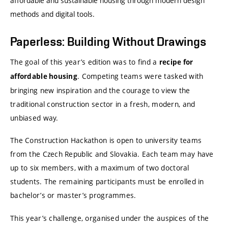
affordable and sustainable housing through modern design
methods and digital tools.
Paperless: Building Without Drawings
The goal of this year’s edition was to find a
recipe for
. Competing teams were tasked with
affordable housing
bringing new inspiration and the courage to view the
traditional construction sector in a fresh, modern, and
unbiased way.
The Construction Hackathon is open to university teams
from the Czech Republic and Slovakia. Each team may have
up to six members, with a maximum of two doctoral
students. The remaining participants must be enrolled in
bachelor’s or master’s programmes.
This year’s challenge, organised under the auspices of the