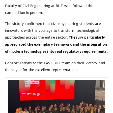
Faculty of Civil Engineering at BUT, who followed the
competition in person.
The victory confirmed that civil engineering students are
innovators with the courage to transform technological
approaches across the entire sector.
The jury particularly
appreciated the exemplary teamwork and the integration
of modern technologies into real regulatory requirements.
Congratulations to the FAST BUT team on their victory, and
thank you for the excellent representation!