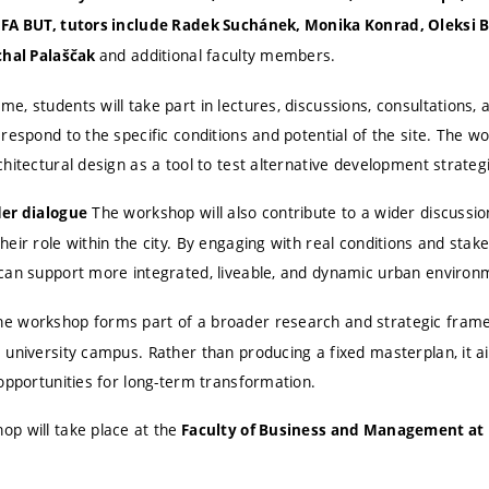
FA BUT, tutors include Radek Suchánek, Monika Konrad, Oleksi By
and additional faculty members.
chal Palaščak
, students will take part in lectures, discussions, consultations, 
 respond to the specific conditions and potential of the site. The
hitectural design as a tool to test alternative development strateg
The workshop will also contribute to a wider discussio
der dialogue
eir role within the city. By engaging with real conditions and stakeh
can support more integrated, liveable, and dynamic urban environ
e workshop forms part of a broader research and strategic fram
 university campus. Rather than producing a fixed masterplan, it 
opportunities for long-term transformation.
p will take place at the
Faculty of Business and Management at 