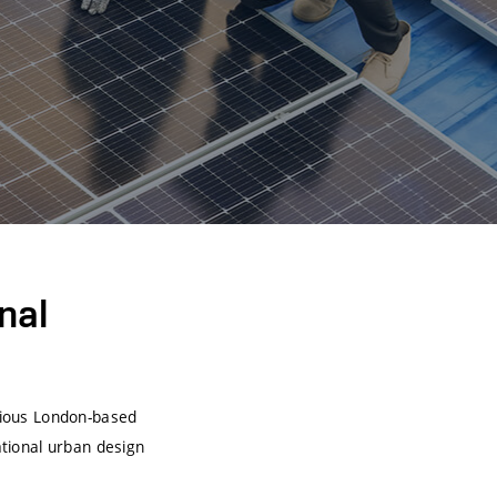
nal
igious London-based
national urban design