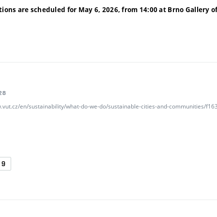
tions are scheduled for May 6, 2026, from 14:00 at Brno Gallery
o
28
w.vut.cz/en/sustainability/what-do-we-do/sustainable-cities-and-communities/f
G9