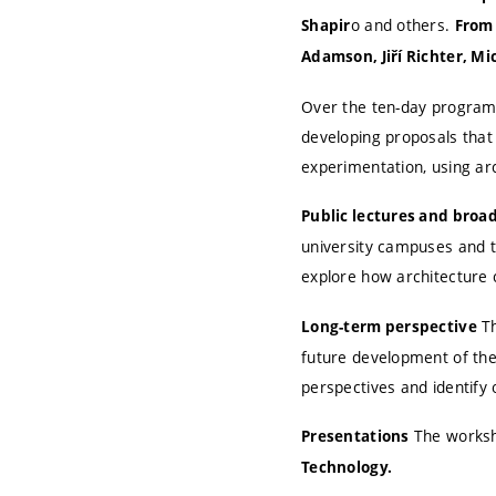
o and others.
Shapir
From 
Adamson, Jiří Richter, Mi
Over the ten-day programme
developing proposals that
experimentation, using arc
Public lectures and broa
university campuses and th
explore how architecture 
Th
Long-term perspective
future development of the
perspectives and identify 
The worksho
Presentations
Technology.