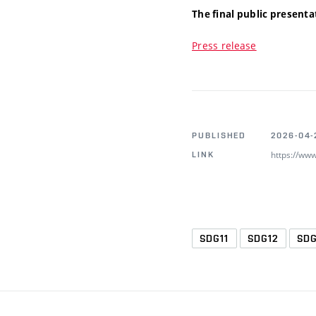
The final public presenta
Press release
PUBLISHED
2026-04-
https://ww
LINK
SDG11
SDG12
SD