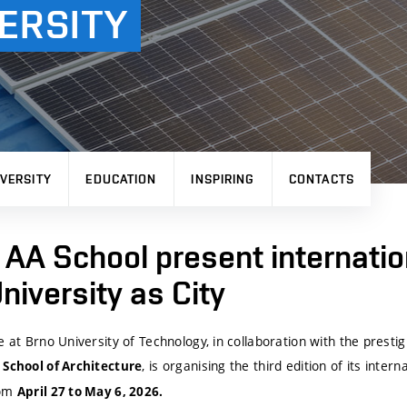
ERSITY
VERSITY
EDUCATION
INSPIRING
CONTACTS
AA School present internatio
iversity as City
e at Brno University of Technology, in collaboration with the prest
, is organising the third edition of its inter
 School of Architecture
rom
April 27 to May 6, 2026.