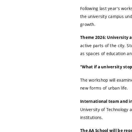
Following last year’s work
the university campus unde
growth.
Theme 2026: University a
active parts of the city. 
as spaces of education an
“What if a university sto
The workshop will examine 
new forms of urban life.
International team and i
University of Technology a
institutions.
The AA School will be re