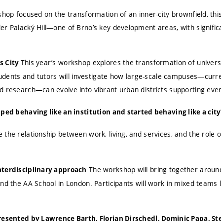
shop focused on the transformation of an inner-city brownfield, thi
r Palacký Hill—one of Brno’s key development areas, with significa
This year’s workshop explores the transformation of univers
s City
Students and tutors will investigate how large-scale campuses—curre
d research—can evolve into vibrant urban districts supporting ever
pped behaving like an institution and started behaving like a city
the relationship between work, living, and services, and the role o
The workshop will bring together aroun
nterdisciplinary approach
nd the AA School in London. Participants will work in mixed teams 
presented by Lawrence Barth, Florian Dirschedl, Dominic Papa, St