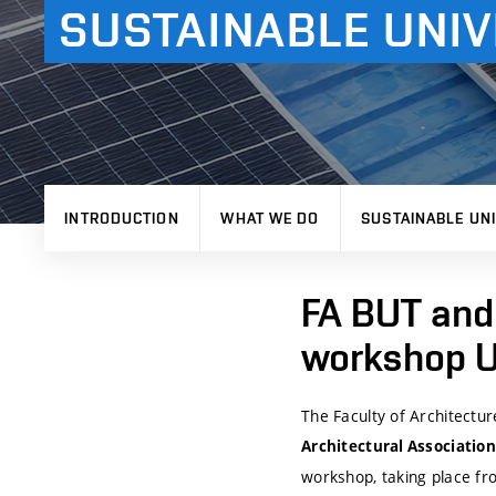
SUSTAINABLE UNIV
INTRODUCTION
WHAT WE DO
SUSTAINABLE UNI
FA BUT and 
workshop Un
The Faculty of Architectur
Architectural Association
workshop, taking place f