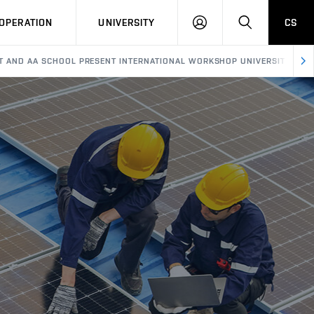
LOG
SEARCH
OPERATION
UNIVERSITY
CS
IN
T AND AA SCHOOL PRESENT INTERNATIONAL WORKSHOP UNIVERSITY AS C