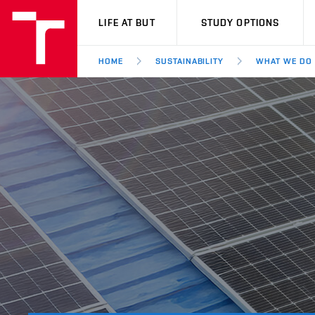
VUT
LIFE AT BUT
STUDY OPTIONS
HOME
SUSTAINABILITY
WHAT WE DO