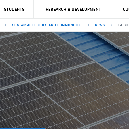
STUDENTS
RESEARCH & DEVELOPMENT
CO
SUSTAINABLE CITIES AND COMMUNITIES
NEWS
FA BU