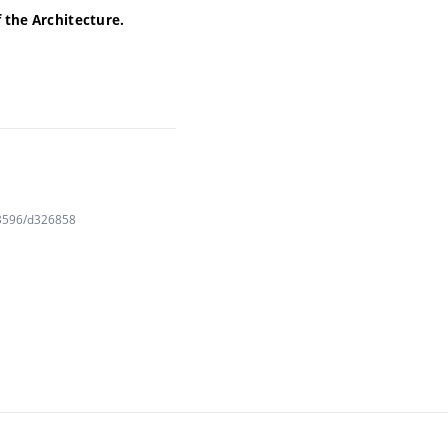
f the Architecture.
163596/d326858