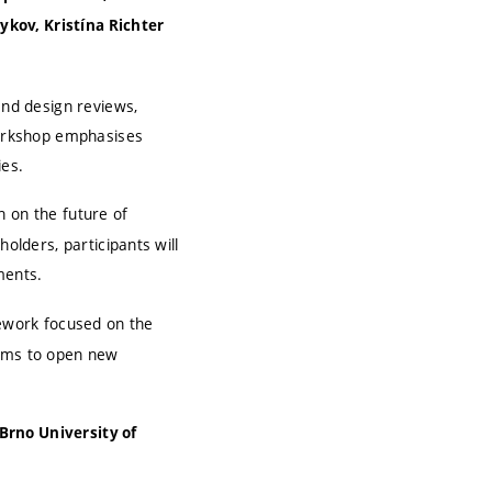
kov, Kristína Richter
and design reviews,
 workshop emphasises
ies.
n on the future of
olders, participants will
ments.
ework focused on the
aims to open new
Brno University of