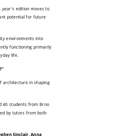
s year’s edition moves to
nt potential for future
ity environments into
ntly functioning primarily
yday life.
?”
f architecture in shaping
d 40 students from Brno
led by tutors from both
ephen Sinclair, Anna