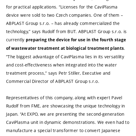
for practical applications. “Licenses for the CaviPlasma
device were sold to two Czech companies. One of them –
ABPLAST Group s.r.o. – has already commercialized the
technology,” says Rudolf from BUT. ABPLAST Group s.r.o. is
currently
preparing the device for use in the fourth stage
.
of wastewater treatment at biological treatment plants
“The biggest advantage of CaviPlasma lies in its versatility
and cost-effectiveness when integrated into the water
treatment process,” says Petr Stiller, Executive and
Commercial Director of ABPLAST Group s.r.o.
Representatives of this company, along with expert Pavel
Rudolf from FME, are showcasing the unique technology in
Japan. “At EXPO, we are presenting the second-generation
CaviPlasma unit in dynamic demonstrations. We even had to
manufacture a special transformer to convert Japanese