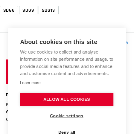
SDG6
SDG9
SDG13
About cookies on this site
Responsibility:
Bc. Tereza Kučerová
We use cookies to collect and analyse
information on site performance and usage, to
provide social media features and to enhance
and customise content and advertisements.
Learn more
BRNO UNIVERSITY OF TECHNOLOGY
ALLOW ALL COOKIES
Kolejní 2906/4
612 00 Brno
Cookie settings
Czech Republic
Deny all