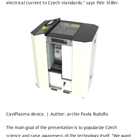
electrical current to Czech standards,” says Petr Stiller.
CaviPlasma device. | Author: archiv Pavla Rudolfa
The main goal of the presentation is to popularize Czech
science and raise awareness of the technology itself. “We want