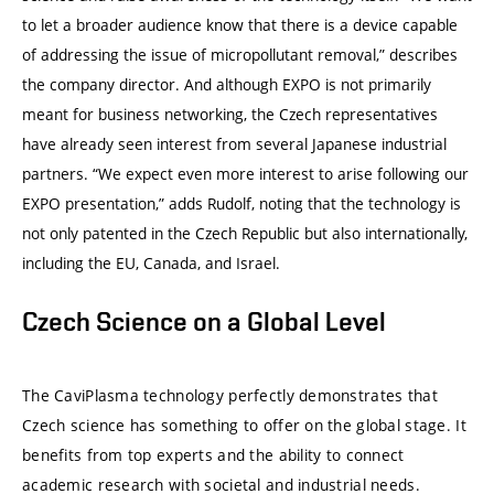
to let a broader audience know that there is a device capable
of addressing the issue of micropollutant removal,” describes
the company director. And although EXPO is not primarily
meant for business networking, the Czech representatives
have already seen interest from several Japanese industrial
partners. “We expect even more interest to arise following our
EXPO presentation,” adds Rudolf, noting that the technology is
not only patented in the Czech Republic but also internationally,
including the EU, Canada, and Israel.
Czech Science on a Global Level
The CaviPlasma technology perfectly demonstrates that
Czech science has something to offer on the global stage. It
benefits from top experts and the ability to connect
academic research with societal and industrial needs.