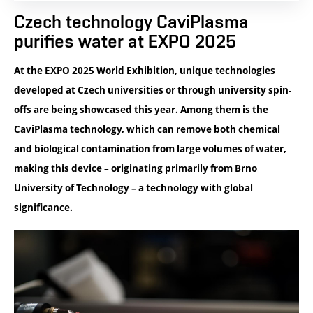
Czech technology CaviPlasma
purifies water at EXPO 2025
At the EXPO 2025 World Exhibition, unique technologies
developed at Czech universities or through university spin-
offs are being showcased this year. Among them is the
CaviPlasma technology, which can remove both chemical
and biological contamination from large volumes of water,
making this device – originating primarily from Brno
University of Technology – a technology with global
significance.