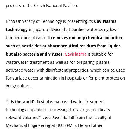
projects in the Czech National Pavilion.
Brno University of Technology is presenting its
CaviPlasma
in Japan, a device that purifies water using low-
technology
temperature plasma.
It removes not only chemical pollution
such as pesticides or pharmaceutical residues from liquids
.
CaviPlasma
is suitable for
but also bacteria and viruses
wastewater treatment as well as for preparing plasma-
activated water with disinfectant properties, which can be used
for surface decontamination in hospitals or for plant protection
in agriculture.
“It is the world’s first plasma-based water treatment
technology capable of processing truly large, practically
relevant volumes,” says Pavel Rudolf from the Faculty of
Mechanical Engineering at BUT (FME). He and other