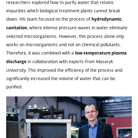
researchers explored how to purify water that retains
impurities which biological treatment plants cannot break
down. His team focused on the process of
hydrodynamic
, where intense pressure waves in water eliminate
cavitation
selected microorganisms. However, this process alone only
works on microorganisms and not on chemical pollutants.
Therefore, it was combined with a
low-temperature plasma
in collaboration with experts from Masaryk
discharge
University. This improved the efficiency of the process and
significantly increased the volume of water that can be
purified.