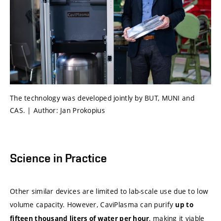
The technology was developed jointly by BUT, MUNI and
CAS. | Author: Jan Prokopius
Science in Practice
Other similar devices are limited to lab-scale use due to low
volume capacity. However, CaviPlasma can purify
up to
, making it viable
fifteen thousand liters of water per hour