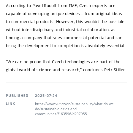
According to Pavel Rudolf from FME, Czech experts are
capable of developing unique devices – from original ideas
to commercial products. However, this wouldn’t be possible
without interdisciplinary and industrial collaboration, as
finding a company that sees commercial potential and can
bring the development to completion is absolutely essential.
“We can be proud that Czech technologies are part of the
global world of science and research,” concludes Petr Stiller.
PUBLISHED
2025-07-24
https://www.vut.cz/en/sustainability/what-do-we-
LINK
do/sustainable-cities-and-
communities/f163596/d297955