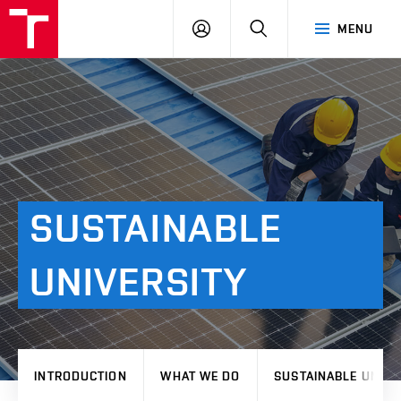
VUT
LOG
SEARCH
MENU
IN
SUSTAINABLE
UNIVERSITY
INTRODUCTION
WHAT WE DO
SUSTAINABLE UNIVE