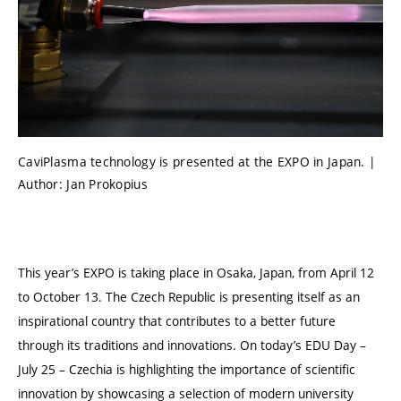
CaviPlasma technology is presented at the EXPO in Japan. |
Author: Jan Prokopius
This year’s EXPO is taking place in Osaka, Japan, from April 12
to October 13. The Czech Republic is presenting itself as an
inspirational country that contributes to a better future
through its traditions and innovations. On today’s EDU Day –
July 25 – Czechia is highlighting the importance of scientific
innovation by showcasing a selection of modern university