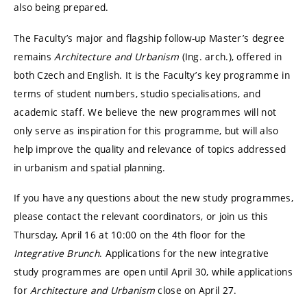
also being prepared.
The Faculty’s major and flagship follow-up Master’s degree
remains
Architecture and Urbanism
(Ing. arch.), offered in
both Czech and English. It is the Faculty’s key programme in
terms of student numbers, studio specialisations, and
academic staff. We believe the new programmes will not
only serve as inspiration for this programme, but will also
help improve the quality and relevance of topics addressed
in urbanism and spatial planning.
If you have any questions about the new study programmes,
please contact the relevant coordinators, or join us this
Thursday, April 16 at 10:00 on the 4th floor for the
Integrative Brunch
. Applications for the new integrative
study programmes are open until April 30, while applications
for
Architecture and Urbanism
close on April 27.