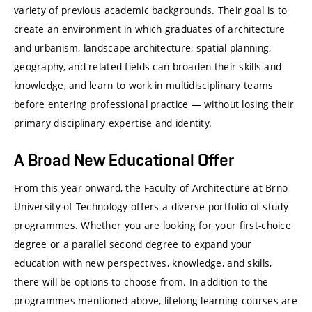
variety of previous academic backgrounds. Their goal is to
create an environment in which graduates of architecture
and urbanism, landscape architecture, spatial planning,
geography, and related fields can broaden their skills and
knowledge, and learn to work in multidisciplinary teams
before entering professional practice — without losing their
primary disciplinary expertise and identity.
A Broad New Educational Offer
From this year onward, the Faculty of Architecture at Brno
University of Technology offers a diverse portfolio of study
programmes. Whether you are looking for your first-choice
degree or a parallel second degree to expand your
education with new perspectives, knowledge, and skills,
there will be options to choose from. In addition to the
programmes mentioned above, lifelong learning courses are