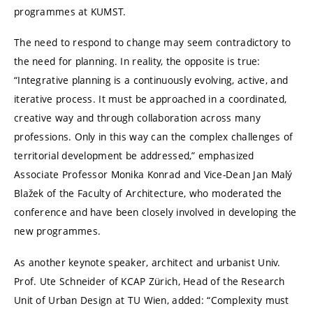
programmes at KUMST.
The need to respond to change may seem contradictory to
the need for planning. In reality, the opposite is true:
“Integrative planning is a continuously evolving, active, and
iterative process. It must be approached in a coordinated,
creative way and through collaboration across many
professions. Only in this way can the complex challenges of
territorial development be addressed,” emphasized
Associate Professor Monika Konrad and Vice-Dean Jan Malý
Blažek of the Faculty of Architecture, who moderated the
conference and have been closely involved in developing the
new programmes.
As another keynote speaker, architect and urbanist Univ.
Prof. Ute Schneider of KCAP Zürich, Head of the Research
Unit of Urban Design at
TU Wien
, added: “Complexity must