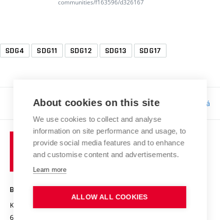
communities/f163596/d326167
SDG4
SDG11
SDG12
SDG13
SDG17
About cookies on this site
Responsibility:
Bc. Tereza Kučerová
We use cookies to collect and analyse
information on site performance and usage, to
provide social media features and to enhance
and customise content and advertisements.
Learn more
BRNO UNIVERSITY OF TECHNOLOGY
ALLOW ALL COOKIES
Kolejní 2906/4
612 00 Brno