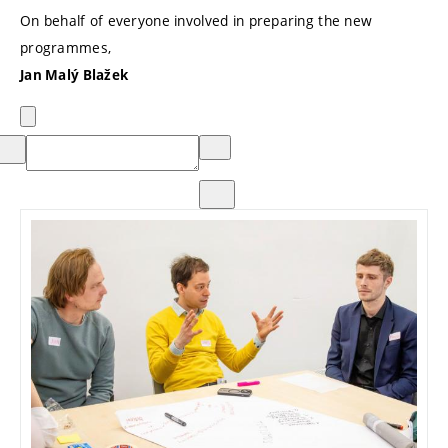
On behalf of everyone involved in preparing the new
programmes,
Jan Malý Blažek