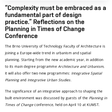
“Complexity must be embraced as a
fundamental part of design
practice.” Reflections on the
Planning in Times of Change
Conference
The
Brno University of Technology
Faculty of Architecture is
joining a Europe-wide trend in urbanism and spatial
planning. Starting from the new academic year, in addition
to its main degree programme
Architecture and Urbanism
,
it will also offer two new programmes:
Integrative Spatial
Planning
and
Integrative Urban Studies
.
The significance of an integrative approach to shaping the
built environment was discussed by guests of the
Planning in
Times of Change
conference, held on April 10 at
KUMST
.