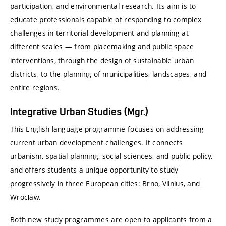
participation, and environmental research. Its aim is to
educate professionals capable of responding to complex
challenges in territorial development and planning at
different scales — from placemaking and public space
interventions, through the design of sustainable urban
districts, to the planning of municipalities, landscapes, and
entire regions.
Integrative Urban Studies (Mgr.)
This English-language programme focuses on addressing
current urban development challenges. It connects
urbanism, spatial planning, social sciences, and public policy,
and offers students a unique opportunity to study
progressively in three European cities:
Brno
,
Vilnius
, and
Wrocław
.
Both new study programmes are open to applicants from a