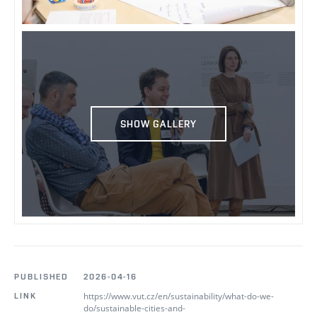
SHOW GALLERY
PUBLISHED
2026-04-16
https://www.vut.cz/en/sustainability/what-do-we-
LINK
do/sustainable-cities-and-