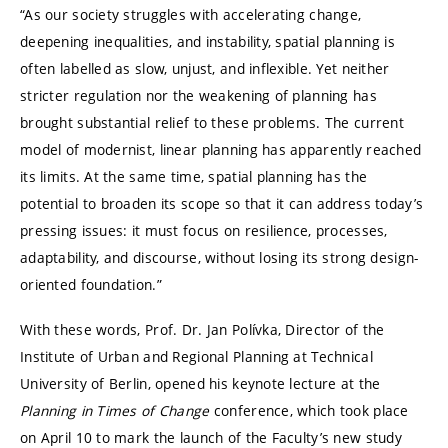
“As our society struggles with accelerating change,
deepening inequalities, and instability, spatial planning is
often labelled as slow, unjust, and inflexible. Yet neither
stricter regulation nor the weakening of planning has
brought substantial relief to these problems. The current
model of modernist, linear planning has apparently reached
its limits. At the same time, spatial planning has the
potential to broaden its scope so that it can address today’s
pressing issues: it must focus on resilience, processes,
adaptability, and discourse, without losing its strong design-
oriented foundation.”
With these words, Prof. Dr. Jan Polívka, Director of the
Institute of Urban and Regional Planning at
Technical
University of Berlin
, opened his keynote lecture at the
Planning in Times of Change
conference, which took place
on April 10 to mark the launch of the Faculty’s new study