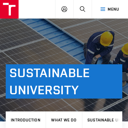
VUT
LOG
SEARCH
MENU
IN
SUSTAINABLE
UNIVERSITY
INTRODUCTION
WHAT WE DO
SUSTAINABLE UNIVE