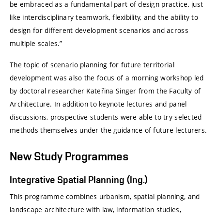
be embraced as a fundamental part of design practice, just
like interdisciplinary teamwork, flexibility, and the ability to
design for different development scenarios and across
multiple scales.”
The topic of scenario planning for future territorial
development was also the focus of a morning workshop led
by doctoral researcher Kateřina Singer from the Faculty of
Architecture. In addition to keynote lectures and panel
discussions, prospective students were able to try selected
methods themselves under the guidance of future lecturers.
New Study Programmes
Integrative Spatial Planning (Ing.)
This programme combines urbanism, spatial planning, and
landscape architecture with law, information studies,