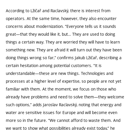
According to Lžičař and Raclavský, there is interest from
operators. At the same time, however, they also encounter
concerns about modernization.
“
Everyone tells us it sounds
great—that they would like it, but… They are used to doing
things a certain way. They are worried they will have to learn
something new. They are afraid it will turn out they have been
doing things wrong so far,” confirms Jakub Lžičař, describing a
certain hesitation among potential customers.
“
It is
understandable—these are new things. Technologies and
processes at a higher level of expertise, so people are not yet
familiar with them. At the moment, we focus on those who
already have problems and need to solve them—they welcome
such options,” adds Jaroslav Raclavský, noting that energy and
water are sensitive issues for Europe and will become even
more so in the future.
“
We cannot afford to waste them. And
we want to show what possibilities already exist today,” he