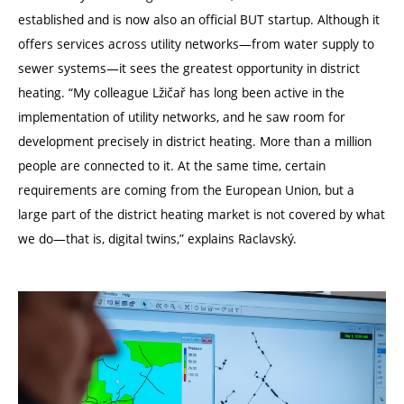
established and is now also an official BUT startup. Although it
offers services across utility networks—from water supply to
sewer systems—it sees the greatest opportunity in district
heating.
“
My colleague Lžičař has long been active in the
implementation of utility networks, and he saw room for
development precisely in district heating. More than a million
people are connected to it. At the same time, certain
requirements are coming from the European Union, but a
large part of the district heating market is not covered by what
we do—that is, digital twins,” explains Raclavský.