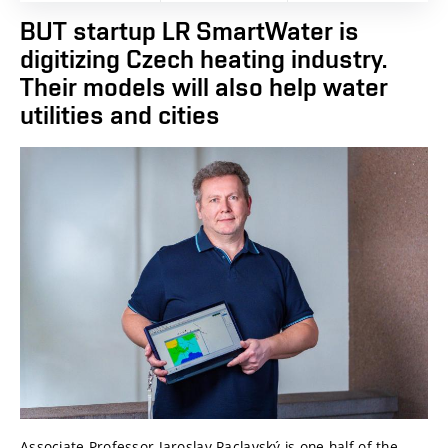
BUT startup LR SmartWater is
digitizing Czech heating industry.
Their models will also help water
utilities and cities
Associate Professor Jaroslav Raclavský is one half of the