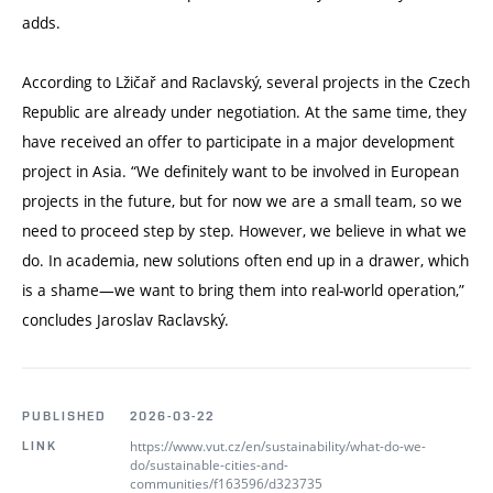
adds.
According to Lžičař and Raclavský, several projects in the Czech
Republic are already under negotiation. At the same time, they
have received an offer to participate in a major development
project in Asia.
“
We definitely want to be involved in European
projects in the future, but for now we are a small team, so we
need to proceed step by step. However, we believe in what we
do. In academia, new solutions often end up in a drawer, which
is a shame—we want to bring them into real-world operation,”
concludes Jaroslav Raclavský.
PUBLISHED
2026-03-22
https://www.vut.cz/en/sustainability/what-do-we-
LINK
do/sustainable-cities-and-
communities/f163596/d323735