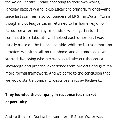
the AdMaS centre. Today, according to their own words,
Jaroslav Raclavský and Jakub Lžičař are primarily friends—and
since last summer, also co-founders of LR SmartWater.
“
Even
though my colleague Lžičař returned to his home region of
Pardubice after finishing his studies, we stayed in touch,
continued to collaborate, and helped each other out. I was
usually more on the theoretical side, while he focused more on
practice. We often talk on the phone, and at some point, we
started discussing whether we should take our theoretical
knowledge and practical experience from projects and give it a
more formal framework. And we came to the conclusion that
we would start a company,” describes Jaroslav Raclavský.
They founded the company in response to a market
opportunity
And so they did. During last summer, LR SmartWater was