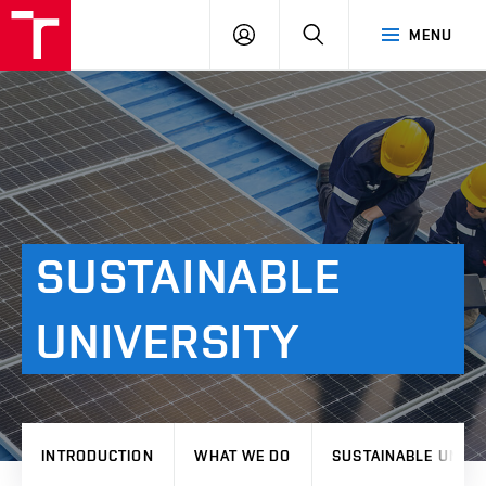
VUT
LOG
SEARCH
MENU
IN
SUSTAINABLE
UNIVERSITY
INTRODUCTION
WHAT WE DO
SUSTAINABLE UNIVE