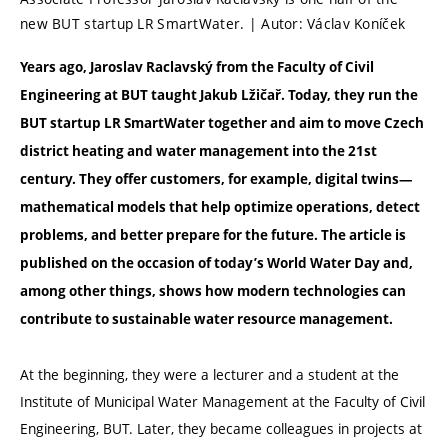
new BUT startup LR SmartWater. | Autor: Václav Koníček
Years ago, Jaroslav Raclavský from the Faculty of Civil
Engineering at BUT taught Jakub Lžičař. Today, they run the
BUT startup LR SmartWater together and aim to move Czech
district heating and water management into the 21st
century. They offer customers, for example, digital twins—
mathematical models that help optimize operations, detect
problems, and better prepare for the future. The article is
published on the occasion of today’s World Water Day and,
among other things, shows how modern technologies can
contribute to sustainable water resource management.
At the beginning, they were a lecturer and a student at the
Institute of Municipal Water Management at the Faculty of Civil
Engineering, BUT. Later, they became colleagues in projects at