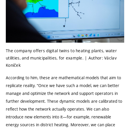
The company offers digital twins to heating plants, water
utilities, and municipalities, for example. | Author: Václav
Koníček
According to him, these are mathematical models that aim to
replicate reality.
“
Once we have such a model, we can better
manage and optimize the network and support operators in
further development. These dynamic models are calibrated to
reflect how the network actually operates. We can also
introduce new elements into it—for example, renewable
energy sources in district heating. Moreover, we can place