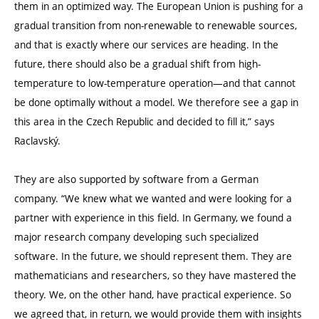
them in an optimized way. The European Union is pushing for a
gradual transition from non-renewable to renewable sources,
and that is exactly where our services are heading. In the
future, there should also be a gradual shift from high-
temperature to low-temperature operation—and that cannot
be done optimally without a model. We therefore see a gap in
this area in the Czech Republic and decided to fill it,” says
Raclavský.
They are also supported by software from a German
company.
“
We knew what we wanted and were looking for a
partner with experience in this field. In Germany, we found a
major research company developing such specialized
software. In the future, we should represent them. They are
mathematicians and researchers, so they have mastered the
theory. We, on the other hand, have practical experience. So
we agreed that, in return, we would provide them with insights