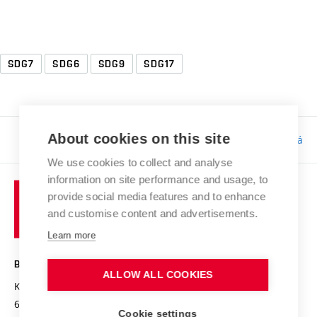
SDG7
SDG6
SDG9
SDG17
About cookies on this site
Responsibility:
Bc. Tereza Kučerová
We use cookies to collect and analyse
information on site performance and usage, to
provide social media features and to enhance
and customise content and advertisements.
Learn more
BRNO UNIVERSITY OF TECHNOLOGY
ALLOW ALL COOKIES
Kolejní 2906/4
612 00 Brno
Cookie settings