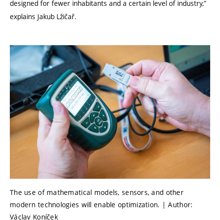
designed for fewer inhabitants and a certain level of industry,”
explains Jakub Lžičař.
The use of mathematical models, sensors, and other
modern technologies will enable optimization. | Author:
Václav Koníček