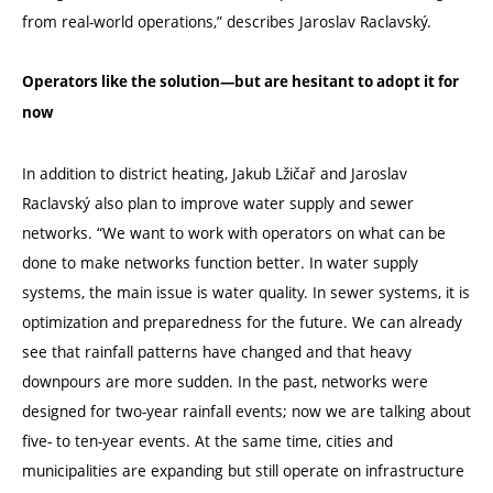
from real-world operations,” describes Jaroslav Raclavský.
Operators like the solution—but are hesitant to adopt it for
now
In addition to district heating, Jakub Lžičař and Jaroslav
Raclavský also plan to improve water supply and sewer
networks.
“
We want to work with operators on what can be
done to make networks function better. In water supply
systems, the main issue is water quality. In sewer systems, it is
optimization and preparedness for the future. We can already
see that rainfall patterns have changed and that heavy
downpours are more sudden. In the past, networks were
designed for two-year rainfall events; now we are talking about
five- to ten-year events. At the same time, cities and
municipalities are expanding but still operate on infrastructure