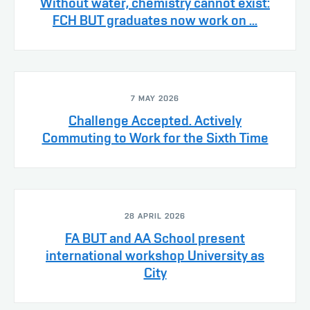
Without water, chemistry cannot exist:
FCH BUT graduates now work on ...
7 MAY 2026
Challenge Accepted. Actively
Commuting to Work for the Sixth Time
28 APRIL 2026
FA BUT and AA School present
international workshop University as
City