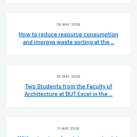
29 MAY 2026
How to reduce resource consumption
and improve waste sorting at the ...
25 MAY 2026
Two Students from the Faculty of
Architecture at BUT Excel in the ...
11 MAY 2026