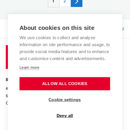
1
2
About cookies on this site
Responsibility:
Bc. Tereza Kučerová
We use cookies to collect and analyse
information on site performance and usage, to
provide social media features and to enhance
and customise content and advertisements.
Learn more
BRNO UNIVERSITY OF TECHNOLOGY
ALLOW ALL COOKIES
Kolejní 2906/4
612 00 Brno
Cookie settings
Czech Republic
Deny all