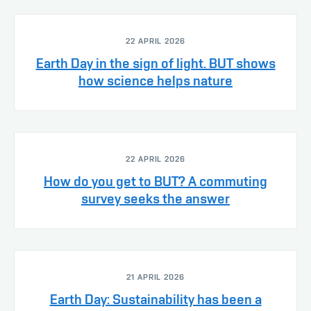
22 APRIL 2026
Earth Day in the sign of light. BUT shows
how science helps nature
22 APRIL 2026
How do you get to BUT? A commuting
survey seeks the answer
21 APRIL 2026
Earth Day: Sustainability has been a