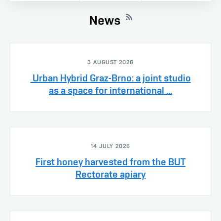
News
3 AUGUST 2026
Urban Hybrid Graz-Brno: a joint studio
as a space for international ...
14 JULY 2026
First honey harvested from the BUT
Rectorate apiary