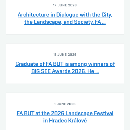
17 JUNE 2026
Architecture in Dialogue with the City,
the Landscape, and Society. FA ...
11 JUNE 2026
Graduate of FA BUT is among winners of
BIG SEE Awards 2026. He ...
1 JUNE 2026
FA BUT at the 2026 Landscape Festival
in Hradec Králové