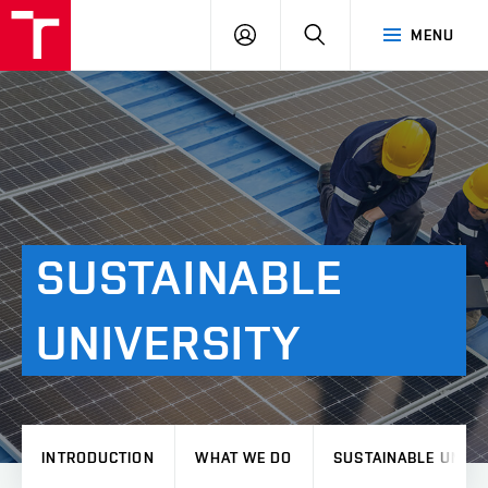
VUT
LOG
SEARCH
MENU
IN
SUSTAINABLE
UNIVERSITY
INTRODUCTION
WHAT WE DO
SUSTAINABLE UNIVE