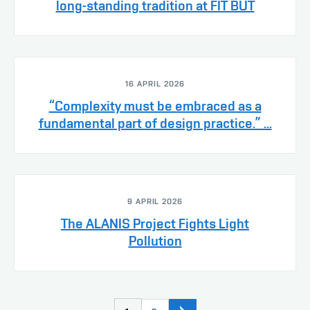
long-standing tradition at FIT BUT
16 APRIL 2026
“Complexity must be embraced as a
fundamental part of design practice.” ...
9 APRIL 2026
The ALANIS Project Fights Light
Pollution