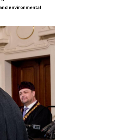
n and environmental