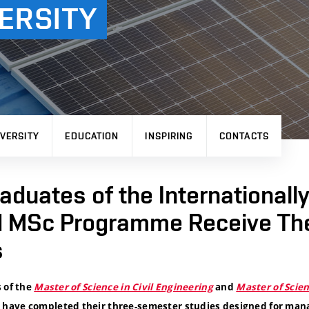
ERSITY
VERSITY
EDUCATION
INSPIRING
CONTACTS
raduates of the Internationall
 MSc Programme Receive The
s
 of the
Master of Science in Civil Engineering
and
Master of Scie
have completed their three-semester studies designed for man