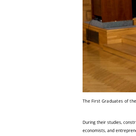
The First Graduates of th
During their studies, const
economists, and entreprene