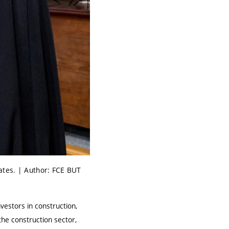
ates. | Author: FCE BUT
vestors in construction,
he construction sector,