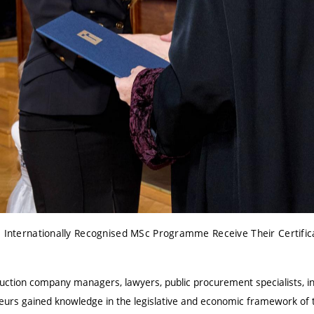
e Internationally Recognised MSc Programme Receive Their Certific
ruction company managers, lawyers, public procurement specialists, in
urs gained knowledge in the legislative and economic framework of t