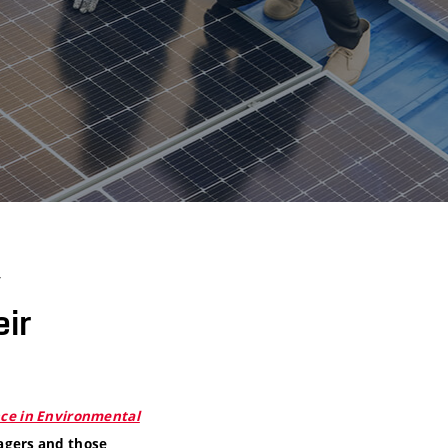
y
ir
nce in Environmental
agers and those