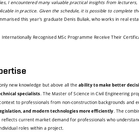
es, I encountered many valuable practical insights from lecturers, 
icable in practice. Given the schedule, it is possible to complete
mmarised this year’s graduate Denis Buliak, who works in real est
e Internationally Recognised MSc Programme Receive Their Certific
pertise
only new knowledge but above all the
ability to make better deci
. The Master of Science in Civil Engineering p
hnical specialists
 context to professionals from non-construction backgrounds and 
. The combin
egislation, and modern technologies more efficiently
s reflects current market demand for professionals who understand 
dividual roles within a project.