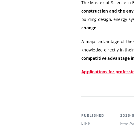
The Master of Science in
construction and the env
building design, energy s
.
change
A major advantage of the
knowledge directly in thei
competitive advantage in
A
pplications
for profess
PUBLISHED
2026-
https:/
LINK