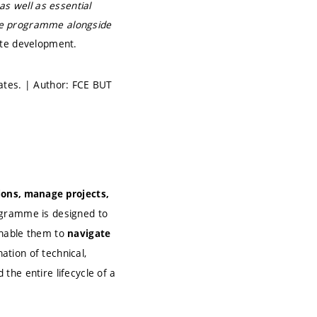
as well as essential
 the programme alongside
ate development.
ates. | Author: FCE BUT
sions, manage projects,
rogramme is designed to
enable them to
navigate
ation of technical,
the entire lifecycle of a