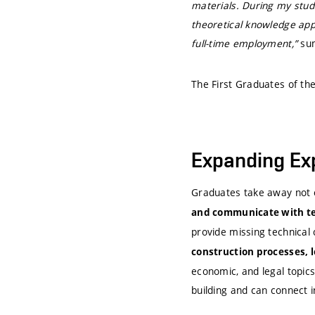
materials. During my studi
theoretical knowledge appl
full-time employment,”
su
The First Graduates of th
Expanding Ex
Graduates take away not 
and communicate with tec
provide missing technical
construction processes, l
economic, and legal topic
building and can connect in