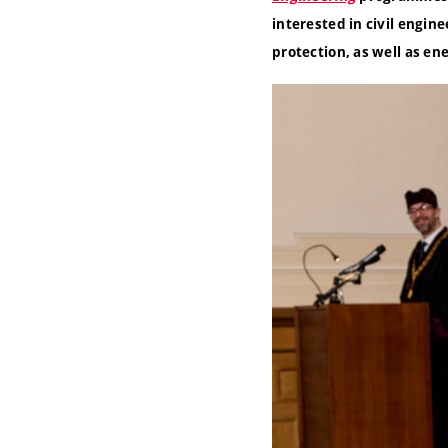
interested in civil engi
protection, as well as e