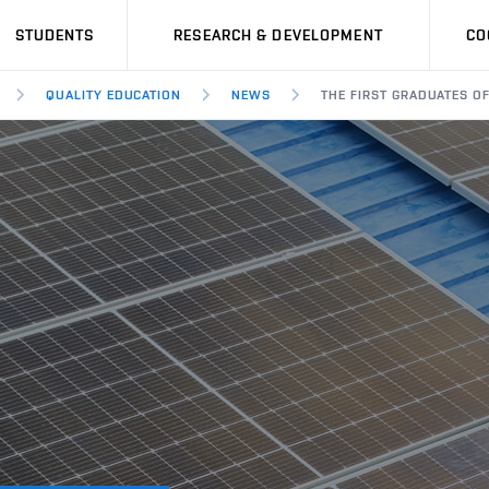
STUDENTS
RESEARCH & DEVELOPMENT
CO
QUALITY EDUCATION
NEWS
THE FIRST GRADUATES O