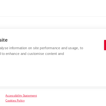
site
alyse information on site performance and usage, to
BRNO UNIVERSITY OF TECHNOLOGY
nd to enhance and customise content and
Kolejní 2906/4
612 00 Brno
Czech Republic
Accessibility Statement
Cookies Policy