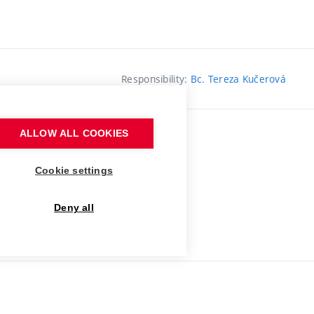
Responsibility:
Bc. Tereza Kučerová
ALLOW ALL COOKIES
Cookie settings
Deny all