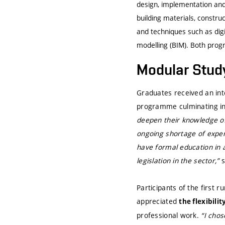
design, implementation and 
building materials, constr
and techniques such as digi
modelling (BIM). Both prog
Modular Study
Graduates received an inte
programme culminating in
deepen their knowledge of
ongoing shortage of expert
have formal education in a
legislation in the sector,”
s
Participants of the first 
appreciated
the flexibili
professional work.
“I cho