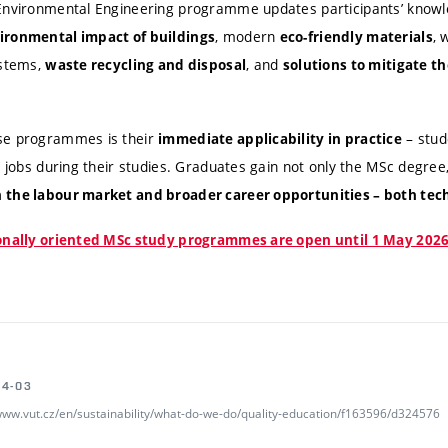
 Environmental Engineering programme updates participants’ knowl
, modern
, 
ironmental impact of buildings
eco-friendly materials
ystems,
, and
waste recycling and disposal
solutions to mitigate th
se programmes is their
– stud
immediate applicability in practice
r jobs during their studies. Graduates gain not only the MSc degree,
 the labour market and broader career opportunities – both tec
ionally oriented MSc study programmes are open until 1 May 2026
04-03
/www.vut.cz/en/sustainability/what-do-we-do/quality-education/f163596/d324576