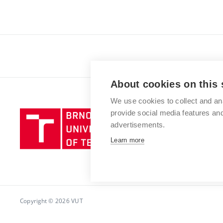
About cookies on this 
We use cookies to collect and an
provide social media features a
advertisements.
Learn more
Copyright © 2026 VUT