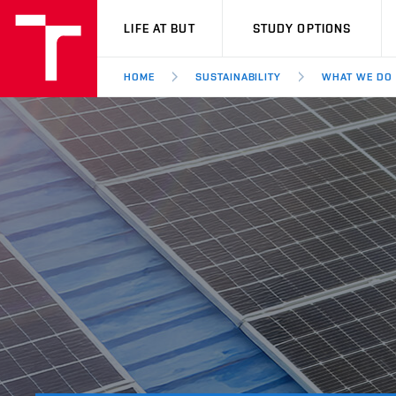
VUT
LIFE AT BUT
STUDY OPTIONS
HOME
SUSTAINABILITY
WHAT WE DO