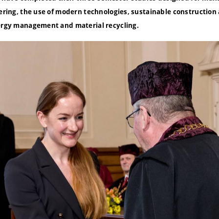
neering, the use of modern technologies, sustainable constructio
nergy management and material recycling.