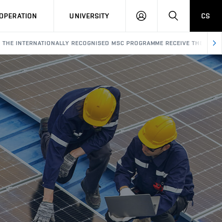
LOG
SEARCH
OPERATION
UNIVERSITY
CS
IN
F THE INTERNATIONALLY RECOGNISED MSC PROGRAMME RECEIVE THEIR CER