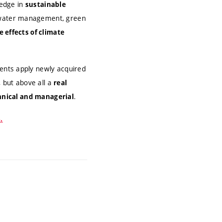
edge in
sustainable
water management, green
e effects of climate
ents apply newly acquired
 but above all a
real
.
hnical and managerial
.