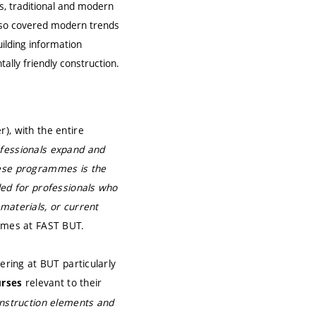
ds, traditional and modern
also covered modern trends
uilding information
lly friendly construction.
), with the entire
rofessionals expand and
hese programmes is the
ded for professionals who
materials, or current
mmes at FAST BUT.
ering at BUT particularly
relevant to their
urses
nstruction elements and