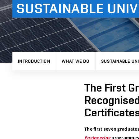
SUSTAINABLE UNIV
INTRODUCTION
WHAT WE DO
SUSTAINABLE UNI
The First G
Recognised
Certificate
The first seven graduates
Engineering
programmes 