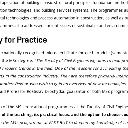
operation of buildings, basic structural principles, foundation metho
uction technologies, and building services systems. The programmes 
tal technologies and process automation in construction, as well as b
rammes also addressed current issues of sustainable and environmenta
 for Practice
rnationally recognised micro-certificate for each module (semester
 the MSc degree.
“The Faculty of Civil Engineering aims to help p
 modern trends in the field. One of the reasons for accrediting t
s in the construction industry. They are therefore primarily inten
nother field or who wish to gain an overview of new technologies, 
aid Professor Rostislav Drochytka, guarantor of both MSc progra
run of the MSc educational programmes at the Faculty of Civil Engine
ty of the teaching, its practical focus, and the option to choose co
se the MSc programme at FAST BUT to deepen my knowledge of co