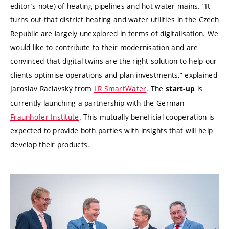
editor’s note) of heating pipelines and hot-water mains. “It
turns out that district heating and water utilities in the Czech
Republic are largely unexplored in terms of digitalisation. We
would like to contribute to their modernisation and are
convinced that digital twins are the right solution to help our
clients optimise operations and plan investments,” explained
Jaroslav Raclavský from
LR SmartWater
. The
is
start-up
currently launching a partnership with the German
Fraunhofer Institute
. This mutually beneficial cooperation is
expected to provide both parties with insights that will help
develop their products.