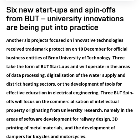
Six new start-ups and spin-offs
from BUT – university innovations
are being put into practice
Another six projects focused on innovative technologies
received trademark protection on 10 December for official
business entities of Brno University of Technology. Three
take the form of BUT Start-ups and will operate in the areas
of data processing, digitalisation of the water supply and
district heating sectors, or the development of tools for
effective education in electrical engineering. Three BUT Spin-
offs will focus on the commercialisation of intellectual
property originating from university research, namely in the
areas of software development for railway design, 3D
printing of metal materials, and the development of
dampers for bicycles and motorcycles.