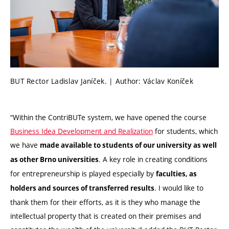
BUT Rector Ladislav Janíček. | Author: Václav Koníček
“Within the ContriBUTe system, we have opened the course
Business Idea Development and Realization
for students, which
we have
made available to students of our university as well
. A key role in creating conditions
as other Brno universities
for entrepreneurship is played especially by
faculties, as
. I would like to
holders and sources of transferred results
thank them for their efforts, as it is they who manage the
intellectual property that is created on their premises and