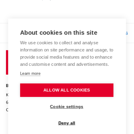
About cookies on this site
Responsibility:
Bc. Tereza Kučerová
We use cookies to collect and analyse
information on site performance and usage, to
provide social media features and to enhance
and customise content and advertisements.
Learn more
BRNO UNIVERSITY OF TECHNOLOGY
ALLOW ALL COOKIES
Kolejní 2906/4
612 00 Brno
Cookie settings
Czech Republic
Deny all