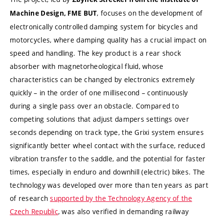
, focuses on the development of
Machine Design, FME BUT
electronically controlled damping system for bicycles and
motorcycles, where damping quality has a crucial impact on
speed and handling. The key product is a rear shock
absorber with magnetorheological fluid, whose
characteristics can be changed by electronics extremely
quickly – in the order of one millisecond – continuously
during a single pass over an obstacle. Compared to
competing solutions that adjust dampers settings over
seconds depending on track type, the Grixi system ensures
significantly better wheel contact with the surface, reduced
vibration transfer to the saddle, and the potential for faster
times, especially in enduro and downhill (electric) bikes. The
technology was developed over more than ten years as part
of research
supported by the Technology Agency of the
Czech Republic
, was also verified in demanding railway