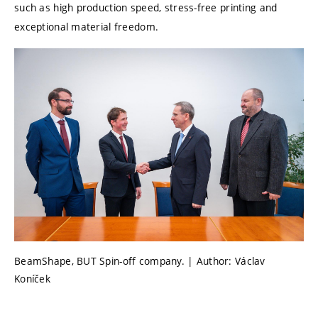
such as high production speed, stress-free printing and
exceptional material freedom.
BeamShape, BUT Spin-off company. | Author: Václav
Koníček