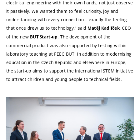
electrical engineering with their own hands, not just observe
it passively. We wanted them to feel curiosity, joy and
understanding with every connection – exactly the feeling
that once drew us to technology,” said
, CEO
Matěj Kadlíček
of the new
. The development of the
BUT Start-up
commercial product was also supported by testing within
laboratory teaching at FEEC BUT. In addition to modernising
education in the Czech Republic and elsewhere in Europe,
the start-up aims to support the international STEM initiative
to attract children and young people to technical fields.