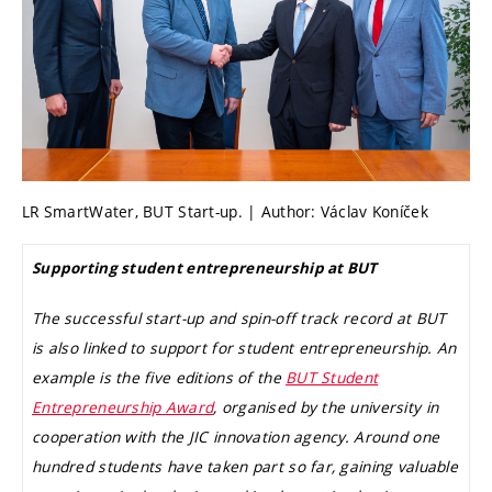
LR SmartWater, BUT Start-up. | Author: Václav Koníček
Supporting student entrepreneurship at BUT
The successful start-up and spin-off track record at BUT
is also linked to support for student entrepreneurship. An
example is the five editions of the
BUT Student
Entrepreneurship Award
, organised by the university in
cooperation with the JIC innovation agency. Around one
hundred students have taken part so far, gaining valuable