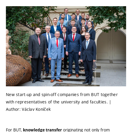
New start-up and spin-off companies from BUT together
with representatives of the university and faculties. |
Author: Václav Koníček
For BUT,
originating not only from
knowledge transfer