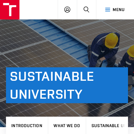
VUT
LOG
SEARCH
MENU
IN
SUSTAINABLE
UNIVERSITY
INTRODUCTION
WHAT WE DO
SUSTAINABLE UNIVE