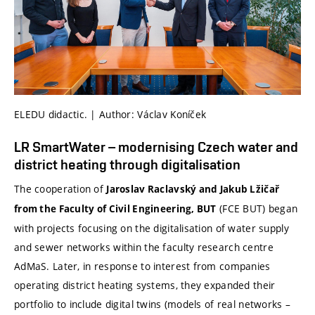
ELEDU didactic. | Author: Václav Koníček
LR SmartWater – modernising Czech water and
district heating through digitalisation
The cooperation of
Jaroslav Raclavský and Jakub Lžičař
(FCE BUT) began
from the Faculty of Civil Engineering, BUT
with projects focusing on the digitalisation of water supply
and sewer networks within the faculty research centre
AdMaS. Later, in response to interest from companies
operating district heating systems, they expanded their
portfolio to include digital twins (models of real networks –