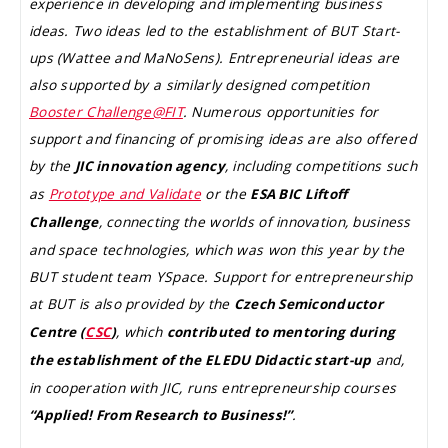
experience in developing and implementing business
ideas. Two ideas led to the establishment of BUT Start-
ups (Wattee and MaNoSens). Entrepreneurial ideas are
also supported by a similarly designed competition
Booster Challenge@FIT
. Numerous opportunities for
support and financing of promising ideas are also offered
by the
, including competitions such
JIC innovation agency
as
Prototype and Validate
or the
ESA BIC Liftoff
, connecting the worlds of innovation, business
Challenge
and space technologies, which was won this year by the
BUT student team YSpace. Support for entrepreneurship
at BUT is also provided by the
Czech Semiconductor
, which
Centre (
CSC
)
contributed to mentoring during
and,
the establishment of the ELEDU Didactic start-up
in cooperation with JIC, runs entrepreneurship courses
.
“Applied! From Research to Business!”