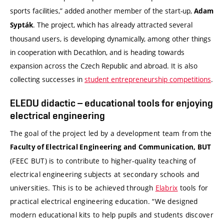
sports facilities,” added another member of the start-up,
Adam
. The project, which has already attracted several
Sypták
thousand users, is developing dynamically, among other things
in cooperation with Decathlon, and is heading towards
expansion across the Czech Republic and abroad. It is also
collecting successes in
student entrepreneurship competitions
.
ELEDU didactic – educational tools for enjoying
electrical engineering
The goal of the project led by a development team from the
Faculty of Electrical Engineering and Communication, BUT
(FEEC BUT) is to contribute to higher-quality teaching of
electrical engineering subjects at secondary schools and
universities. This is to be achieved through
Elabrix
tools for
practical electrical engineering education. “We designed
modern educational kits to help pupils and students discover