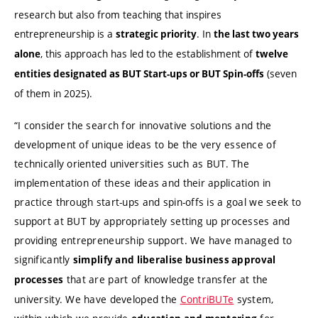
research but also from teaching that inspires
entrepreneurship is a
.
In
strategic priority
the last two years
, this approach has led to the establishment of
alone
twelve
(seven
entities designated as BUT Start-ups or BUT Spin-offs
of them in 2025).
“I consider the search for innovative solutions and the
development of unique ideas to be the very essence of
technically oriented universities such as BUT. The
implementation of these ideas and their application in
practice through start-ups and spin-offs is a goal we seek to
support at BUT by appropriately setting up processes and
providing entrepreneurship support. We have managed to
significantly
simplify and liberalise business approval
that are part of knowledge transfer at the
processes
university. We have developed the
ContriBUTe
system,