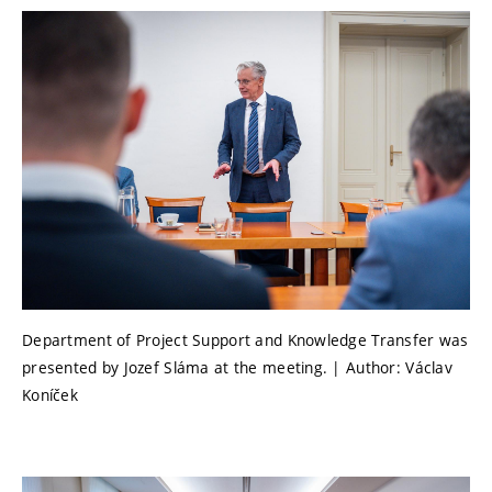
Department of Project Support and Knowledge Transfer was
presented by Jozef Sláma at the meeting. | Author: Václav
Koníček