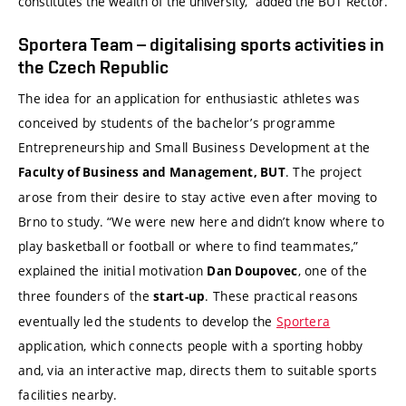
constitutes the wealth of the university,” added the BUT Rector.
Sportera Team – digitalising sports activities in
the Czech Republic
The idea for an application for enthusiastic athletes was
conceived by students of the bachelor’s programme
Entrepreneurship and Small Business Development at the
. The project
Faculty of Business and Management, BUT
arose from their desire to stay active even after moving to
Brno to study. “We were new here and didn’t know where to
play basketball or football or where to find teammates,”
explained the initial motivation
, one of the
Dan Doupovec
three founders of the
. These practical reasons
start-up
eventually led the students to develop the
Sportera
application, which connects people with a sporting hobby
and, via an interactive map, directs them to suitable sports
facilities nearby.