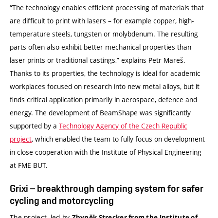
“The technology enables efficient processing of materials that
are difficult to print with lasers – for example copper, high-
temperature steels, tungsten or molybdenum. The resulting
parts often also exhibit better mechanical properties than
laser prints or traditional castings,” explains Petr Mareš.
Thanks to its properties, the technology is ideal for academic
workplaces focused on research into new metal alloys, but it
finds critical application primarily in aerospace, defence and
energy. The development of BeamShape was significantly
supported by a
Technology Agency of the Czech Republic
project
, which enabled the team to fully focus on development
in close cooperation with the Institute of Physical Engineering
at FME BUT.
Grixi – breakthrough damping system for safer
cycling and motorcycling
The project, led by
Zbyněk Strecker from the Institute of