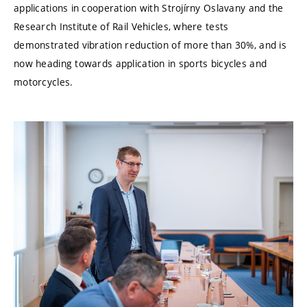
applications in cooperation with Strojírny Oslavany and the
Research Institute of Rail Vehicles, where tests
demonstrated vibration reduction of more than 30%, and is
now heading towards application in sports bicycles and
motorcycles.