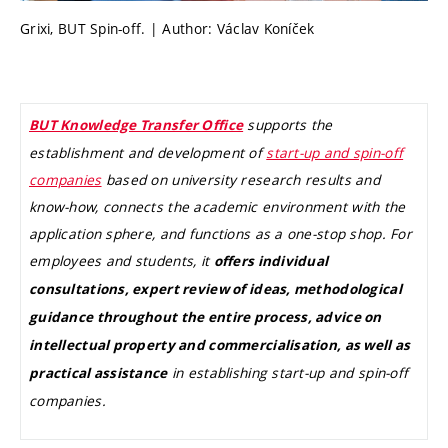
Grixi, BUT Spin-off. | Author: Václav Koníček
supports the
BUT Knowledge Transfer Office
establishment and development of
start-up and spin-off
companies
based on university research results and
know-how, connects the academic environment with the
application sphere, and functions as a one-stop shop. For
employees and students, it
offers individual
consultations, expert review of ideas, methodological
guidance throughout the entire process, advice on
intellectual property and commercialisation, as well as
in establishing start-up and spin-off
practical assistance
companies.