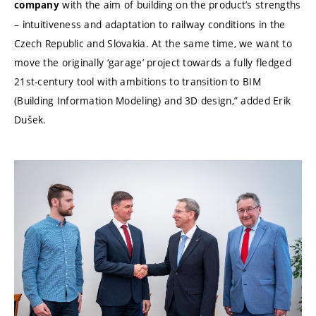
with the aim of building on the product’s strengths
company
– intuitiveness and adaptation to railway conditions in the
Czech Republic and Slovakia. At the same time, we want to
move the originally ‘garage’ project towards a fully fledged
21st-century tool with ambitions to transition to BIM
(Building Information Modeling) and 3D design,” added Erik
Dušek.