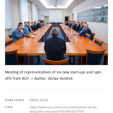
Meeting of representatives of six new start-ups and spin-
offs from BUT. | Author: Václav Koníček
PUBLISHED
2025-12-22
https://www.vut.cz/en/sustainability/what-do-we-
LINK
do/quality-education/f163596/d317091