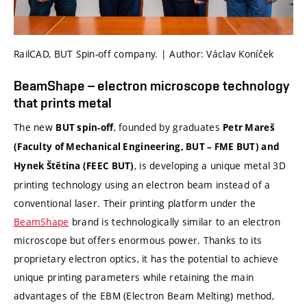
RailCAD, BUT Spin-off company. | Author: Václav Koníček
BeamShape – electron microscope technology
that prints metal
The new
, founded by graduates
BUT spin-off
Petr Mareš
(Faculty of Mechanical Engineering, BUT – FME BUT) and
, is developing a unique metal 3D
Hynek Štětina (FEEC BUT)
printing technology using an electron beam instead of a
conventional laser. Their printing platform under the
BeamShape
brand is technologically similar to an electron
microscope but offers enormous power. Thanks to its
proprietary electron optics, it has the potential to achieve
unique printing parameters while retaining the main
advantages of the EBM (Electron Beam Melting) method,