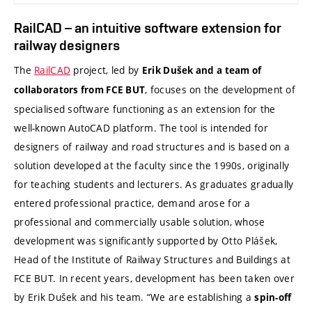
RailCAD – an intuitive software extension for
railway designers
The
RailCAD
project, led by
Erik Dušek and a team of
, focuses on the development of
collaborators from FCE BUT
specialised software functioning as an extension for the
well-known AutoCAD platform. The tool is intended for
designers of railway and road structures and is based on a
solution developed at the faculty since the 1990s, originally
for teaching students and lecturers. As graduates gradually
entered professional practice, demand arose for a
professional and commercially usable solution, whose
development was significantly supported by Otto Plášek,
Head of the Institute of Railway Structures and Buildings at
FCE BUT. In recent years, development has been taken over
by Erik Dušek and his team. “We are establishing a
spin-off