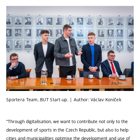
Sportera Team, BUT Start-up. | Author: Václav Koníček
“Through digitalisation, we want to contribute not only to the
development of sports in the Czech Republic, but also to help
cities and municipalities optimise the development and use of