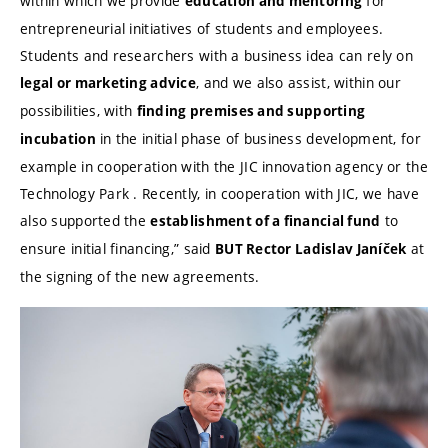
within which we provide
for
education and mentoring
entrepreneurial initiatives of students and employees.
Students and researchers with a business idea can rely on
, and we also assist, within our
legal or marketing advice
possibilities, with
finding premises and supporting
in the initial phase of business development, for
incubation
example in cooperation with the JIC innovation agency or the
Technology Park . Recently, in cooperation with JIC, we have
also supported the
to
establishment of a financial fund
ensure initial financing,” said
at
BUT Rector Ladislav Janíček
the signing of the new agreements.