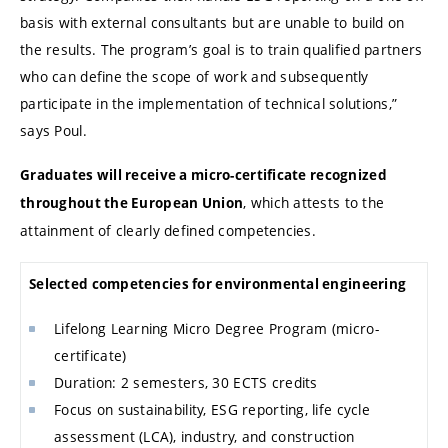
basis with external consultants but are unable to build on
the results. The program’s goal is to train qualified partners
who can define the scope of work and subsequently
participate in the implementation of technical solutions,”
says Poul.
Graduates will receive a micro-certificate recognized
, which attests to the
throughout the European Union
attainment of clearly defined competencies.
Selected competencies for environmental engineering
Lifelong Learning Micro Degree Program (micro-
certificate)
Duration: 2 semesters, 30 ECTS credits
Focus on sustainability, ESG reporting, life cycle
assessment (LCA), industry, and construction