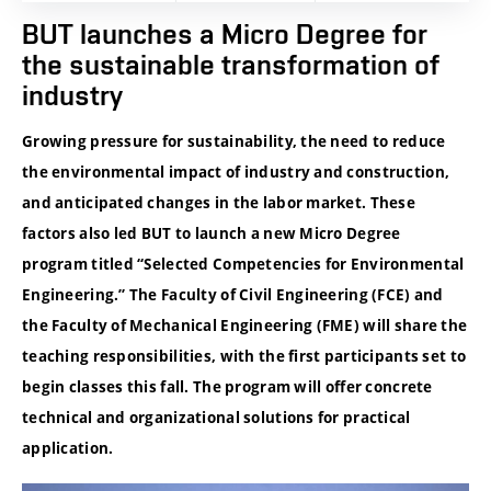
BUT launches a Micro Degree for
the sustainable transformation of
industry
Growing pressure for sustainability, the need to reduce
the environmental impact of industry and construction,
and anticipated changes in the labor market. These
factors also led BUT to launch a new Micro Degree
program titled “Selected Competencies for Environmental
Engineering.” The Faculty of Civil Engineering (FCE) and
the Faculty of Mechanical Engineering (FME) will share the
teaching responsibilities, with the first participants set to
begin classes this fall. The program will offer concrete
technical and organizational solutions for practical
application.