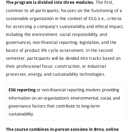
The first,
The program is divided into three modules.
common to all participants, focuses on the functioning of a
sustainable organization in the context of ESG (i.e., criteria
for assessing a company’s sustainability and ethical impact,
including the environment, social responsibility, and
governance), non-financial reporting, legislation, and the
basics of product life cycle assessment. In the second
semester, participants will be divided into tracks based on
their professional focus: construction, or industrial
processes, energy, and sustainability technologies.
or non-financial reporting involves providing
ESG reporting
information on an organization’s environmental, social, and
governance factors that contribute to long-term
sustainability.
The course combines in-person sessions in Brno, online