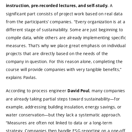
A
instruction, pre-recorded lectures, and self-study.
significant part consists of project work based on real data
from the participants’ companies. “Every organization is at a
different stage of sustainability. Some are just beginning to
compile data, while others are already implementing specific
measures. That’s why we place great emphasis on individual
projects that are directly based on the needs of the
company in question. For this reason alone, completing the
course will provide companies with very tangible benefits,”
explains Pavlas.
According to process engineer
, many companies
David Poul
are already taking partial steps toward sustainability—for
example, addressing building insulation, energy savings, or
water conservation—but they lack a systematic approach.
“Measures are often not linked to data or a long-term
strategy. Companies then handle ESG reporting on a one-off