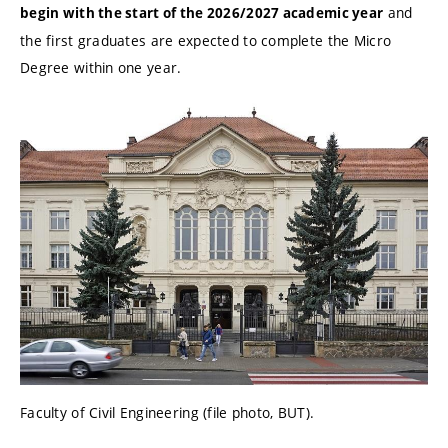
and
begin with the start of the 2026/2027 academic year
the first graduates are expected to complete the Micro
Degree within one year.
Faculty of Civil Engineering (file photo, BUT).