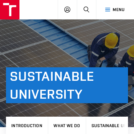
VUT
LOG
SEARCH
MENU
IN
SUSTAINABLE
UNIVERSITY
INTRODUCTION
WHAT WE DO
SUSTAINABLE UNIVE