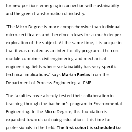
for new positions emerging in connection with sustainability
and the green transformation of industry.
“The Micro Degree is more comprehensive than individual
micro-certificates and therefore allows for a much deeper
exploration of the subject. At the same time, it is unique in
that it was created as an inter-faculty program—the core
module combines civil engineering and mechanical
engineering, fields where sustainability has very specific
technical implications,” says
from the
Martin Pavlas
Department of Process Engineering at FME.
The faculties have already tested their collaboration in
teaching through the bachelor’s program in Environmental
Engineering. In the Micro Degree, this foundation is
expanded toward continuing education—this time for
professionals in the field.
The first cohort is scheduled to