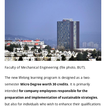
Faculty of Mechanical Engineering (file photo, BUT).
The new lifelong learning program is designed as a two-
semester
. It is primarily
Micro Degree worth 30 credits
intended
for company employees responsible for the
,
preparation and implementation of sustainable strategies
but also for individuals who wish to enhance their qualifications