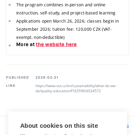
The program combines in-person and online
instruction, self-study, and project-based learning
Applications open March 26, 2026; classes begin in
September 2026; tuition fee: 120,000 CZK (VAT-
exempt, non-deductible)
More at
the website here
PUBLISHED
2026-03-31
https://www.vut.cz/en/sustainability/what-do-we-
LINK
do/quality-education/f163596/d324572
About cookies on this site
Responsibility:
Bc. Tereza Kučerová