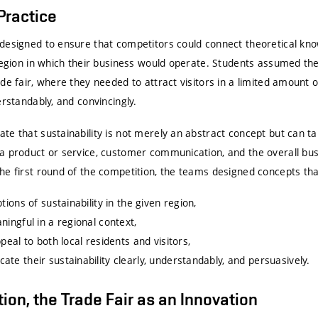
 Practice
designed to ensure that competitors could connect theoretical kno
region in which their business would operate. Students assumed the 
de fair, where they needed to attract visitors in a limited amount 
erstandably, and convincingly.
te that sustainability is not merely an abstract concept but can t
a product or service, customer communication, and the overall bus
he first round of the competition, the teams designed concepts tha
tions of sustainability in the given region,
ningful in a regional context,
peal to both local residents and visitors,
te their sustainability clearly, understandably, and persuasively.
ition, the Trade Fair as an Innovation