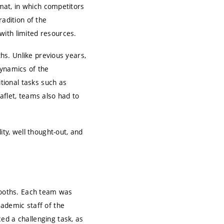
rmat, in which competitors
radition of the
with limited resources.
ths. Unlike previous years,
dynamics of the
itional tasks such as
aflet, teams also had to
ity, well thought-out, and
 booths. Each team was
cademic staff of the
ed a challenging task, as