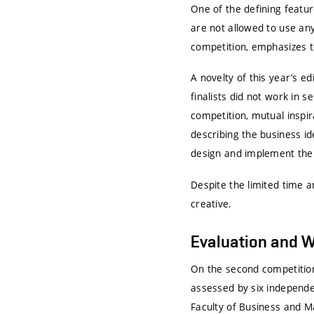
One of the defining featur
are not allowed to use any
competition, emphasizes t
A novelty of this year’s e
finalists did not work in
competition, mutual inspir
describing the business id
design and implement the
Despite the limited time a
creative.
Evaluation and 
On the second competition
assessed by six independe
Faculty of Business and M