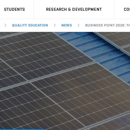
STUDENTS
RESEARCH & DEVELOPMENT
CO
QUALITY EDUCATION
NEWS
BUSINESS POINT 2026: T