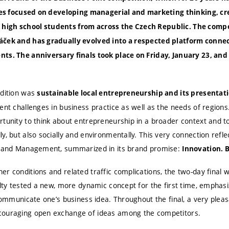
ties focused on developing managerial and marketing thinking, cr
igh school students from across the Czech Republic. The compet
áček and has gradually evolved into a respected platform connec
ts. The anniversary finals took place on Friday, January 23, and
edition was
sustainable local entrepreneurship and its presentat
ent challenges in business practice as well as the needs of region
rtunity to think about entrepreneurship in a broader context and t
y, but also socially and environmentally. This very connection refl
ss and Management, summarized in its brand promise:
Innovation. 
r conditions and related traffic complications, the two-day final 
ulty tested a new, more dynamic concept for the first time, emphasi
communicate one’s business idea. Throughout the final, a very pleasa
couraging open exchange of ideas among the competitors.