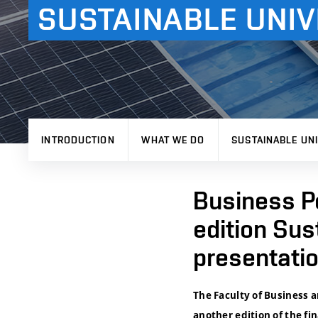
SUSTAINABLE UNIV
INTRODUCTION
WHAT WE DO
SUSTAINABLE UNI
Business Po
edition Sus
presentati
The Faculty of Business 
another edition of the fi