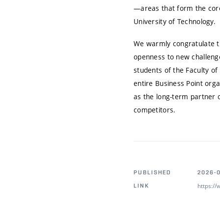
—areas that form the core
University of Technology.
We warmly congratulate the
openness to new challenges
students of the Faculty o
entire Business Point orga
as the long-term partner o
competitors.
PUBLISHED
2026-
https:/
LINK