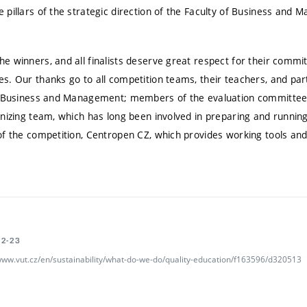
 pillars of the strategic direction of the Faculty of Business and
 winners, and all finalists deserve great respect for their commit
. Our thanks go to all competition teams, their teachers, and part
f Business and Management; members of the evaluation committee; 
nizing team, which has long been involved in preparing and running
f the competition, Centropen CZ, which provides working tools and 
02-23
/www.vut.cz/en/sustainability/what-do-we-do/quality-education/f163596/d320513