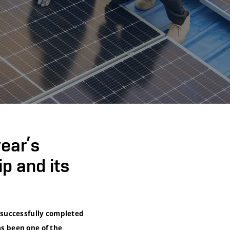
ear’s
p and its
 successfully completed
as been one of the