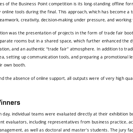
es of the Business Point competition is its long-standing offline fo
 online tools during the final. This approach, which has become a t
eamwork, creativity, decision-making under pressure, and working 
dition was the presentation of projects in the form of trade fair boo
 separate rooms but in a shared space, which further enhanced the 
ation, and an authentic “trade fair” atmosphere. In addition to trad
ea, setting up communication tools, and preparing a promotional le
ir own booth.
nd the absence of online support, all outputs were of very high qual
Winners
 day, individual teams were evaluated directly at their exhibition
nt evaluators, including representatives from business practice, a
anagement, as well as doctoral and master’s students. The jury fac