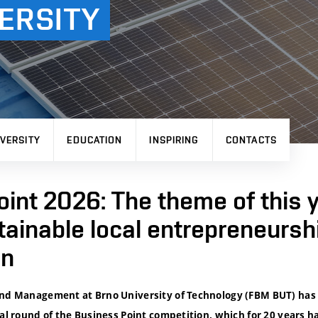
ERSITY
VERSITY
EDUCATION
INSPIRING
CONTACTS
int 2026: The theme of this y
tainable local entrepreneurshi
on
and Management at Brno University of Technology (FBM BUT) has
nal round of the Business Point competition, which for 20 years h