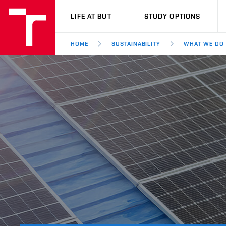
VUT
LIFE AT BUT
STUDY OPTIONS
HOME
SUSTAINABILITY
WHAT WE DO