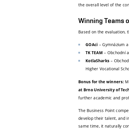
the overall level of the c
Winning Teams o
Based on the evaluation, 
– Gymnázium a 
GOAci
– Obchodní a
TK TEAM
– Obchodn
KotlaSharks
Higher Vocational Scho
Me
Bonus for the winners:
at Brno University of Te
further academic and pro
The Business Point compet
develop their talent, and 
same time, it naturally c