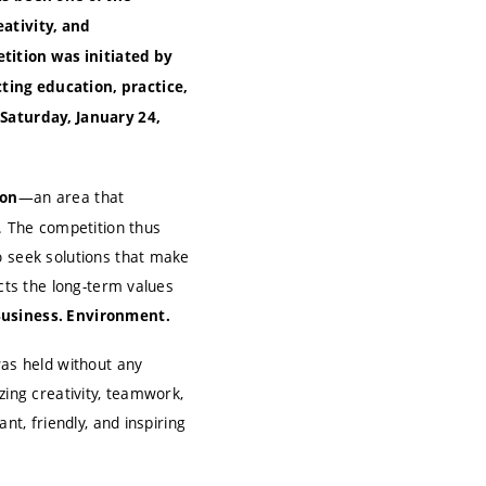
eativity, and
ition was initiated by
ting education, practice,
 Saturday, January 24,
—an area that
ion
s. The competition thus
o seek solutions that make
ects the long-term values
Business. Environment.
was held without any
zing creativity, teamwork,
nt, friendly, and inspiring