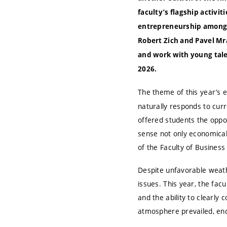
faculty’s flagship activi
entrepreneurship among h
Robert Zich and Pavel Mr
and work with young talen
2026.
The theme of this year’s 
naturally responds to curr
offered students the oppo
sense not only economicall
of the Faculty of Busine
Despite unfavorable weathe
issues. This year, the fac
and the ability to clearly 
atmosphere prevailed, en