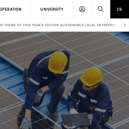
LOG
SEARCH
OPERATION
UNIVERSITY
CS
IN
HE THEME OF THIS YEAR’S EDITION SUSTAINABLE LOCAL ENTREPRENEURSH