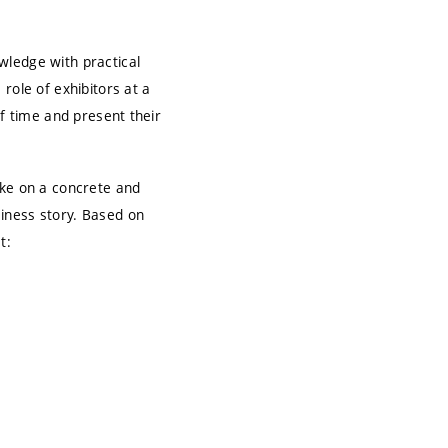
wledge with practical
role of exhibitors at a
of time and present their
ake on a concrete and
iness story. Based on
t: