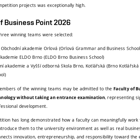
ompetition projects was exceptionally high.
f Business Point 2026
three winning teams were selected:
Obchodní akademie Orlová (Orlová Grammar and Business School
kademie ELDO Brno (ELDO Brno Business School)
í akademie a Vyšší odborná škola Brno, Kotlářská (Brno Kotlářská
ol)
mbers of the winning teams may be admitted to the
Faculty of 
, representing si
chnology without taking an entrance examination
fessional development.
ition has long demonstrated how a faculty can meaningfully work w
introduce them to the university environment as well as real busine
onnects innovation, entrepreneurship, and responsibility toward th