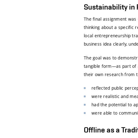
Sustainability in
The final assignment was 
thinking about a specific 
local entrepreneurship tra
business idea clearly, und
The goal was to demonstra
tangible form—as part of 
their own research from t
reflected public percep
were realistic and mea
had the potential to ap
were able to communica
Offline as a Trad