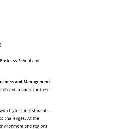
)
 Business School and
Business and Management
gnificant support for their
ith high school students,
ss challenges. At the
e environment and regions