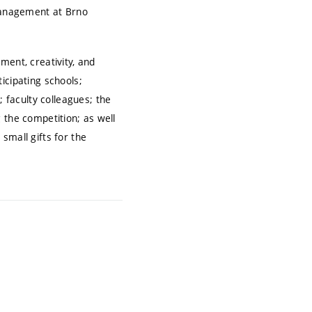
 Management at Brno
ment, creativity, and
icipating schools;
faculty colleagues; the
 the competition; as well
small gifts for the