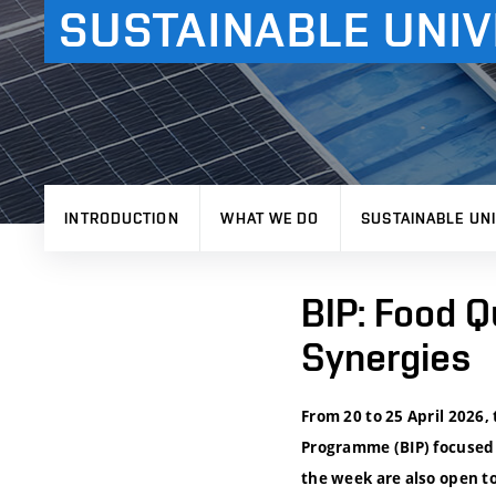
SUSTAINABLE UNIV
INTRODUCTION
WHAT WE DO
SUSTAINABLE UNI
BIP: Food Q
Synergies
From 20 to 25 April 2026,
Programme (BIP) focused 
the week are also open to