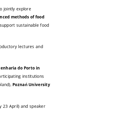
 jointly explore
anced methods of food
 support sustainable food
oductory lectures and
genharia do Porto in
rticipating institutions
oland),
Poznań University
y 23 April) and speaker