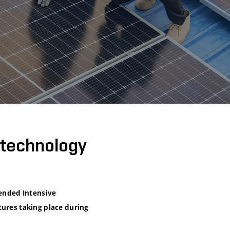
otechnology
lended Intensive
tures taking place during