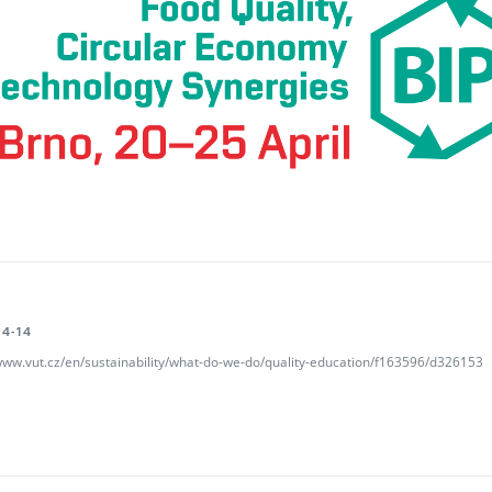
4-14
/www.vut.cz/en/sustainability/what-do-we-do/quality-education/f163596/d326153