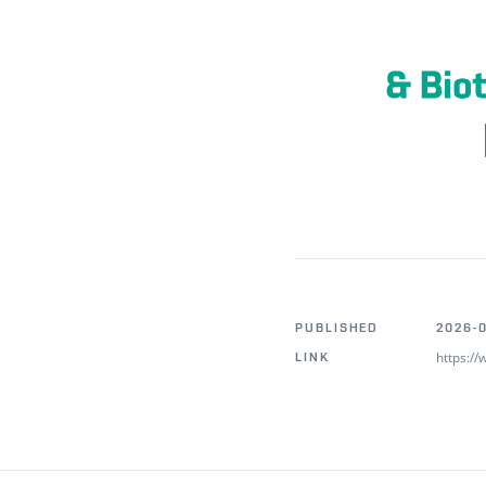
PUBLISHED
2026-0
https:/
LINK