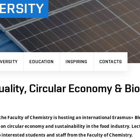
ERSITY
VERSITY
EDUCATION
INSPIRING
CONTACTS
uality, Circular Economy & Bi
 the Faculty of Chemistry is hosting an international Erasmus+ B
on circular economy and sustainability in the food industry. Lec
 interested students and staff from the Faculty of Chemistry.