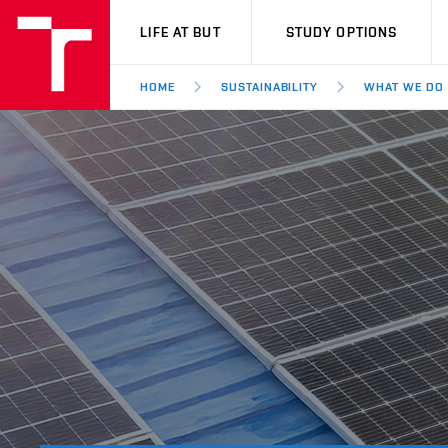
VUT
LIFE AT BUT
STUDY OPTIONS
HOME
SUSTAINABILITY
WHAT WE DO