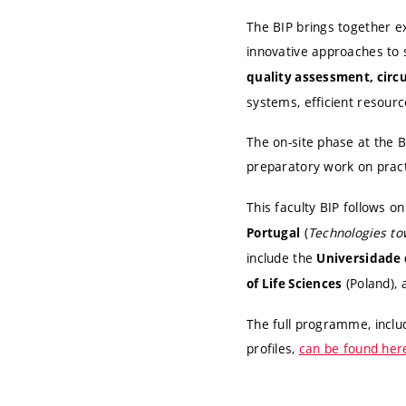
The BIP brings together e
innovative approaches to
quality assessment, circ
systems, efficient resourc
The on-site phase at the 
preparatory work on practi
This faculty BIP follows 
(
Technologies to
Portugal
include the
Universidade 
(Poland),
of Life Sciences
The full programme, inclu
profiles,
can be found her