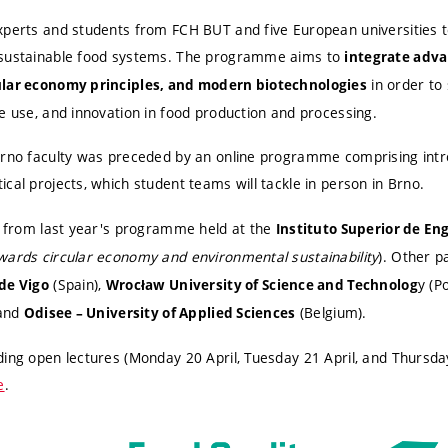
xperts and students from FCH BUT and five European universities to
 sustainable food systems. The programme aims to
integrate adv
in order to
ular economy principles, and modern biotechnologies
e use, and innovation in food production and processing.
Brno faculty was preceded by an online programme comprising intr
cal projects, which student teams will tackle in person in Brno.
on from last year's programme held at the
Instituto Superior de En
wards circular economy and environmental sustainability
). Other pa
(Spain),
y (P
de Vigo
Wrocław University of Science and Technolog
 and
(Belgium).
Odisee – University of Applied Sciences
ding open lectures (Monday 20 April, Tuesday 21 April, and Thursda
e
.