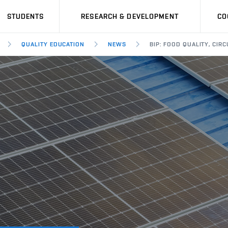
STUDENTS
RESEARCH & DEVELOPMENT
CO
QUALITY EDUCATION
NEWS
BIP: FOOD QUALITY, CI