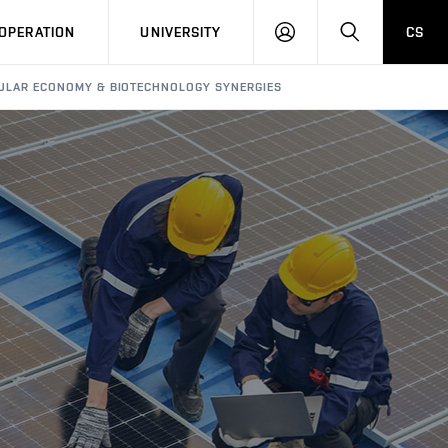
LOG
SEARCH
OPERATION
UNIVERSITY
CS
IN
RCULAR ECONOMY & BIOTECHNOLOGY SYNERGIES