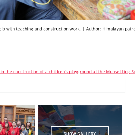
help with teaching and construction work. | Author: Himalayan patr
in the construction of a children’s playground at the Munsel-Ling Sc
SHOW GALLERY