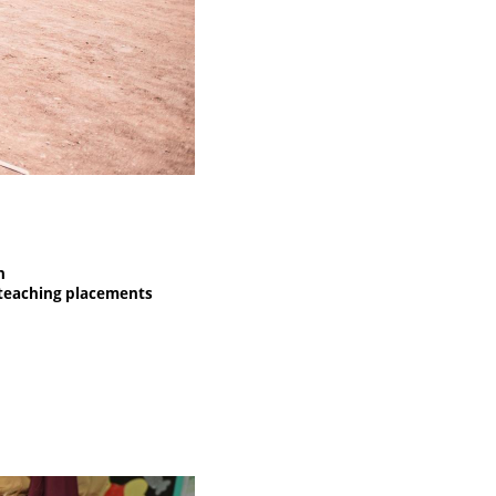
n
h teaching placements