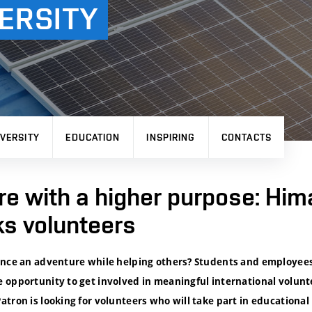
ERSITY
VERSITY
EDUCATION
INSPIRING
CONTACTS
e with a higher purpose: Him
ks volunteers
ence an adventure while helping others? Students and employees 
 opportunity to get involved in meaningful international volunt
tron is looking for volunteers who will take part in educational