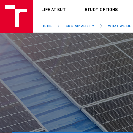
VUT
LIFE AT BUT
STUDY OPTIONS
HOME
SUSTAINABILITY
WHAT WE DO