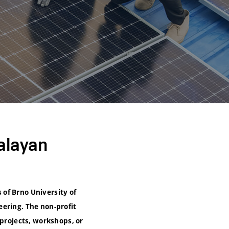
alayan
of Brno University of
eering. The non-profit
 projects, workshops, or