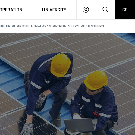
LOG
SEARCH
OPERATION
UNIVERSITY
CS
IN
IGHER PURPOSE: HIMALAYAN PATRON SEEKS VOLUNTEERS