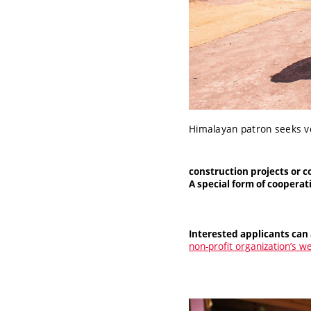
Himalayan patron seeks v
construction projects or c
A special form of coopera
Interested applicants can 
non-profit organization’s w