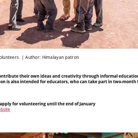
olunteers. | Author: Himalayan patron
ontribute their own ideas and creativity through informal educatio
tion is also intended for educators, who can take part in two-mont
apply for volunteering until the end of January
ebsite