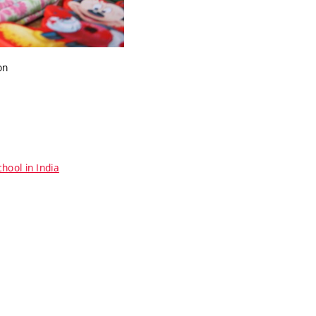
on
hool in India