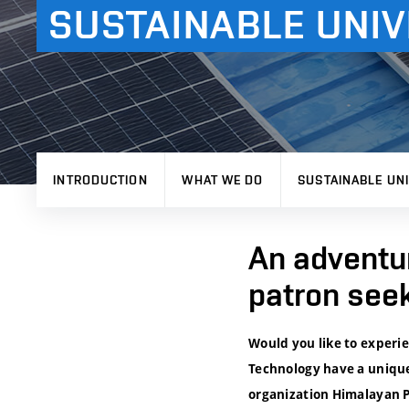
SUSTAINABLE UNIV
INTRODUCTION
WHAT WE DO
SUSTAINABLE UNI
An adventur
patron see
Would you like to experi
Technology have a unique
organization Himalayan Pa