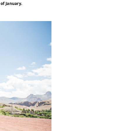
 of January.