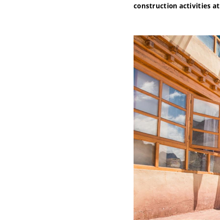
construction activities a