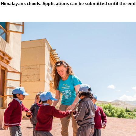
t Himalayan schools. Applications can be submitted until the end