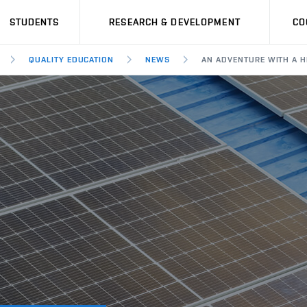
STUDENTS
RESEARCH & DEVELOPMENT
CO
QUALITY EDUCATION
NEWS
AN ADVENTURE WITH A H