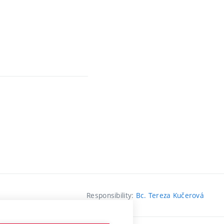
Responsibility:
Bc. Tereza Kučerová