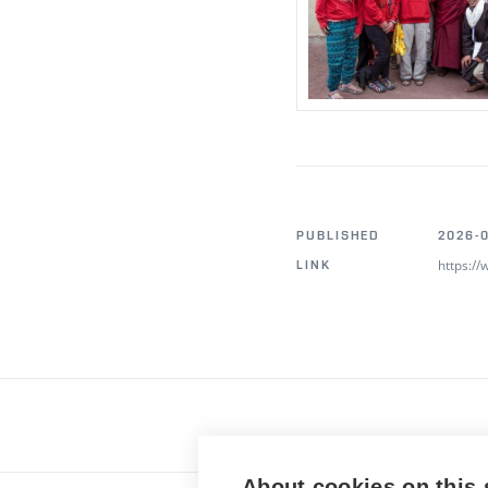
PUBLISHED
2026-0
https:/
LINK
About cookies on this 