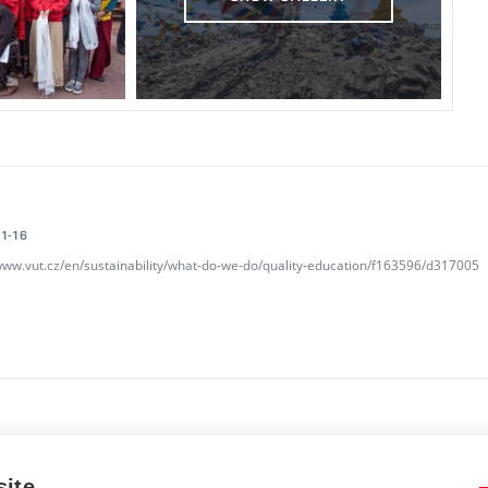
1-16
/www.vut.cz/en/sustainability/what-do-we-do/quality-education/f163596/d317005
site