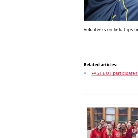
Volunteers on field trips 
Related articles:
FAST BUT participates 