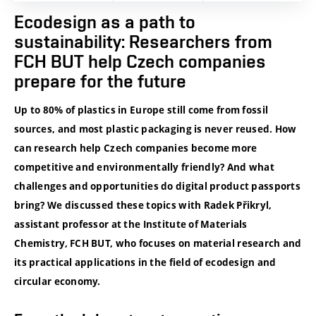
Ecodesign as a path to
sustainability: Researchers from
FCH BUT help Czech companies
prepare for the future
Up to 80% of plastics in Europe still come from fossil
sources, and most plastic packaging is never reused. How
can research help Czech companies become more
competitive and environmentally friendly? And what
challenges and opportunities do digital product passports
bring? We discussed these topics with Radek Přikryl,
assistant professor at the Institute of Materials
Chemistry, FCH BUT, who focuses on material research and
its practical applications in the field of ecodesign and
circular economy.