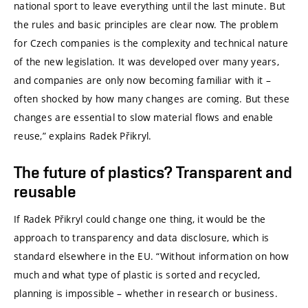
national sport to leave everything until the last minute. But
the rules and basic principles are clear now. The problem
for Czech companies is the complexity and technical nature
of the new legislation. It was developed over many years,
and companies are only now becoming familiar with it –
often shocked by how many changes are coming. But these
changes are essential to slow material flows and enable
reuse,” explains Radek Přikryl.
The future of plastics? Transparent and
reusable
If Radek Přikryl could change one thing, it would be the
approach to transparency and data disclosure, which is
standard elsewhere in the EU. “Without information on how
much and what type of plastic is sorted and recycled,
planning is impossible – whether in research or business.