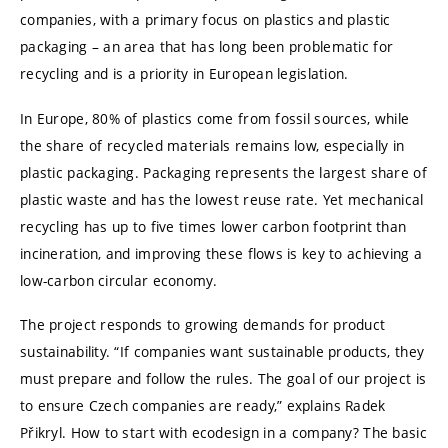
companies, with a primary focus on plastics and plastic
packaging – an area that has long been problematic for
recycling and is a priority in European legislation.
In Europe, 80% of plastics come from fossil sources, while
the share of recycled materials remains low, especially in
plastic packaging. Packaging represents the largest share of
plastic waste and has the lowest reuse rate. Yet mechanical
recycling has up to five times lower carbon footprint than
incineration, and improving these flows is key to achieving a
low-carbon circular economy.
The project responds to growing demands for product
sustainability. “If companies want sustainable products, they
must prepare and follow the rules. The goal of our project is
to ensure Czech companies are ready,” explains Radek
Přikryl. How to start with ecodesign in a company? The basic