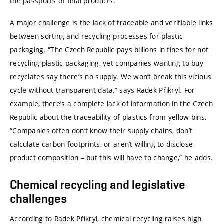
the passports of final products.
A major challenge is the lack of traceable and verifiable links
between sorting and recycling processes for plastic
packaging. “The Czech Republic pays billions in fines for not
recycling plastic packaging, yet companies wanting to buy
recyclates say there’s no supply. We won’t break this vicious
cycle without transparent data,” says Radek Přikryl. For
example, there’s a complete lack of information in the Czech
Republic about the traceability of plastics from yellow bins.
“Companies often don’t know their supply chains, don’t
calculate carbon footprints, or aren’t willing to disclose
product composition – but this will have to change,” he adds.
Chemical recycling and legislative
challenges
According to Radek Přikryl, chemical recycling raises high