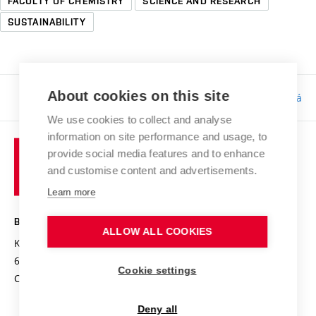
FACULTY OF CHEMISTRY
SCIENCE AND RESEARCH
SUSTAINABILITY
About cookies on this site
Responsibility:
Bc. Tereza Kučerová
We use cookies to collect and analyse
information on site performance and usage, to
provide social media features and to enhance
and customise content and advertisements.
Learn more
BRNO UNIVERSITY OF TECHNOLOGY
ALLOW ALL COOKIES
Kolejní 2906/4
612 00 Brno
Cookie settings
Czech Republic
Deny all