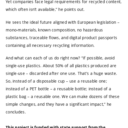
Yet companies face legal requirements for recycled content,
which often isn’t available,” he points out.
He sees the ideal future aligned with European legislation –
mono-materials, known composition, no hazardous
substances, traceable flows, and digital product passports
containing all necessary recycling information.
And what can each of us do right now? “If possible, avoid
single-use plastics. About 50% of all plastics produced are
single-use – discarded after one use. That’s a huge waste.
So, instead of a disposable cup – use a reusable one;
instead of a PET bottle – a reusable bottle; instead of a
plastic bag – a reusable one. We can make dozens of these
simple changes, and they have a significant impact,” he
concludes.
This project is funded with state support from the