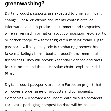
greenwashing?
Digital product passports are expected to bring significant
change. These electronic documents contain detailed
information about a product. “Customers and companies
will gain verified information about composition, recyclability,
or carbon footprint – something often missing today. Digital
passports will play a key role in combating greenwashing –
false marketing claims about a product’s environmental
friendliness. They will provide essential evidence and facts
for customers and the entire value chain,” explains Radek
Přikryl.
Digital product passports are a pan-European project that
will cover a wide range of products and components.
Companies will provide and update data through providers.
For plastic packaging, composition data will be included in