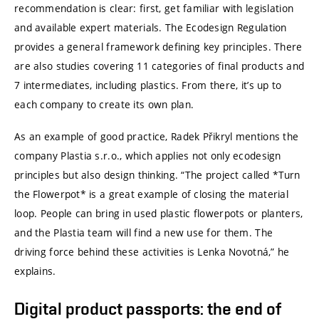
recommendation is clear: first, get familiar with legislation
and available expert materials. The Ecodesign Regulation
provides a general framework defining key principles. There
are also studies covering 11 categories of final products and
7 intermediates, including plastics. From there, it’s up to
each company to create its own plan.
As an example of good practice, Radek Přikryl mentions the
company Plastia s.r.o., which applies not only ecodesign
principles but also design thinking. “The project called *Turn
the Flowerpot* is a great example of closing the material
loop. People can bring in used plastic flowerpots or planters,
and the Plastia team will find a new use for them. The
driving force behind these activities is Lenka Novotná,” he
explains.
Digital product passports: the end of