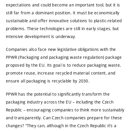
expectations and could become an important tool, but it is
still far from a dominant position. It must be economically
sustainable and offer innovative solutions to plastic-related
problems. These technologies are still in early stages, but
intensive development is underway.
Companies also face new legislative obligations with the
PPWR (Packaging and packaging waste regulation) package
proposed by the EU. Its goal is to reduce packaging waste,
promote reuse, increase recycled material content, and
ensure all packaging is recyclable by 2030.
PPWR has the potential to significantly transform the
packaging industry across the EU – including the Czech
Republic – encouraging companies to think more sustainably
and transparently. Can Czech companies prepare for these
changes? “They can, although in the Czech Republic it’s a