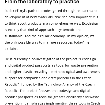
From the laboratory to practice
Radek Přikryl’s path to ecodesign led through research and
development of new materials. “We see how important it is
to think about products in a comprehensive way. Ecodesign
is exactly that kind of approach – systematic and
sustainable. And the circular economy? In my opinion, it's
the only possible way to manage resources today,” he
explains.
He is currently a co-investigator of the project *Ecodesign
and digital product passports as tools for waste prevention
and higher plastic recycling – methodological and awareness
support for companies and entrepreneurs in the Czech
Republic*, funded by the Technology Agency of the Czech
Republic. The project focuses on ecodesign and digital
product passports as tools for greater circularity and waste
prevention. It emphasizes implementing these tools in Czech