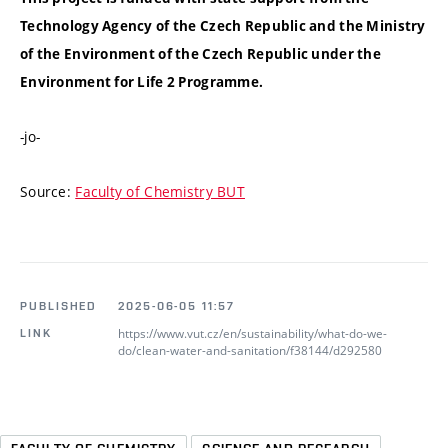
Technology Agency of the Czech Republic and the Ministry
of the Environment of the Czech Republic under the
Environment for Life 2 Programme.
-jo-
Source:
Faculty of Chemistry BUT
PUBLISHED
2025-06-05 11:57
https://www.vut.cz/en/sustainability/what-do-we-
LINK
do/clean-water-and-sanitation/f38144/d292580