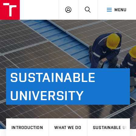
VUT
LOG
SEARCH
MENU
IN
SUSTAINABLE
UNIVERSITY
INTRODUCTION
WHAT WE DO
SUSTAINABLE UNIVE