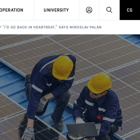
LOG
SEARCH
OPERATION
UNIVERSITY
CS
IN
? “I’D GO BACK IN HEARTBEAT,” SAYS MIROSLAV PALÁN