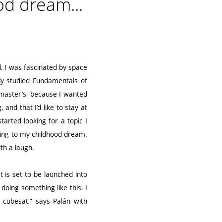
od dream...
id, I was fascinated by space
ally studied Fundamentals of
 master’s, because I wanted
and that I’d like to stay at
tarted looking for a topic I
ing to my childhood dream.
th a laugh.
t is set to be launched into
doing something like this. I
 cubesat,” says Palán with