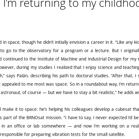
, I’m returning to my childho
in space, though he didn’t initially envision a career in it. “Like any k
ke to go to the observatory for a program or a lecture. But I origin
 continued to the Institute of Machine and Industrial Design for my
wever, during my studies I realized that I enjoy science and teaching, 
,” says Palán, describing his path to doctoral studies. “After that, I s
t appealed to me most was space. So in a roundabout way, I’m return
 astronaut, of course — but we have to stay a bit realistic,” he adds wi
will make it to space: he’s helping his colleagues develop a cubesat tha
s part of the BRNOsat mission. “I have to say, I never expected I’d be 
ck in an office or lab somewhere — and now I’m working on a real
esponsible for preparing vibration tests for the small satellite.