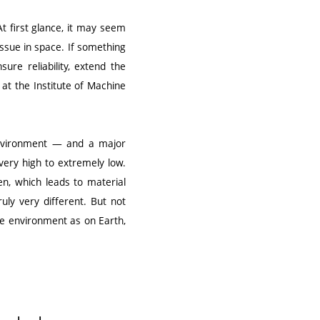
At first glance, it may seem
issue in space. If something
sure reliability, extend the
 at the Institute of Machine
 environment — and a major
ery high to extremely low.
en, which leads to material
uly very different. But not
ve environment as on Earth,