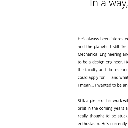
In a way
He’s always been interested 
and the planets. I still li
Mechanical Engineering and
to be a design engineer. Ho
the faculty and do research
could apply for — and wha
I mean... I wanted to be an
Still, a piece of his work 
orbit in the coming years a
really thought I’d be stu
enthusiasm. He’s currently r