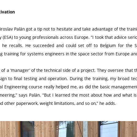
tivation
iroslav Palán got a tip not to hesitate and take advantage of the train
(ESA) to young professionals across Europe. “I took that advice serio
” he recalls. He succeeded and could set off to Belgium for the
ng training for systems engineers in the space sector from Europe and
 of a ‘manager’ of the technical side of a project. They oversee tha
gn to final testing and operation. During the training, my broad te
 Engineering course really helped me, as did the basic management 
ineering,” says Palán. “But I learned the most about how and what is
d other paperwork, weight limitations, and so on,” he adds.