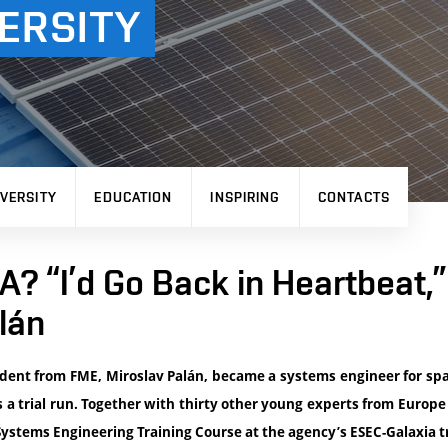
ERSITY
VERSITY
EDUCATION
INSPIRING
CONTACTS
? “I’d Go Back in Heartbeat,
lán
dent from FME, Miroslav Palán, became a systems engineer for sp
s a trial run. Together with thirty other young experts from Europe 
ystems Engineering Training Course at the agency’s ESEC-Galaxia tr