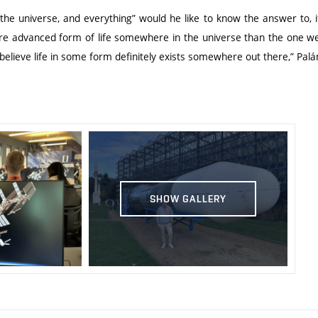
 the universe, and everything” would he like to know the answer to, if
re advanced form of life somewhere in the universe than the one we
 believe life in some form definitely exists somewhere out there,” Pal
SHOW GALLERY