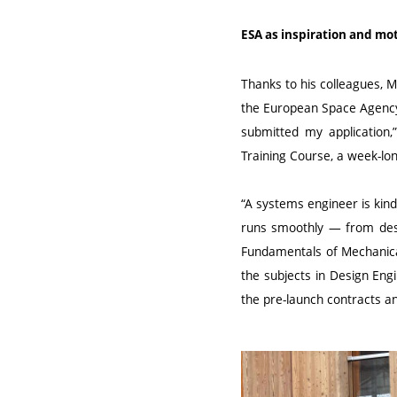
ESA as inspiration and mo
Thanks to his colleagues, M
the European Space Agency 
submitted my application,
Training Course, a week-lo
“A systems engineer is kind
runs smoothly — from desi
Fundamentals of Mechanical
the subjects in Design Eng
the pre-launch contracts an