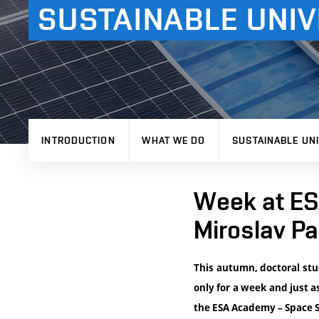
SUSTAINABLE UNIV
INTRODUCTION
WHAT WE DO
SUSTAINABLE UNI
Week at ESA
Miroslav Pa
This autumn, doctoral stu
only for a week and just a
the ESA Academy – Space S