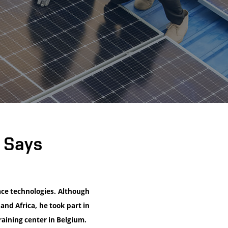
” Says
ace technologies. Although
and Africa, he took part in
aining center in Belgium.