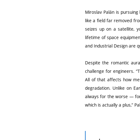
Miroslav Palán is pursuing 
like a field far removed fr
seizes up on a satellite, y
lifetime of space equipment
and Industrial Design are q
Despite the romantic aura
challenge for engineers. 
All of that affects how me
degradation. Unlike on Ear
always for the worse — for
which is actually a plus,” Pa