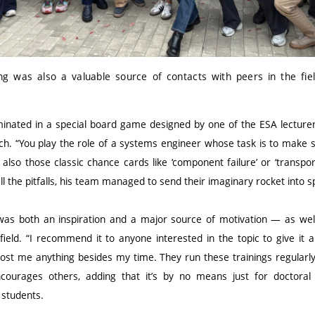
ning was also a valuable source of contacts with peers in the fie
inated in a special board game designed by one of the ESA lecturer
nch. “You play the role of a systems engineer whose task is to make 
also those classic chance cards like ‘component failure’ or ‘transport
all the pitfalls, his team managed to send their imaginary rocket into 
 was both an inspiration and a major source of motivation — as well
field. “I recommend it to anyone interested in the topic to give it a
 cost me anything besides my time. They run these trainings regularl
encourages others, adding that it’s by no means just for doctora
 students.