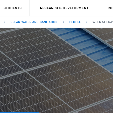
STUDENTS
RESEARCH & DEVELOPMENT
CO
CLEAN WATER AND SANITATION
PEOPLE
WEEK AT ESA