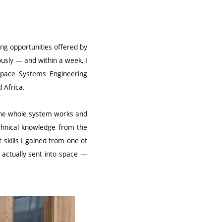
ing opportunities offered by
usly — and within a week, I
 Space Systems Engineering
 Africa.
t the whole system works and
chnical knowledge from the
skills I gained from one of
 actually sent into space —