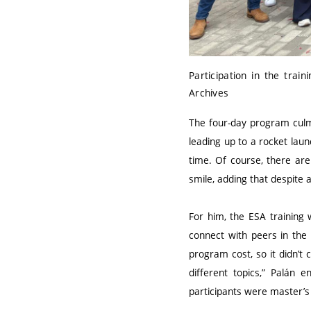
Participation in the trai
Archives
The four-day program culm
leading up to a rocket lau
time. Of course, there are 
smile, adding that despite 
For him, the ESA training
connect with peers in the 
program cost, so it didn’t
different topics,” Palán 
participants were master’s