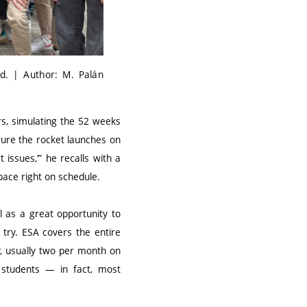
ld. | Author: M. Palán
s, simulating the 52 weeks
sure the rocket launches on
 issues,’” he recalls with a
space right on schedule.
 as a great opportunity to
 try. ESA covers the entire
y, usually two per month on
l students — in fact, most