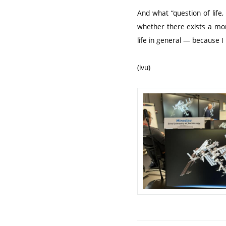
And what “question of life,
whether there exists a mo
life in general — because I
(ivu)