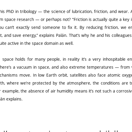
his PhD in tribology — the science of lubrication, friction, and wear. 
om space research — or perhaps not? “Friction is actually quite a key 
ou can’t exactly send someone to fix it. By reducing friction, we en
, and save energy,” explains Palán. That’s why he and his colleagues
uite active in the space domain as well.
 space holds for many people, in reality it’s a very inhospitable
“There’s a vacuum in space, and also extreme temperatures — from v
chanisms move. In low Earth orbit, satellites also face atomic oxyg
th, where we’re protected by the atmosphere, the conditions are tr
 example, the absence of air humidity means it’s not such a corrosi
lán explains.