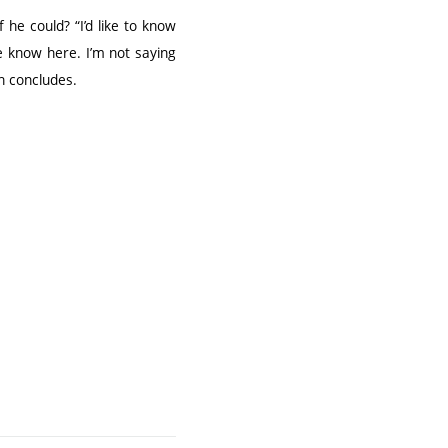
 he could? “I’d like to know
 know here. I’m not saying
án concludes.