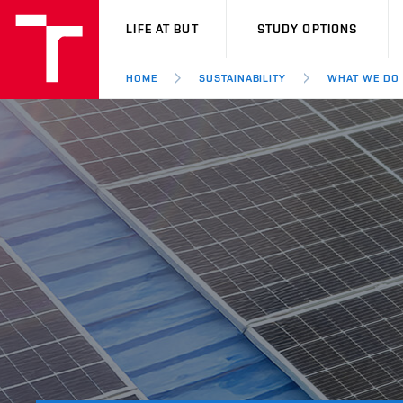
VUT
LIFE AT BUT
STUDY OPTIONS
HOME
SUSTAINABILITY
WHAT WE DO