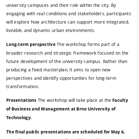
university campuses and their role within the city. By
engaging with real conditions and stakeholders, participants
will explore how architecture can support more integrated,
liveable, and dynamic urban environments.
The workshop forms part of a
Long-term perspective
broader research and strategic framework focused on the
future development of the university campus. Rather than
producing a fixed masterplan, it aims to open new
perspectives and identify opportunities for long-term
transformation.
The workshop will take place at the
Presentations
Faculty
of Business and Management at Brno University of
Technology.
The final public presentations are scheduled for May 6,