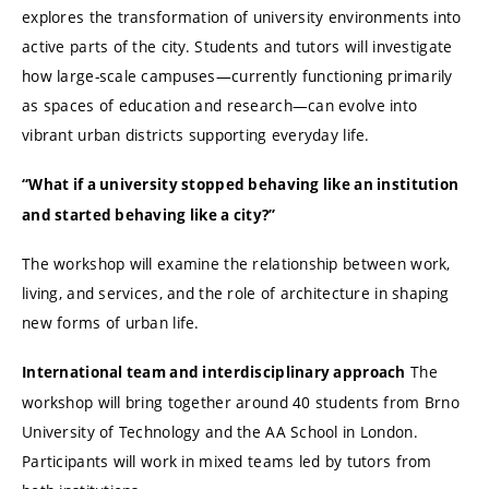
explores the transformation of university environments into
active parts of the city. Students and tutors will investigate
how large-scale campuses—currently functioning primarily
as spaces of education and research—can evolve into
vibrant urban districts supporting everyday life.
“What if a university stopped behaving like an institution
and started behaving like a city?”
The workshop will examine the relationship between work,
living, and services, and the role of architecture in shaping
new forms of urban life.
The
International team and interdisciplinary approach
workshop will bring together around 40 students from Brno
University of Technology and the AA School in London.
Participants will work in mixed teams led by tutors from