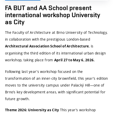
FA BUT and AA School present
international workshop University
as City
The Faculty of Architecture at Brno University of Technology,
in collaboration with the prestigious London-based
, is
Architectural Association School of Architecture
organising the third edition of its international urban design
workshop, taking place from
April 27 to May 6, 2026.
Following last year’s workshop focused on the
transformation of an inner-city brownfield, this year’s edition
moves to the university campus under Palacký Hill—one of
Brno’s key development areas, with significant potential for
future growth.
This year’s workshop
Theme 2026: University as City