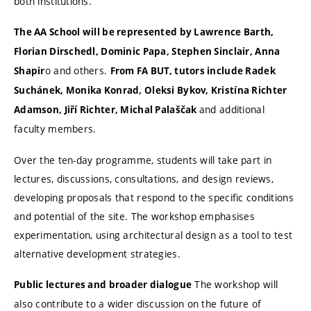
both institutions.
The AA School will be represented by Lawrence Barth,
Florian Dirschedl, Dominic Papa, Stephen Sinclair, Anna
o and others.
Shapir
From FA BUT, tutors include Radek
Suchánek, Monika Konrad, Oleksi Bykov, Kristína Richter
and additional
Adamson, Jiří Richter, Michal Palaščak
faculty members.
Over the ten-day programme, students will take part in
lectures, discussions, consultations, and design reviews,
developing proposals that respond to the specific conditions
and potential of the site. The workshop emphasises
experimentation, using architectural design as a tool to test
alternative development strategies.
The workshop will
Public lectures and broader dialogue
also contribute to a wider discussion on the future of