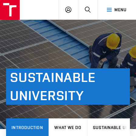
VUT
LOG
SEARCH
MENU
IN
SUSTAINABLE
UNIVERSITY
INTRODUCTION
WHAT WE DO
SUSTAINABLE UNIVE