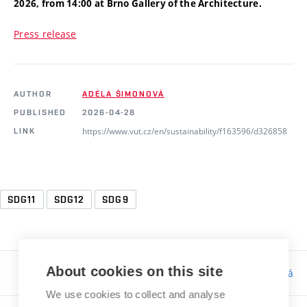
2026, from 14:00 at Brno Gallery
of the Architecture.
Press release
AUTHOR
ADÉLA ŠIMONOVÁ
PUBLISHED
2026-04-28
https://www.vut.cz/en/sustainability/f163596/d326858
LINK
SDG11
SDG12
SDG9
About cookies on this site
Responsibility:
Bc. Tereza Kučerová
We use cookies to collect and analyse