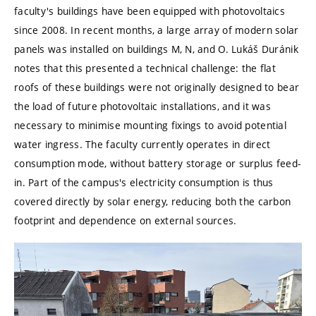
faculty's buildings have been equipped with photovoltaics
since 2008. In recent months, a large array of modern solar
panels was installed on buildings M, N, and O. Lukáš Duránik
notes that this presented a technical challenge: the flat
roofs of these buildings were not originally designed to bear
the load of future photovoltaic installations, and it was
necessary to minimise mounting fixings to avoid potential
water ingress. The faculty currently operates in direct
consumption mode, without battery storage or surplus feed-
in. Part of the campus's electricity consumption is thus
covered directly by solar energy, reducing both the carbon
footprint and dependence on external sources.