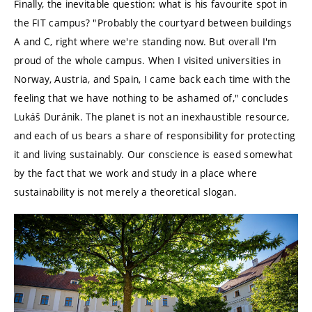
Finally, the inevitable question: what is his favourite spot in
the FIT campus? "Probably the courtyard between buildings
A and C, right where we're standing now. But overall I'm
proud of the whole campus. When I visited universities in
Norway, Austria, and Spain, I came back each time with the
feeling that we have nothing to be ashamed of," concludes
Lukáš Duránik. The planet is not an inexhaustible resource,
and each of us bears a share of responsibility for protecting
it and living sustainably. Our conscience is eased somewhat
by the fact that we work and study in a place where
sustainability is not merely a theoretical slogan.