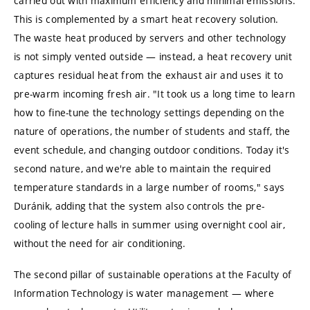
carried out with maximum efficiency and minimal emissions.
This is complemented by a smart heat recovery solution.
The waste heat produced by servers and other technology
is not simply vented outside — instead, a heat recovery unit
captures residual heat from the exhaust air and uses it to
pre-warm incoming fresh air. "It took us a long time to learn
how to fine-tune the technology settings depending on the
nature of operations, the number of students and staff, the
event schedule, and changing outdoor conditions. Today it's
second nature, and we're able to maintain the required
temperature standards in a large number of rooms," says
Duránik, adding that the system also controls the pre-
cooling of lecture halls in summer using overnight cool air,
without the need for air conditioning.
The second pillar of sustainable operations at the Faculty of
Information Technology is water management — where