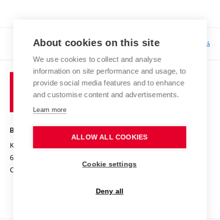
About cookies on this site
Responsibility:
Bc. Tereza Kučerová
We use cookies to collect and analyse
information on site performance and usage, to
provide social media features and to enhance
and customise content and advertisements.
Learn more
BRNO UNIVERSITY OF TECHNOLOGY
ALLOW ALL COOKIES
Kolejní 2906/4
612 00 Brno
Cookie settings
Czech Republic
Deny all