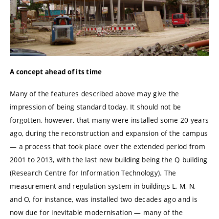
A concept ahead of its time
Many of the features described above may give the
impression of being standard today. It should not be
forgotten, however, that many were installed some 20 years
ago, during the reconstruction and expansion of the campus
— a process that took place over the extended period from
2001 to 2013, with the last new building being the Q building
(Research Centre for Information Technology). The
measurement and regulation system in buildings L, M, N,
and O, for instance, was installed two decades ago and is
now due for inevitable modernisation — many of the