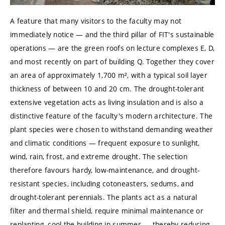
A feature that many visitors to the faculty may not
immediately notice — and the third pillar of FIT's sustainable
operations — are the green roofs on lecture complexes E, D,
and most recently on part of building Q. Together they cover
an area of approximately 1,700 m², with a typical soil layer
thickness of between 10 and 20 cm. The drought-tolerant
extensive vegetation acts as living insulation and is also a
distinctive feature of the faculty's modern architecture. The
plant species were chosen to withstand demanding weather
and climatic conditions — frequent exposure to sunlight,
wind, rain, frost, and extreme drought. The selection
therefore favours hardy, low-maintenance, and drought-
resistant species, including cotoneasters, sedums, and
drought-tolerant perennials. The plants act as a natural
filter and thermal shield, require minimal maintenance or
replanting, cool the building in summer — thereby reducing