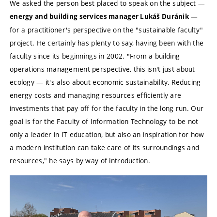
We asked the person best placed to speak on the subject —
—
energy and building services manager Lukáš Duránik
for a practitioner's perspective on the "sustainable faculty"
project. He certainly has plenty to say, having been with the
faculty since its beginnings in 2002. "From a building
operations management perspective, this isn't just about
ecology — it's also about economic sustainability. Reducing
energy costs and managing resources efficiently are
investments that pay off for the faculty in the long run. Our
goal is for the Faculty of Information Technology to be not
only a leader in IT education, but also an inspiration for how
a modern institution can take care of its surroundings and
resources," he says by way of introduction.