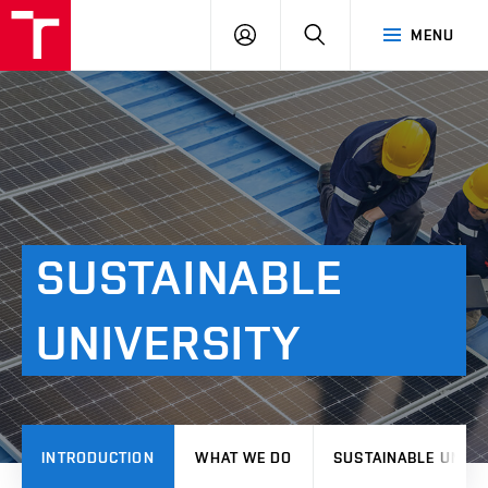
VUT
LOG
SEARCH
MENU
IN
SUSTAINABLE
UNIVERSITY
INTRODUCTION
WHAT WE DO
SUSTAINABLE UNIVE