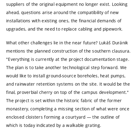
suppliers of the original equipment no longer exist. Looking
ahead, questions arise around the compatibility of new
installations with existing ones, the financial demands of
upgrades, and the need to replace cabling and pipework.
What other challenges lie in the near future? Lukáš Duránik
mentions the planned construction of the southern clausura.
"Everything is currently at the project documentation stage.
The plan is to take another technological step forward. We
would like to install ground-source boreholes, heat pumps,
and rainwater retention systems on the site. It would be the
final, proverbial cherry on top of the campus development."
The project is set within the historic fabric of the former
monastery, completing a missing section of what were once
enclosed cloisters forming a courtyard — the outline of
which is today indicated by a walkable grating.