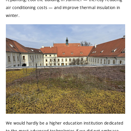
air conditioning costs — and improve thermal insulation in
winter.
We would hardly be a higher education institution dedicated
to the most advanced technologies if we did not embrace