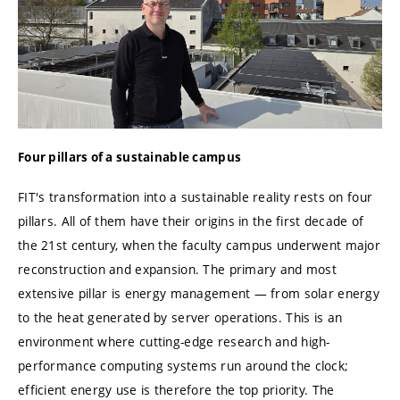
Four pillars of a sustainable campus
FIT's transformation into a sustainable reality rests on four
pillars. All of them have their origins in the first decade of
the 21st century, when the faculty campus underwent major
reconstruction and expansion. The primary and most
extensive pillar is energy management — from solar energy
to the heat generated by server operations. This is an
environment where cutting-edge research and high-
performance computing systems run around the clock;
efficient energy use is therefore the top priority. The