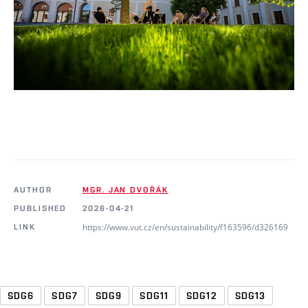
AUTHOR
MGR. JAN DVOŘÁK
PUBLISHED
2026-04-21
https://www.vut.cz/en/sustainability/f163596/d326169
LINK
SDG6
SDG7
SDG9
SDG11
SDG12
SDG13