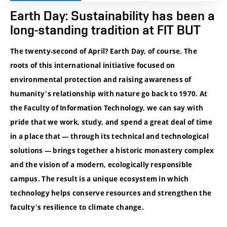
Earth Day: Sustainability has been a
long-standing tradition at FIT BUT
The twenty-second of April? Earth Day, of course. The
roots of this international initiative focused on
environmental protection and raising awareness of
humanity's relationship with nature go back to 1970. At
the Faculty of Information Technology, we can say with
pride that we work, study, and spend a great deal of time
in a place that — through its technical and technological
solutions — brings together a historic monastery complex
and the vision of a modern, ecologically responsible
campus. The result is a unique ecosystem in which
technology helps conserve resources and strengthen the
faculty's resilience to climate change.