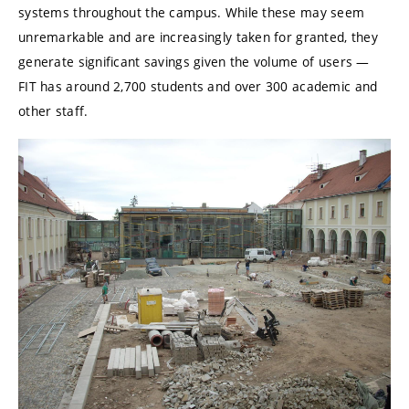
systems throughout the campus. While these may seem
unremarkable and are increasingly taken for granted, they
generate significant savings given the volume of users —
FIT has around 2,700 students and over 300 academic and
other staff.