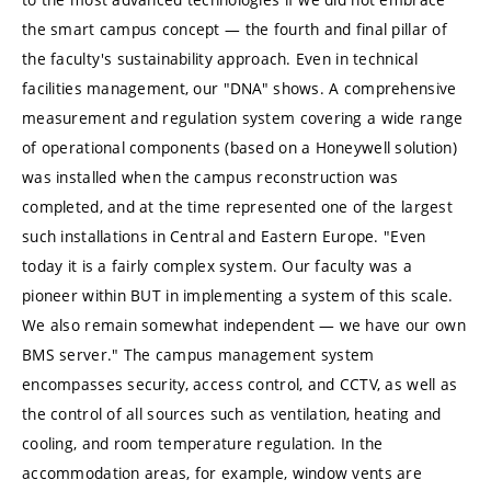
the smart campus concept — the fourth and final pillar of
the faculty's sustainability approach. Even in technical
facilities management, our "DNA" shows. A comprehensive
measurement and regulation system covering a wide range
of operational components (based on a Honeywell solution)
was installed when the campus reconstruction was
completed, and at the time represented one of the largest
such installations in Central and Eastern Europe. "Even
today it is a fairly complex system. Our faculty was a
pioneer within BUT in implementing a system of this scale.
We also remain somewhat independent — we have our own
BMS server." The campus management system
encompasses security, access control, and CCTV, as well as
the control of all sources such as ventilation, heating and
cooling, and room temperature regulation. In the
accommodation areas, for example, window vents are