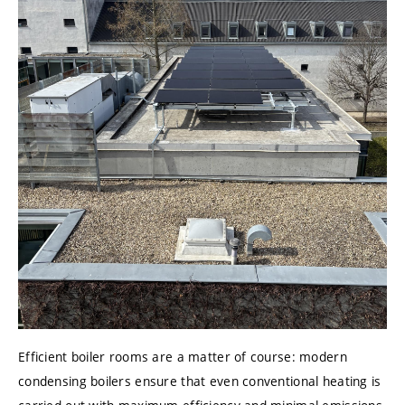
Efficient boiler rooms are a matter of course: modern
condensing boilers ensure that even conventional heating is