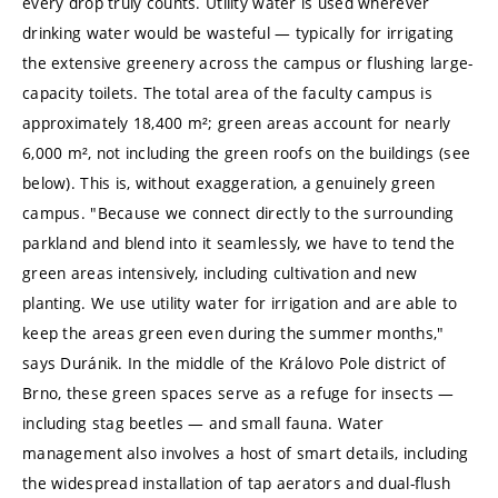
every drop truly counts. Utility water is used wherever
drinking water would be wasteful — typically for irrigating
the extensive greenery across the campus or flushing large-
capacity toilets. The total area of the faculty campus is
approximately 18,400 m²; green areas account for nearly
6,000 m², not including the green roofs on the buildings (see
below). This is, without exaggeration, a genuinely green
campus. "Because we connect directly to the surrounding
parkland and blend into it seamlessly, we have to tend the
green areas intensively, including cultivation and new
planting. We use utility water for irrigation and are able to
keep the areas green even during the summer months,"
says Duránik. In the middle of the Královo Pole district of
Brno, these green spaces serve as a refuge for insects —
including stag beetles — and small fauna. Water
management also involves a host of smart details, including
the widespread installation of tap aerators and dual-flush