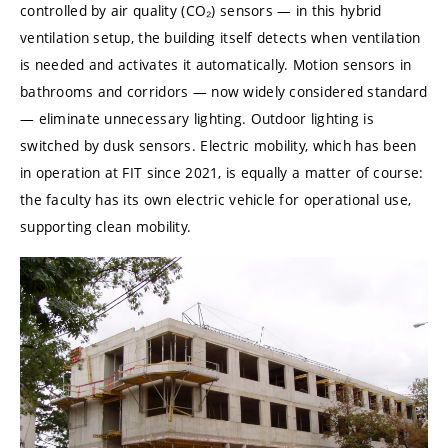
controlled by air quality (CO₂) sensors — in this hybrid
ventilation setup, the building itself detects when ventilation
is needed and activates it automatically. Motion sensors in
bathrooms and corridors — now widely considered standard
— eliminate unnecessary lighting. Outdoor lighting is
switched by dusk sensors. Electric mobility, which has been
in operation at FIT since 2021, is equally a matter of course:
the faculty has its own electric vehicle for operational use,
supporting clean mobility.