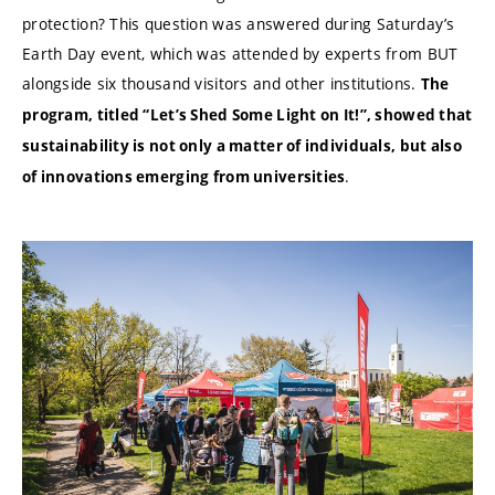
protection? This question was answered during Saturday’s
Earth Day event, which was attended by experts from BUT
alongside six thousand visitors and other institutions.
The
program, titled “Let’s Shed Some Light on It!”, showed that
sustainability is not only a matter of individuals, but also
.
of innovations emerging from universities