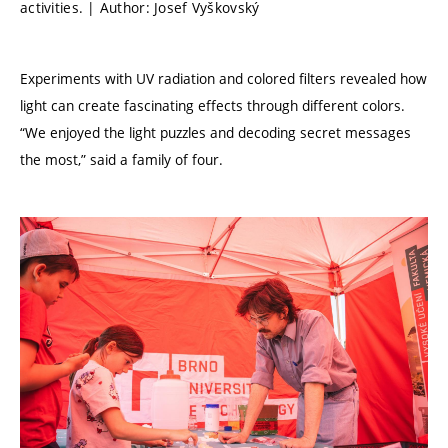
activities. | Author: Josef Vyškovský
Experiments with UV radiation and colored filters revealed how
light can create fascinating effects through different colors.
“We enjoyed the light puzzles and decoding secret messages
the most,” said a family of four.