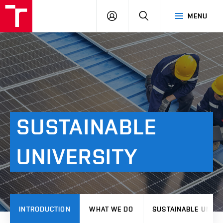
VUT
LOG
SEARCH
MENU
IN
SUSTAINABLE
UNIVERSITY
INTRODUCTION
WHAT WE DO
SUSTAINABLE UNIVE