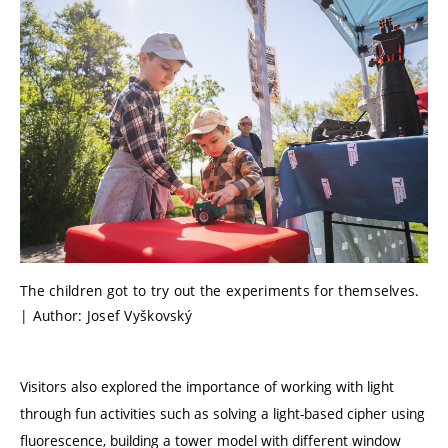
The children got to try out the experiments for themselves.
| Author: Josef Vyškovský
Visitors also explored the importance of working with light
through fun activities such as solving a light-based cipher using
fluorescence, building a tower model with different window