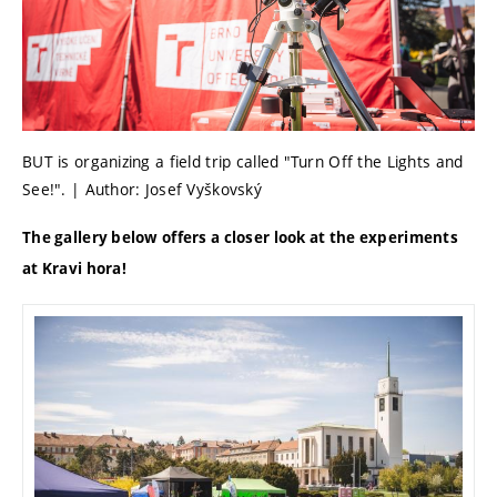
BUT is organizing a field trip called "Turn Off the Lights and
See!". | Author: Josef Vyškovský
The gallery below offers a closer look at the experiments
at Kravi hora!