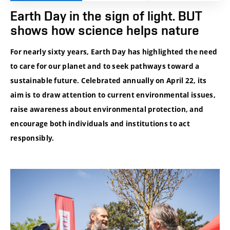
Earth Day in the sign of light. BUT
shows how science helps nature
For nearly sixty years, Earth Day has highlighted the need
to care for our planet and to seek pathways toward a
sustainable future. Celebrated annually on April 22, its
aim is to draw attention to current environmental issues,
raise awareness about environmental protection, and
encourage both individuals and institutions to act
responsibly.