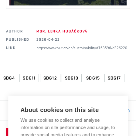
AUTHOR
MGR. LENKA HUBÁČKOVÁ
PUBLISHED
2026-04-22
https://www.vut.cz/en/sustainability/f163596/d326220
LINK
SDG4
SDG11
SDG12
SDG13
SDG15
SDG17
About cookies on this site
Responsibility:
Bc. Tereza Kučerová
We use cookies to collect and analyse
information on site performance and usage, to
provide social media features and to enhance