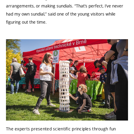
arrangements, or making sundials. “That’s perfect, I’ve never
had my own sundial,” said one of the young visitors while
figuring out the time.
The experts presented scientific principles through fun