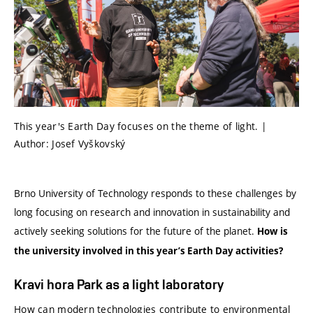
This year's Earth Day focuses on the theme of light. |
Author: Josef Vyškovský
Brno University of Technology responds to these challenges by
long focusing on research and innovation in sustainability and
actively seeking solutions for the future of the planet.
How is
the university involved in this year’s Earth Day activities?
Kravi hora Park as a light laboratory
How can modern technologies contribute to environmental