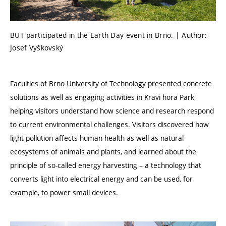
BUT participated in the Earth Day event in Brno. | Author:
Josef Vyškovský
Faculties of Brno University of Technology presented concrete
solutions as well as engaging activities in Kravi hora Park,
helping visitors understand how science and research respond
to current environmental challenges. Visitors discovered how
light pollution affects human health as well as natural
ecosystems of animals and plants, and learned about the
principle of so-called energy harvesting – a technology that
converts light into electrical energy and can be used, for
example, to power small devices.