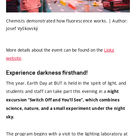
Chemists demonstrated how fluorescence works. | Author:
Josef Vyškovský
More details about the event can be found on the
Lipka
website
.
Experience darkness firsthand!
This year, Earth Day at BUT is held in the spirit of light, and
students and staff can take part this evening in a
night
excursion “Switch Off and You’ll See”, which combines
science, nature, and a small experiment under the night
sky.
The program begins with a visit to the lighting laboratory at