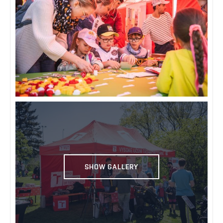
SHOW GALLERY