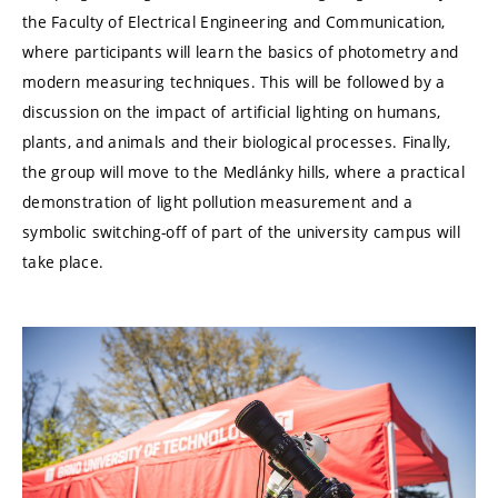
the Faculty of Electrical Engineering and Communication,
where participants will learn the basics of photometry and
modern measuring techniques. This will be followed by a
discussion on the impact of artificial lighting on humans,
plants, and animals and their biological processes. Finally,
the group will move to the Medlánky hills, where a practical
demonstration of light pollution measurement and a
symbolic switching-off of part of the university campus will
take place.