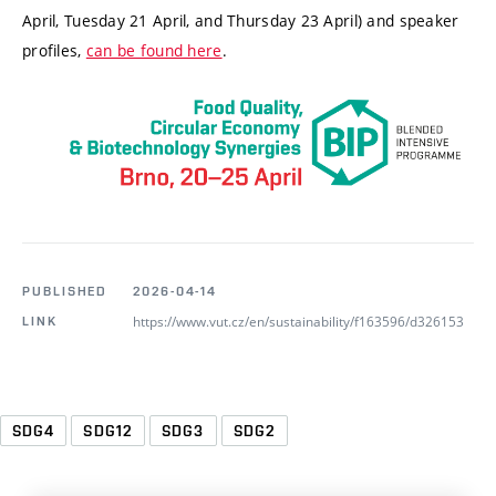
April, Tuesday 21 April, and Thursday 23 April) and speaker
profiles,
can be found here
.
PUBLISHED
2026-04-14
https://www.vut.cz/en/sustainability/f163596/d326153
LINK
SDG4
SDG12
SDG3
SDG2