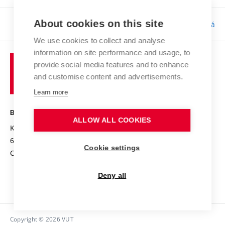
About cookies on this site
Responsibility:
Bc. Tereza Kučerová
We use cookies to collect and analyse
information on site performance and usage, to
provide social media features and to enhance
and customise content and advertisements.
Learn more
BRNO UNIVERSITY OF TECHNOLOGY
ALLOW ALL COOKIES
Kolejní 2906/4
612 00 Brno
Cookie settings
Czech Republic
Deny all
Copyright © 2026 VUT