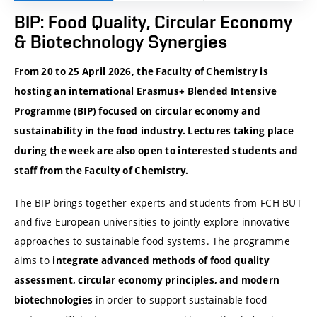
BIP: Food Quality, Circular Economy
& Biotechnology Synergies
From 20 to 25 April 2026, the Faculty of Chemistry is
hosting an international Erasmus+ Blended Intensive
Programme (BIP) focused on circular economy and
sustainability in the food industry. Lectures taking place
during the week are also open to interested students and
staff from the Faculty of Chemistry.
The BIP brings together experts and students from FCH BUT
and five European universities to jointly explore innovative
approaches to sustainable food systems. The programme
aims to
integrate advanced methods of food quality
assessment, circular economy principles, and modern
in order to support sustainable food
biotechnologies