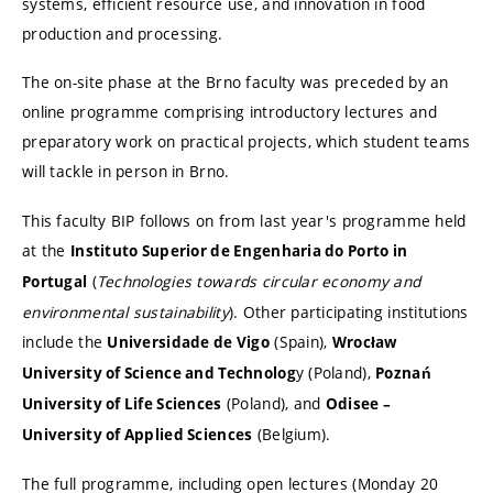
systems, efficient resource use, and innovation in food
production and processing.
The on-site phase at the Brno faculty was preceded by an
online programme comprising introductory lectures and
preparatory work on practical projects, which student teams
will tackle in person in Brno.
This faculty BIP follows on from last year's programme held
at the
Instituto Superior de Engenharia do Porto in
(
Technologies towards circular economy and
Portugal
environmental sustainability
). Other participating institutions
include the
(Spain),
Universidade de Vigo
Wrocław
y (Poland),
University of Science and Technolog
Poznań
(Poland), and
University of Life Sciences
Odisee –
(Belgium).
University of Applied Sciences
The full programme, including open lectures (Monday 20