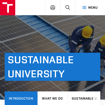
VUT
LOG
SEARCH
MENU
IN
SUSTAINABLE
UNIVERSITY
INTRODUCTION
WHAT WE DO
SUSTAINABLE UNIVE