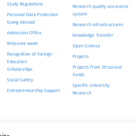
Study Regulations
Research quality assurance
system
Personal Data Protection
Going Abroad
Research infrastructures
Admission Office
Knowledge Transfer
Welcome week
Open Science
Recognition of Foreign
Projects
Education
Projects from Structural
Scholarships
Funds
Social Safety
Specific University
Entrepreneurship Support
Research