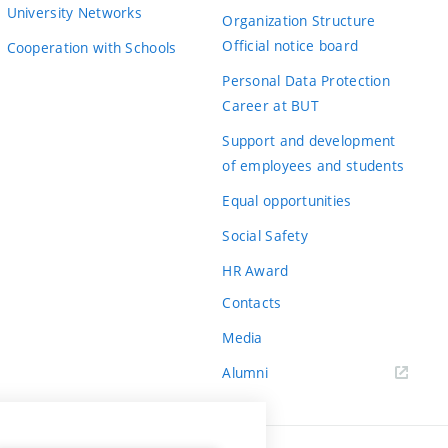
University Networks
Organization Structure
Official notice board
Cooperation with Schools
Personal Data Protection
Career at BUT
Support and development
of employees and students
Equal opportunities
Social Safety
HR Award
Contacts
Media
Alumni