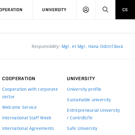
LOG
SEARCH
OPERATION
UNIVERSITY
CS
IN
Responsibility:
Mgr. et Mgr. Hana Odstrčilová
COOPERATION
UNIVERSITY
Cooperation with corporate
University profile
sector
Sustainable university
Welcome Service
Entrepreneurial University
International Staff Week
/ ContriBUTe
International Agreements
Safe University