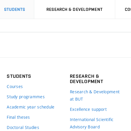
STUDENTS
RESEARCH & DEVELOPMENT
CO
STUDENTS
RESEARCH &
DEVELOPMENT
Courses
Research & Development
Study programmes
at BUT
Academic year schedule
Excellence support
Final theses
International Scientific
Advisory Board
Doctoral Studies