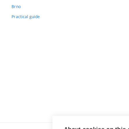
Brno
Practical guide