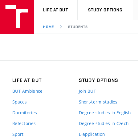
VUT
LIFE AT BUT
STUDY OPTIONS
HOME
STUDENTS
LIFE AT BUT
STUDY OPTIONS
BUT Ambience
Join BUT
Spaces
Short-term studies
Dormitories
Degree studies in English
Refectories
Degree studies in Czech
Sport
E-application