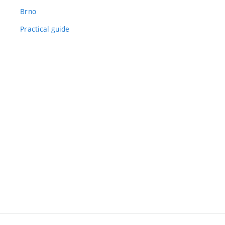
Brno
Practical guide