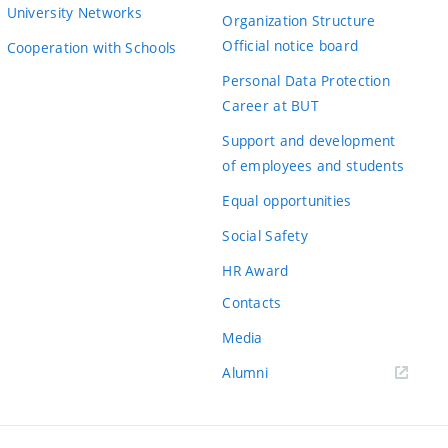
University Networks
Organization Structure
Official notice board
Cooperation with Schools
Personal Data Protection
Career at BUT
Support and development
of employees and students
Equal opportunities
Social Safety
HR Award
Contacts
Media
Alumni