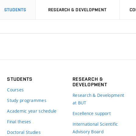
STUDENTS
RESEARCH & DEVELOPMENT
CO
STUDENTS
RESEARCH &
DEVELOPMENT
Courses
Research & Development
Study programmes
at BUT
Academic year schedule
Excellence support
Final theses
International Scientific
Advisory Board
Doctoral Studies