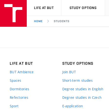
VUT
LIFE AT BUT
STUDY OPTIONS
HOME
STUDENTS
LIFE AT BUT
STUDY OPTIONS
BUT Ambience
Join BUT
Spaces
Short-term studies
Dormitories
Degree studies in English
Refectories
Degree studies in Czech
Sport
E-application