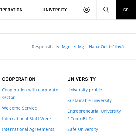
LOG
SEARCH
OPERATION
UNIVERSITY
CS
IN
Responsibility:
Mgr. et Mgr. Hana Odstrčilová
COOPERATION
UNIVERSITY
Cooperation with corporate
University profile
sector
Sustainable university
Welcome Service
Entrepreneurial University
International Staff Week
/ ContriBUTe
International Agreements
Safe University