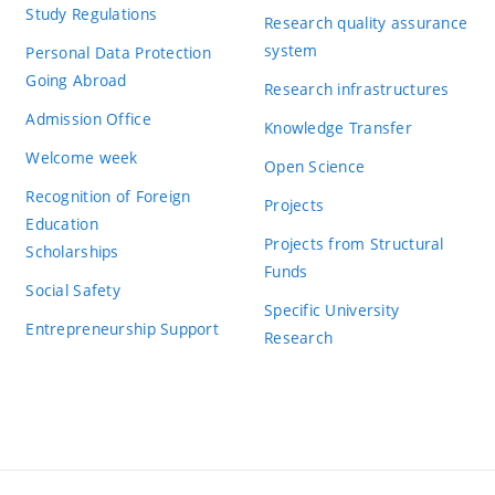
Study Regulations
Research quality assurance
system
Personal Data Protection
Going Abroad
Research infrastructures
Admission Office
Knowledge Transfer
Welcome week
Open Science
Recognition of Foreign
Projects
Education
Projects from Structural
Scholarships
Funds
Social Safety
Specific University
Entrepreneurship Support
Research