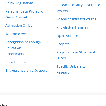
Study Regulations
Research quality assurance
system
Personal Data Protection
Going Abroad
Research infrastructures
Admission Office
Knowledge Transfer
Welcome week
Open Science
Recognition of Foreign
Projects
Education
Projects from Structural
Scholarships
Funds
Social Safety
Specific University
Entrepreneurship Support
Research