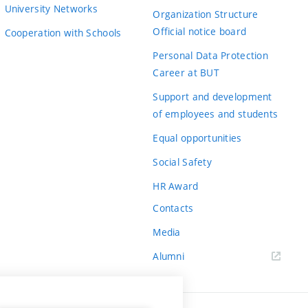
University Networks
Organization Structure
Official notice board
Cooperation with Schools
Personal Data Protection
Career at BUT
Support and development
of employees and students
Equal opportunities
Social Safety
HR Award
Contacts
Media
Alumni