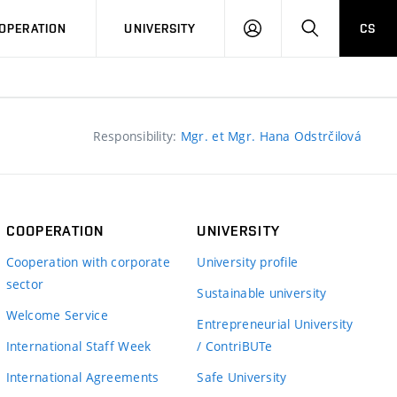
LOG
SEARCH
OPERATION
UNIVERSITY
CS
IN
Responsibility:
Mgr. et Mgr. Hana Odstrčilová
COOPERATION
UNIVERSITY
Cooperation with corporate
University profile
sector
Sustainable university
Welcome Service
Entrepreneurial University
International Staff Week
/ ContriBUTe
International Agreements
Safe University