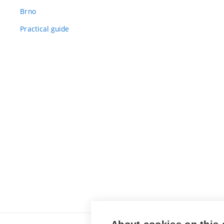
Brno
Practical guide