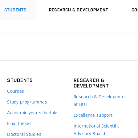
STUDENTS
RESEARCH & DEVELOPMENT
CO
STUDENTS
RESEARCH &
DEVELOPMENT
Courses
Research & Development
Study programmes
at BUT
Academic year schedule
Excellence support
Final theses
International Scientific
Advisory Board
Doctoral Studies