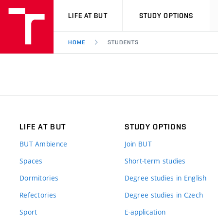
VUT
LIFE AT BUT
STUDY OPTIONS
HOME
STUDENTS
LIFE AT BUT
STUDY OPTIONS
BUT Ambience
Join BUT
Spaces
Short-term studies
Dormitories
Degree studies in English
Refectories
Degree studies in Czech
Sport
E-application