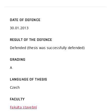
DATE OF DEFENCE
30.01.2013
RESULT OF THE DEFENCE
Defended (thesis was successfully defended)
GRADING
A
LANGUAGE OF THESIS
Czech
FACULTY
Fakulta stavební