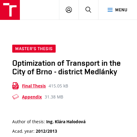
VUT
LOG
SEARCH
MENU
IN
MASTER'S THESIS
Optimization of Transport in the
City of Brno - district Medlánky
415.05 kB
Final Thesis
31.38 MB
Appendix
Author of thesis:
Ing. Klára Halodová
Acad. year:
2012/2013