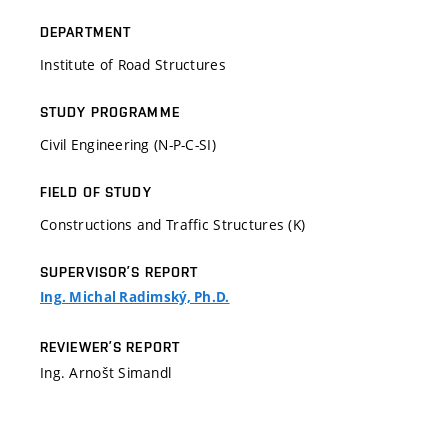
DEPARTMENT
Institute of Road Structures
STUDY PROGRAMME
Civil Engineering (N-P-C-SI)
FIELD OF STUDY
Constructions and Traffic Structures (K)
SUPERVISOR’S REPORT
Ing. Michal Radimský, Ph.D.
REVIEWER’S REPORT
Ing. Arnošt Simandl