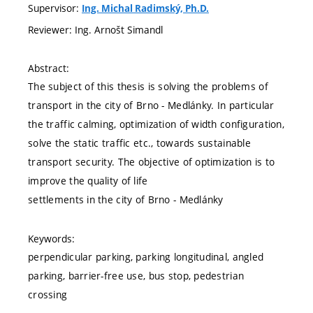
Supervisor:
Ing. Michal Radimský, Ph.D.
Reviewer: Ing. Arnošt Simandl
Abstract:
The subject of this thesis is solving the problems of
transport in the city of Brno - Medlánky. In particular
the traffic calming, optimization of width configuration,
solve the static traffic etc., towards sustainable
transport security. The objective of optimization is to
improve the quality of life
settlements in the city of Brno - Medlánky
Keywords:
perpendicular parking, parking longitudinal, angled
parking, barrier-free use, bus stop, pedestrian
crossing