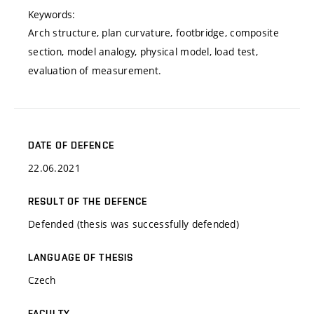
Keywords:
Arch structure, plan curvature, footbridge, composite
section, model analogy, physical model, load test,
evaluation of measurement.
DATE OF DEFENCE
22.06.2021
RESULT OF THE DEFENCE
Defended (thesis was successfully defended)
LANGUAGE OF THESIS
Czech
FACULTY