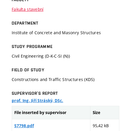
Fakulta stavební
DEPARTMENT
Institute of Concrete and Masonry Structures
STUDY PROGRAMME
Civil Engineering (D-K-C-SI (N))
FIELD OF STUDY
Constructions and Traffic Structures (KDS)
SUPERVISOR’S REPORT
prof. Ing. Jiří Stráský, DSc.
File inserted by supervisor
Size
95,42 kB
57798.pdf