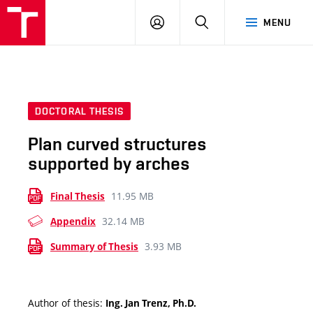
VUT
LOG
SEARCH
MENU
IN
DOCTORAL THESIS
Plan curved structures
supported by arches
11.95 MB
Final Thesis
32.14 MB
Appendix
3.93 MB
Summary of Thesis
Author of thesis:
Ing. Jan Trenz, Ph.D.