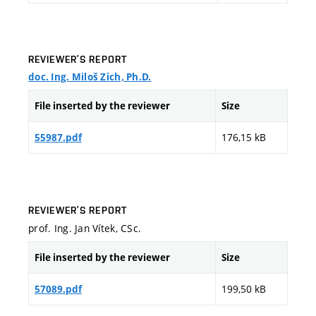
REVIEWER’S REPORT
doc. Ing. Miloš Zich, Ph.D.
File inserted by the reviewer
Size
176,15 kB
55987.pdf
REVIEWER’S REPORT
prof. Ing. Jan Vítek, CSc.
File inserted by the reviewer
Size
199,50 kB
57089.pdf