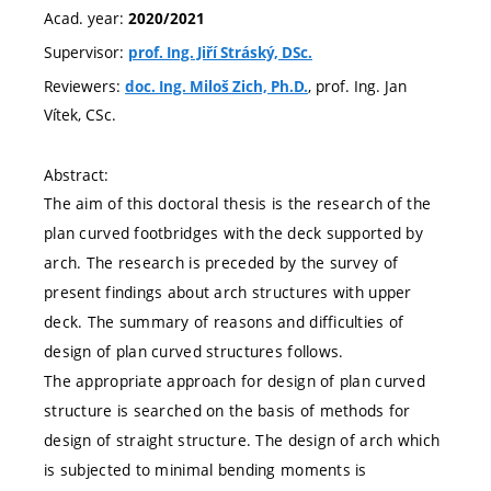
Acad. year:
2020/2021
Supervisor:
prof. Ing. Jiří Stráský, DSc.
Reviewers:
, prof. Ing. Jan
doc. Ing. Miloš Zich, Ph.D.
Vítek, CSc.
Abstract:
The aim of this doctoral thesis is the research of the
plan curved footbridges with the deck supported by
arch. The research is preceded by the survey of
present findings about arch structures with upper
deck. The summary of reasons and difficulties of
design of plan curved structures follows.
The appropriate approach for design of plan curved
structure is searched on the basis of methods for
design of straight structure. The design of arch which
is subjected to minimal bending moments is