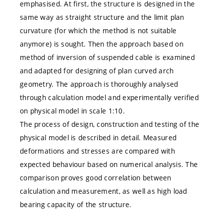
emphasised. At first, the structure is designed in the
same way as straight structure and the limit plan
curvature (for which the method is not suitable
anymore) is sought. Then the approach based on
method of inversion of suspended cable is examined
and adapted for designing of plan curved arch
geometry. The approach is thoroughly analysed
through calculation model and experimentally verified
on physical model in scale 1:10.
The process of design, construction and testing of the
physical model is described in detail. Measured
deformations and stresses are compared with
expected behaviour based on numerical analysis. The
comparison proves good correlation between
calculation and measurement, as well as high load
bearing capacity of the structure.