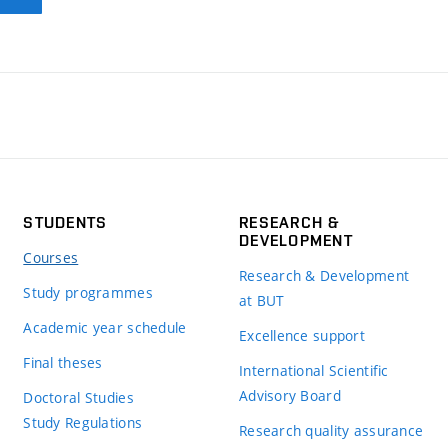
STUDENTS
RESEARCH &
DEVELOPMENT
Courses
Research & Development
Study programmes
at BUT
Academic year schedule
Excellence support
Final theses
International Scientific
Advisory Board
Doctoral Studies
Study Regulations
Research quality assurance