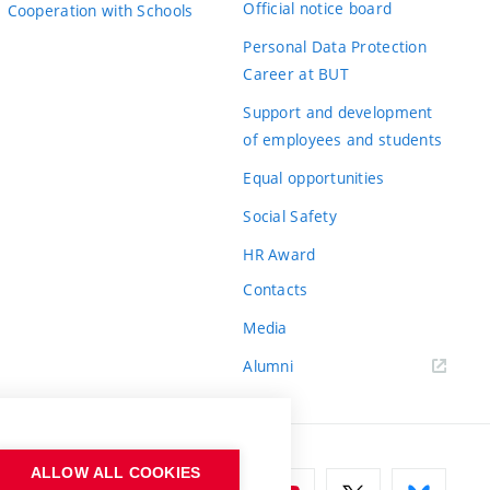
Official notice board
Cooperation with Schools
Personal Data Protection
Career at BUT
Support and development
of employees and students
Equal opportunities
Social Safety
HR Award
Contacts
Media
Alumni
ALLOW ALL COOKIES