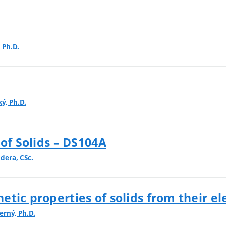
, Ph.D.
ký, Ph.D.
 of Solids – DS104A
dera, CSc.
tic properties of solids from their el
erný, Ph.D.