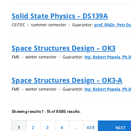
Solid State Physics – DS139A
CEITEC
summer semester
Guarantor:
prof. RNDr. Petr Du
Space Structures Design – OK3
FME
winter semester
Guarantor:
Ing. Robert Popela, Ph.D
Space Structures Design – OK3-A
FME
winter semester
Guarantor:
Ing. Robert Popela, Ph.D
Showing results 1 - 15 of 6585 results.
1
2
3
4
…
439
NEXT