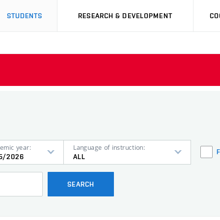
STUDENTS
RESEARCH & DEVELOPMENT
CO
emic year:
Language of instruction:
5/2026
ALL
SEARCH