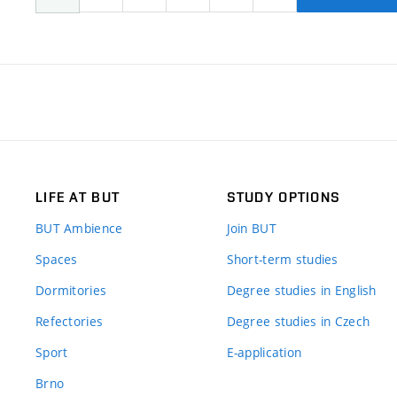
LIFE AT BUT
STUDY OPTIONS
BUT Ambience
Join BUT
Spaces
Short-term studies
Dormitories
Degree studies in English
Refectories
Degree studies in Czech
Sport
E-application
Brno