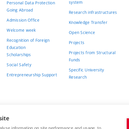
system
Personal Data Protection
Going Abroad
Research infrastructures
Admission Office
Knowledge Transfer
Welcome week
Open Science
Recognition of Foreign
Projects
Education
Projects from Structural
Scholarships
Funds
Social Safety
Specific University
Entrepreneurship Support
Research
site
BRNO UNIVERSITY OF TECHNOLOGY
alyse information on site performance and usage, to