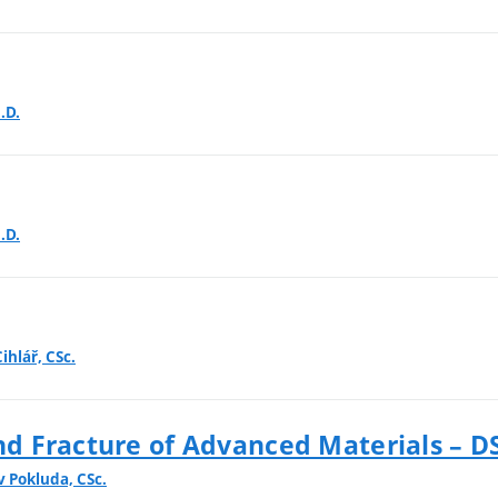
.D.
.D.
ihlář, CSc.
d Fracture of Advanced Materials – D
v Pokluda, CSc.