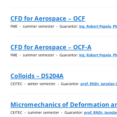
CFD for Aerospace – OCF
FME
summer semester
Guarantor:
Ing. Robert Popela, Ph
CFD for Aerospace – OCF-A
FME
summer semester
Guarantor:
Ing. Robert Popela, Ph
Colloids – DS204A
CEITEC
winter semester
Guarantor:
prof. RNDr. Jaroslav C
Micromechanics of Deformation an
CEITEC
summer semester
Guarantor:
prof. RNDr. Jarosla