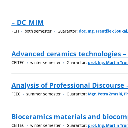
– DC_MIM
FCH
both semester
Guarantor:
doc. Ing. František Šoukal,
Advanced ceramics technologies –
CEITEC
winter semester
Guarantor:
prof. Ing. Martin Tru
Analysis of Professional Discourse
FEEC
summer semester
Guarantor:
Mgr. Petra Zmrzlá, Ph
Bioceramics materials and biocom
CEITEC
winter semester
Guarantor:
prof. Ing. Martin Tru