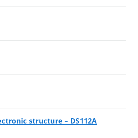
ectronic structure – DS112A