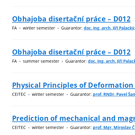
Obhajoba disertační práce – D012
FA
winter semester
Guarantor:
doc. Ing. arch. Jiří Palacký
Obhajoba disertační práce – D012
FA
summer semester
Guarantor:
doc. Ing. arch. Jiří Palac
Physical Principles of Deformation
CEITEC
winter semester
Guarantor:
prof. RNDr. Pavel Šan
Prediction of mechanical and magne
CEITEC
winter semester
Guarantor:
prof. Mgr. Miroslav Č