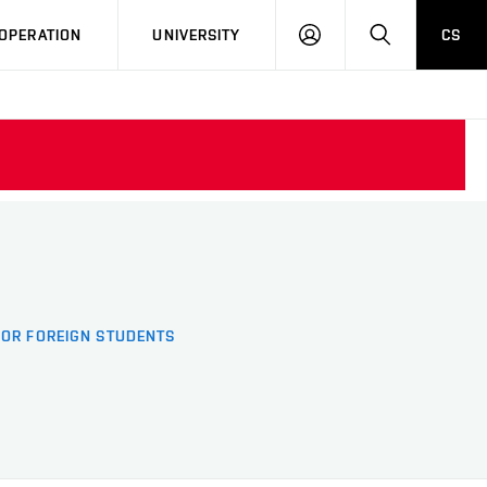
LOG
SEARCH
OPERATION
UNIVERSITY
CS
IN
FOR FOREIGN STUDENTS