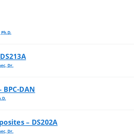
 Ph.D.
 DS213A
nec, Dr.
 – BPC-DAN
.D.
posites – DS202A
nec, Dr.