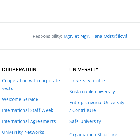
Responsibility:
Mgr. et Mgr. Hana Odstrčilová
COOPERATION
UNIVERSITY
Cooperation with corporate
University profile
sector
Sustainable university
Welcome Service
Entrepreneurial University
International Staff Week
/ ContriBUTe
International Agreements
Safe University
University Networks
Organization Structure