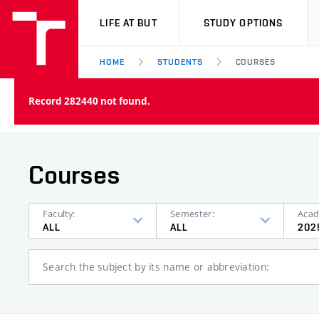
VUT
LIFE AT BUT
STUDY OPTIONS
HOME
STUDENTS
COURSES
Record 282440 not found.
Courses
Faculty:
Semester:
Acad
ALL
ALL
202
Search the subject by its name or abbreviation: