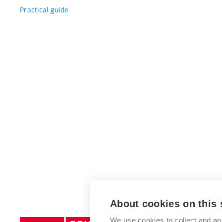
Practical guide
About cookies on this 
We use cookies to collect and an