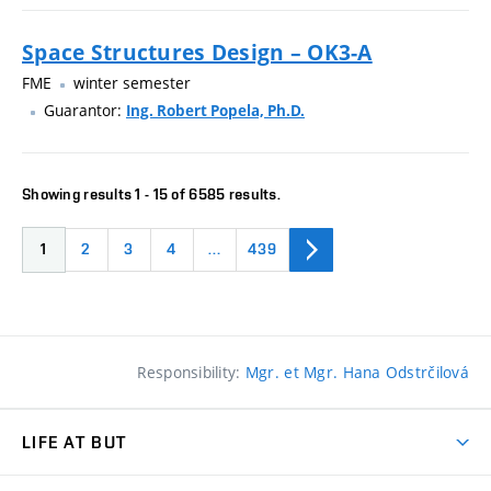
Space Structures Design – OK3-A
FME
winter semester
Guarantor:
Ing. Robert Popela, Ph.D.
Showing results 1 - 15 of 6585 results.
1
2
3
4
…
439
Responsibility:
Mgr. et Mgr. Hana Odstrčilová
LIFE AT BUT
BUT Ambience