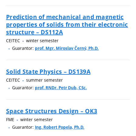
Prediction of mechanical and magnetic
properties of solids from their electronic
structure – DS112A
CEITEC
winter semester
Guarantor:
prof. Mgr. Miroslav Černý, Ph.D.
Solid State Physics – DS139A
CEITEC
summer semester
Guarantor:
prof. RNDr. Petr Dub, CSc.
Space Structures Design – OK3
FME
winter semester
Guarantor:
Ing. Robert Popela, Ph.D.