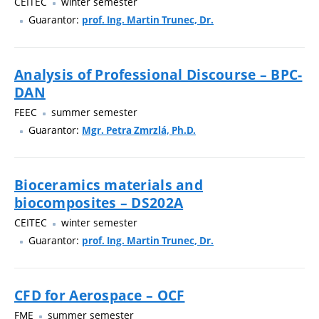
CEITEC
winter semester
Guarantor:
prof. Ing. Martin Trunec, Dr.
Analysis of Professional Discourse – BPC-
DAN
FEEC
summer semester
Guarantor:
Mgr. Petra Zmrzlá, Ph.D.
Bioceramics materials and
biocomposites – DS202A
CEITEC
winter semester
Guarantor:
prof. Ing. Martin Trunec, Dr.
CFD for Aerospace – OCF
FME
summer semester