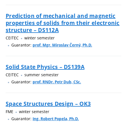
Prediction of mechanical and magnetic
properties of solids from their electronic
structure – DS112A
CEITEC
winter semester
Guarantor:
prof. Mgr. Miroslav Černý, Ph.D.
Solid State Physics – DS139A
CEITEC
summer semester
Guarantor:
prof. RNDr. Petr Dub, CSc.
Space Structures Design – OK3
FME
winter semester
Guarantor:
Ing. Robert Popela, Ph.D.