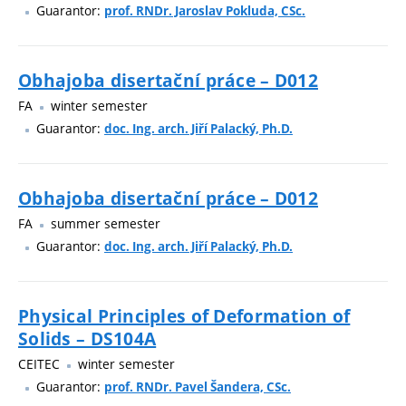
Guarantor:
prof. RNDr. Jaroslav Pokluda, CSc.
Obhajoba disertační práce – D012
FA
winter semester
Guarantor:
doc. Ing. arch. Jiří Palacký, Ph.D.
Obhajoba disertační práce – D012
FA
summer semester
Guarantor:
doc. Ing. arch. Jiří Palacký, Ph.D.
Physical Principles of Deformation of
Solids – DS104A
CEITEC
winter semester
Guarantor:
prof. RNDr. Pavel Šandera, CSc.