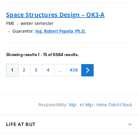
Space Structures Design – OK3-A
FME
winter semester
Guarantor:
Ing. Robert Popela, Ph.D.
Showing results 1 - 15 of 6584 results.
1
2
3
4
…
439
Responsibility:
Mgr. et Mgr. Hana Odstrčilová
LIFE AT BUT
BUT Ambience