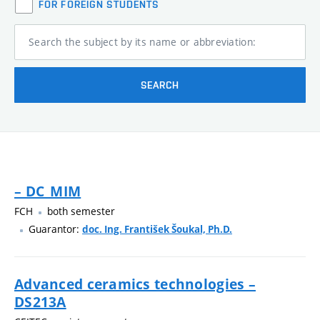
FOR FOREIGN STUDENTS
Search the subject by its name or abbreviation:
SEARCH
– DC_MIM
FCH
both semester
Guarantor:
doc. Ing. František Šoukal, Ph.D.
Advanced ceramics technologies –
DS213A