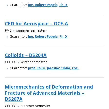
Guarantor:
Ing. Robert Popela, Ph.D.
CFD for Aerospace – OCF-A
FME
summer semester
Guarantor:
Ing. Robert Popela, Ph.D.
Colloids – DS204A
CEITEC
winter semester
Guarantor:
prof. RNDr. Jaroslav Cihlář, CSc.
Micromechanics of Deformation and
Fracture of Advanced Materials –
DS207A
CEITEC
summer semester