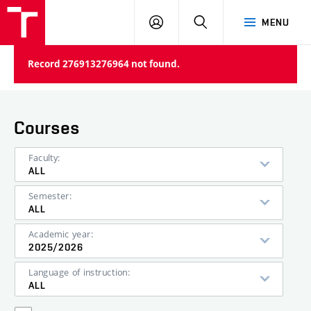
VUT
LOG
SEARCH
MENU
IN
Record 276913276964 not found.
Courses
Faculty:
ALL
Semester:
ALL
Academic year:
2025/2026
Language of instruction:
ALL