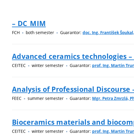
– DC_MIM
FCH
both semester
Guarantor:
doc. Ing. František Šoukal,
Advanced ceramics technologies –
CEITEC
winter semester
Guarantor:
prof. Ing. Martin Tru
Analysis of Professional Discourse
FEEC
summer semester
Guarantor:
Mgr. Petra Zmrzlá, Ph
Bioceramics materials and biocom
CEITEC
winter semester
Guarantor:
prof. Ing. Martin Tru