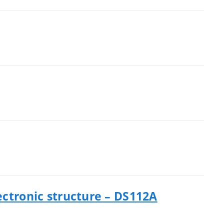
ectronic structure – DS112A