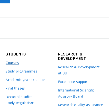
STUDENTS
RESEARCH &
DEVELOPMENT
Courses
Research & Development
Study programmes
at BUT
Academic year schedule
Excellence support
Final theses
International Scientific
Advisory Board
Doctoral Studies
Study Regulations
Research quality assurance