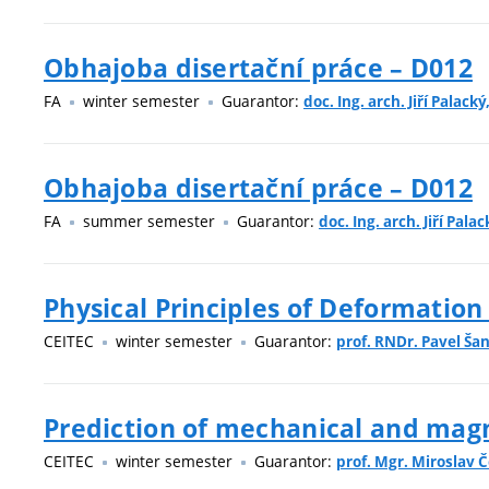
Obhajoba disertační práce – D012
FA
winter semester
Guarantor:
doc. Ing. arch. Jiří Palacký
Obhajoba disertační práce – D012
FA
summer semester
Guarantor:
doc. Ing. arch. Jiří Palac
Physical Principles of Deformation
CEITEC
winter semester
Guarantor:
prof. RNDr. Pavel Šan
Prediction of mechanical and magne
CEITEC
winter semester
Guarantor:
prof. Mgr. Miroslav Č