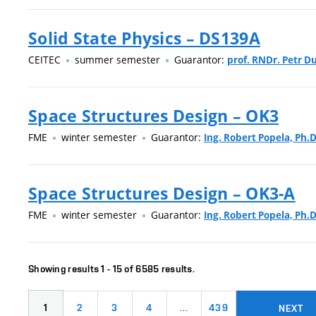
Solid State Physics – DS139A
CEITEC
summer semester
Guarantor:
prof. RNDr. Petr Du
Space Structures Design – OK3
FME
winter semester
Guarantor:
Ing. Robert Popela, Ph.D
Space Structures Design – OK3-A
FME
winter semester
Guarantor:
Ing. Robert Popela, Ph.D
Showing results 1 - 15 of 6585 results.
1
2
3
4
…
439
NEXT