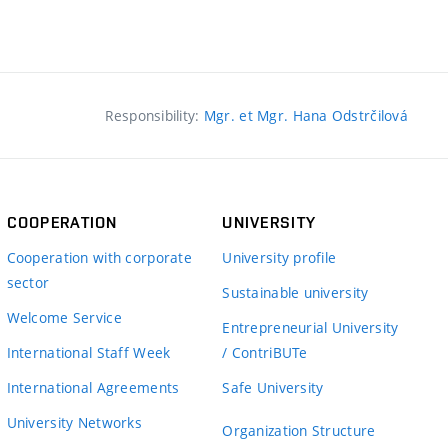
Responsibility:
Mgr. et Mgr. Hana Odstrčilová
COOPERATION
UNIVERSITY
Cooperation with corporate
University profile
sector
Sustainable university
Welcome Service
Entrepreneurial University
International Staff Week
/ ContriBUTe
International Agreements
Safe University
University Networks
Organization Structure