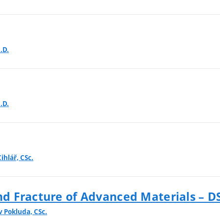
.D.
.D.
ihlář, CSc.
d Fracture of Advanced Materials – D
v Pokluda, CSc.