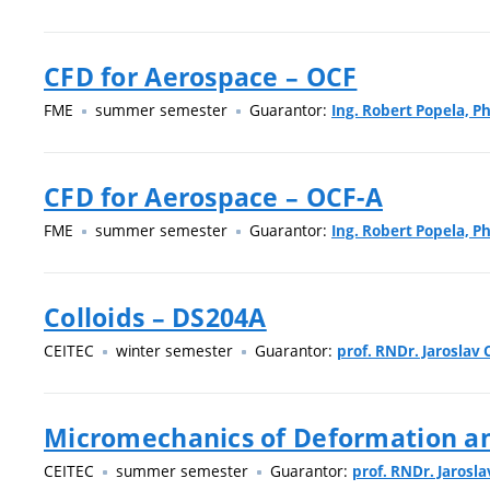
CFD for Aerospace – OCF
FME
summer semester
Guarantor:
Ing. Robert Popela, Ph
CFD for Aerospace – OCF-A
FME
summer semester
Guarantor:
Ing. Robert Popela, Ph
Colloids – DS204A
CEITEC
winter semester
Guarantor:
prof. RNDr. Jaroslav C
Micromechanics of Deformation an
CEITEC
summer semester
Guarantor:
prof. RNDr. Jarosla