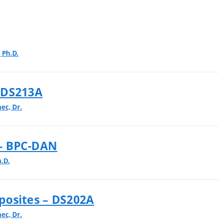
 Ph.D.
 DS213A
nec, Dr.
 – BPC-DAN
.D.
posites – DS202A
nec, Dr.