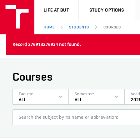
VUT
LIFE AT BUT
STUDY OPTIONS
HOME
STUDENTS
COURSES
Record 276913276934 not found.
Courses
Faculty:
Semester:
Acad
ALL
ALL
202
Search the subject by its name or abbreviation: