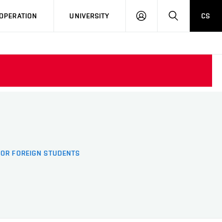
LOG
SEARCH
OPERATION
UNIVERSITY
CS
IN
FOR FOREIGN STUDENTS