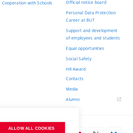
Official notice board
Cooperation with Schools
Personal Data Protection
Career at BUT
Support and development
of employees and students
Equal opportunities
Social Safety
HR Award
Contacts
Media
Alumni
ALLOW ALL COOKIES