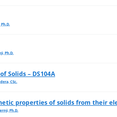
, Ph.D.
ký, Ph.D.
 of Solids – DS104A
dera, CSc.
tic properties of solids from their el
erný, Ph.D.