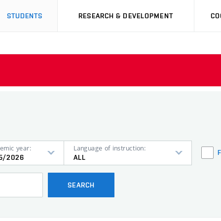
STUDENTS
RESEARCH & DEVELOPMENT
CO
emic year:
Language of instruction:
5/2026
ALL
SEARCH