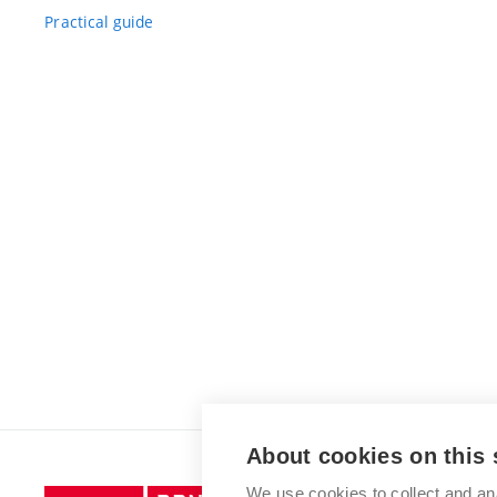
Practical guide
About cookies on this 
We use cookies to collect and an