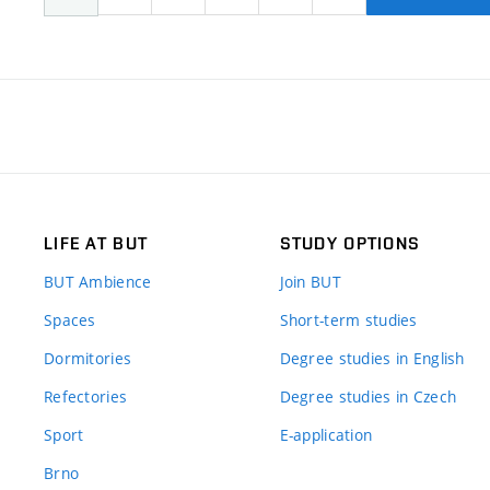
LIFE AT BUT
STUDY OPTIONS
BUT Ambience
Join BUT
Spaces
Short-term studies
Dormitories
Degree studies in English
Refectories
Degree studies in Czech
Sport
E-application
Brno