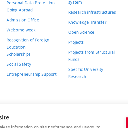
system
Personal Data Protection
Going Abroad
Research infrastructures
Admission Office
Knowledge Transfer
Welcome week
Open Science
Recognition of Foreign
Projects
Education
Projects from Structural
Scholarships
Funds
Social Safety
Specific University
Entrepreneurship Support
Research
site
BRNO UNIVERSITY OF TECHNOLOGY
alyse information on site performance and usage, to