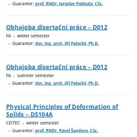
Guarantor:
prof. RNDr. Jaroslav Pokluda, CSc.
Obhajoba disertační práce – D012
FA
winter semester
Guarantor:
doc. Ing. arch. Jiří Palacký, Ph.D.
Obhajoba disertační práce – D012
FA
summer semester
Guarantor:
doc. Ing. arch. Jiří Palacký, Ph.D.
Physical Principles of Deformation of
Solids – DS104A
CEITEC
winter semester
Guarantor:
prof. RNDr. Pavel Šandera, CSc.