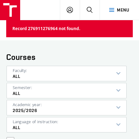
VUT
LOG
SEARCH
MENU
IN
Record 276911276964 not found.
Courses
Faculty:
ALL
Semester:
ALL
Academic year:
2025/2026
Language of instruction:
ALL