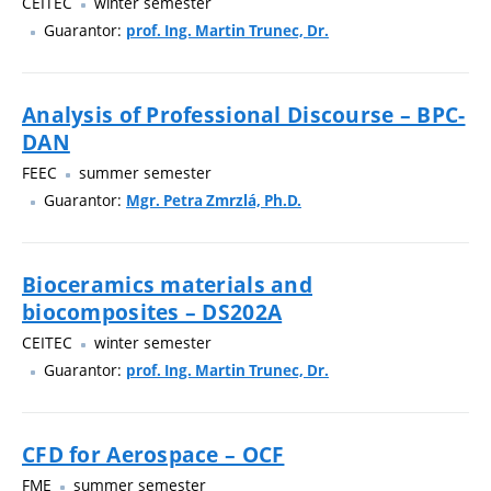
CEITEC
winter semester
Guarantor:
prof. Ing. Martin Trunec, Dr.
Analysis of Professional Discourse – BPC-
DAN
FEEC
summer semester
Guarantor:
Mgr. Petra Zmrzlá, Ph.D.
Bioceramics materials and
biocomposites – DS202A
CEITEC
winter semester
Guarantor:
prof. Ing. Martin Trunec, Dr.
CFD for Aerospace – OCF
FME
summer semester