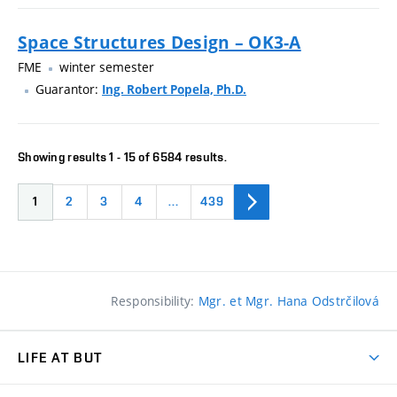
Space Structures Design – OK3-A
FME
winter semester
Guarantor:
Ing. Robert Popela, Ph.D.
Showing results 1 - 15 of 6584 results.
1
2
3
4
…
439
Responsibility:
Mgr. et Mgr. Hana Odstrčilová
LIFE AT BUT
BUT Ambience