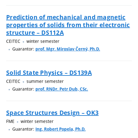
Prediction of mechanical and magnetic
properties of solids from their electronic
structure – DS112A
CEITEC
winter semester
Guarantor:
prof. Mgr. Miroslav Černý, Ph.D.
Solid State Physics – DS139A
CEITEC
summer semester
Guarantor:
prof. RNDr. Petr Dub, CSc.
Space Structures Design – OK3
FME
winter semester
Guarantor:
Ing. Robert Popela, Ph.D.