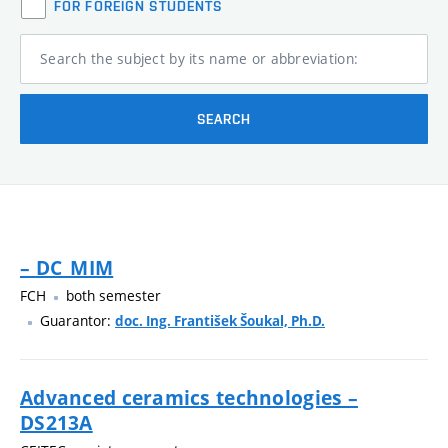
FOR FOREIGN STUDENTS
Search the subject by its name or abbreviation:
SEARCH
– DC_MIM
FCH
both semester
Guarantor:
doc. Ing. František Šoukal, Ph.D.
Advanced ceramics technologies –
DS213A