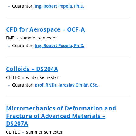
Guarantor:
Ing. Robert Popela, Ph.D.
CFD for Aerospace – OCF-A
FME
summer semester
Guarantor:
Ing. Robert Popela, Ph.D.
Colloids – DS204A
CEITEC
winter semester
Guarantor:
prof. RNDr. Jaroslav Cihlář, CSc.
Micromechanics of Deformation and
Fracture of Advanced Materials –
DS207A
CEITEC
summer semester