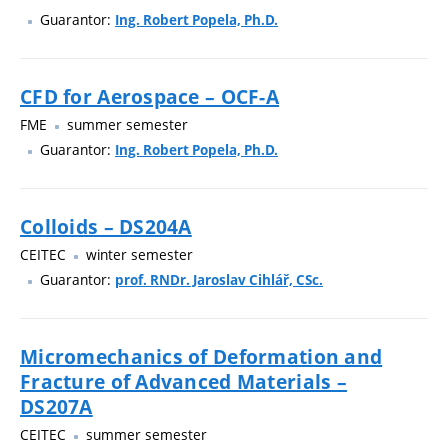
Guarantor:
Ing. Robert Popela, Ph.D.
CFD for Aerospace – OCF-A
FME
summer semester
Guarantor:
Ing. Robert Popela, Ph.D.
Colloids – DS204A
CEITEC
winter semester
Guarantor:
prof. RNDr. Jaroslav Cihlář, CSc.
Micromechanics of Deformation and
Fracture of Advanced Materials –
DS207A
CEITEC
summer semester