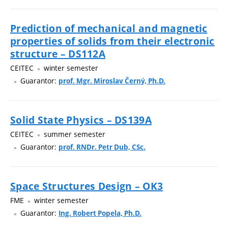
Prediction of mechanical and magnetic
properties of solids from their electronic
structure – DS112A
CEITEC
winter semester
Guarantor:
prof. Mgr. Miroslav Černý, Ph.D.
Solid State Physics – DS139A
CEITEC
summer semester
Guarantor:
prof. RNDr. Petr Dub, CSc.
Space Structures Design – OK3
FME
winter semester
Guarantor:
Ing. Robert Popela, Ph.D.