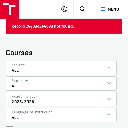
VUT
LOG
SEARCH
MENU
IN
Record 266034266033 not found.
Courses
Faculty:
ALL
Semester:
ALL
Academic year:
2025/2026
Language of instruction:
ALL