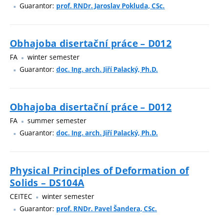
Guarantor:
prof. RNDr. Jaroslav Pokluda, CSc.
Obhajoba disertační práce – D012
FA
winter semester
Guarantor:
doc. Ing. arch. Jiří Palacký, Ph.D.
Obhajoba disertační práce – D012
FA
summer semester
Guarantor:
doc. Ing. arch. Jiří Palacký, Ph.D.
Physical Principles of Deformation of
Solids – DS104A
CEITEC
winter semester
Guarantor:
prof. RNDr. Pavel Šandera, CSc.