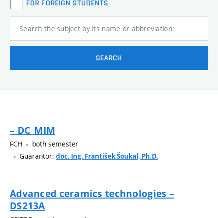
FOR FOREIGN STUDENTS
Search the subject by its name or abbreviation:
SEARCH
– DC_MIM
FCH
both semester
Guarantor:
doc. Ing. František Šoukal, Ph.D.
Advanced ceramics technologies –
DS213A