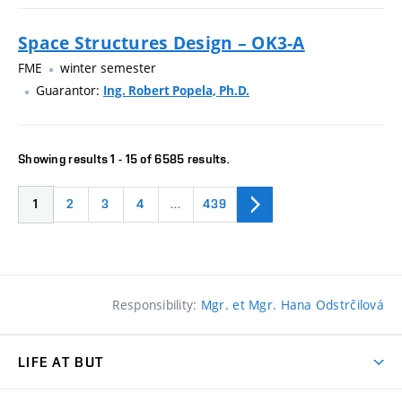
Space Structures Design – OK3-A
FME
winter semester
Guarantor:
Ing. Robert Popela, Ph.D.
Showing results 1 - 15 of 6585 results.
1
2
3
4
…
439
Responsibility:
Mgr. et Mgr. Hana Odstrčilová
LIFE AT BUT
BUT Ambience