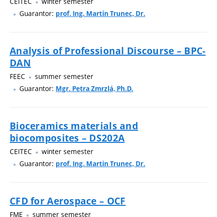
CEITEC
winter semester
Guarantor:
prof. Ing. Martin Trunec, Dr.
Analysis of Professional Discourse – BPC-
DAN
FEEC
summer semester
Guarantor:
Mgr. Petra Zmrzlá, Ph.D.
Bioceramics materials and
biocomposites – DS202A
CEITEC
winter semester
Guarantor:
prof. Ing. Martin Trunec, Dr.
CFD for Aerospace – OCF
FME
summer semester