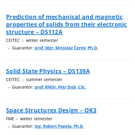
Prediction of mechanical and magnetic
properties of solids from their electronic
structure – DS112A
CEITEC
winter semester
Guarantor:
prof. Mgr. Miroslav Černý, Ph.D.
Solid State Physics – DS139A
CEITEC
summer semester
Guarantor:
prof. RNDr. Petr Dub, CSc.
Space Structures Design – OK3
FME
winter semester
Guarantor:
Ing. Robert Popela, Ph.D.