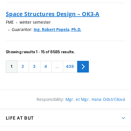
Space Structures Design – OK3-A
FME
winter semester
Guarantor:
Ing. Robert Popela, Ph.D.
Showing results 1 - 15 of 6585 results.
1
2
3
4
…
439
Responsibility:
Mgr. et Mgr. Hana Odstrčilová
LIFE AT BUT
BUT Ambience