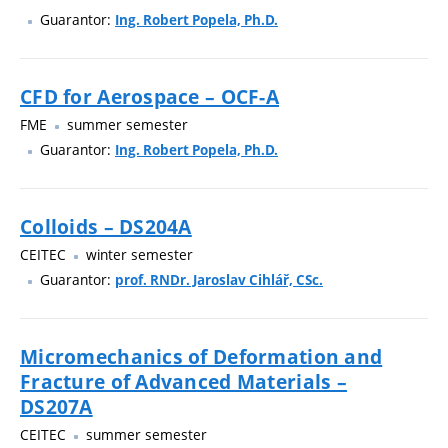
Guarantor:
Ing. Robert Popela, Ph.D.
CFD for Aerospace – OCF-A
FME
summer semester
Guarantor:
Ing. Robert Popela, Ph.D.
Colloids – DS204A
CEITEC
winter semester
Guarantor:
prof. RNDr. Jaroslav Cihlář, CSc.
Micromechanics of Deformation and
Fracture of Advanced Materials –
DS207A
CEITEC
summer semester