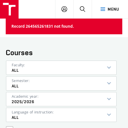
VUT
LOG
SEARCH
MENU
IN
Record 264565261831 not found.
Courses
Faculty:
ALL
Semester:
ALL
Academic year:
2025/2026
Language of instruction:
ALL