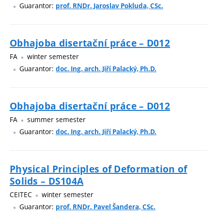
Guarantor:
prof. RNDr. Jaroslav Pokluda, CSc.
Obhajoba disertační práce – D012
FA
winter semester
Guarantor:
doc. Ing. arch. Jiří Palacký, Ph.D.
Obhajoba disertační práce – D012
FA
summer semester
Guarantor:
doc. Ing. arch. Jiří Palacký, Ph.D.
Physical Principles of Deformation of
Solids – DS104A
CEITEC
winter semester
Guarantor:
prof. RNDr. Pavel Šandera, CSc.