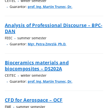
CEITEC
winter semester
Guarantor:
prof. Ing. Martin Trunec, Dr.
Analysis of Professional Discourse – BPC-
DAN
FEEC
summer semester
Guarantor:
Mgr. Petra Zmrzlá, Ph.D.
Bioceramics materials and
biocomposites – DS202A
CEITEC
winter semester
Guarantor:
prof. Ing. Martin Trunec, Dr.
CFD for Aerospace – OCF
FME
summer semester