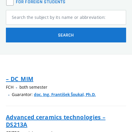
FOR FOREIGN STUDENTS
Search the subject by its name or abbreviation:
SEARCH
– DC_MIM
FCH
both semester
Guarantor:
doc. Ing. František Šoukal, Ph.D.
Advanced ceramics technologies –
DS213A