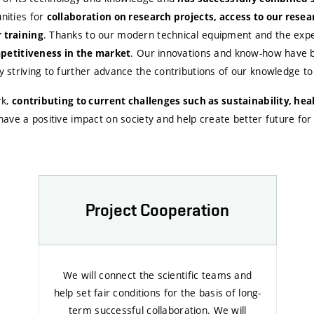
nities for
collaboration on research projects, access to our resea
. Thanks to our modern technical equipment and the exper
 training
. Our innovations and know-how have bee
petitiveness in the market
striving to further advance the contributions of our knowledge to 
k,
contributing to current challenges such as sustainability, he
ave a positive impact on society and help create better future for a
Project Cooperation
We will connect the scientific teams and
help set fair conditions for the basis of long-
term successful collaboration. We will