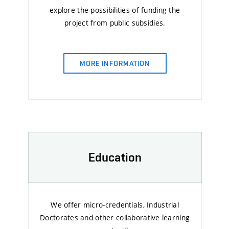
explore the possibilities of funding the
project from public subsidies.
MORE INFORMATION
Education
We offer micro-credentials, Industrial
Doctorates and other collaborative learning