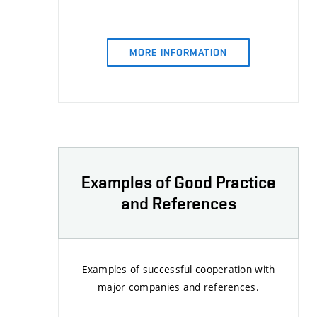
MORE INFORMATION
Examples of Good Practice
and References
Examples of successful cooperation with
major companies and references.