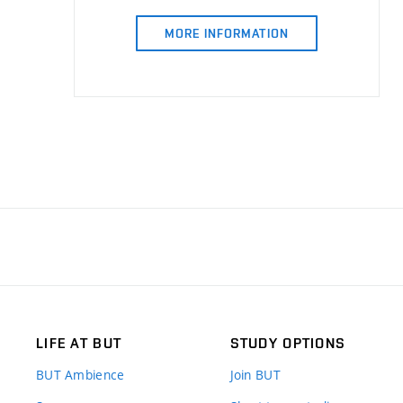
MORE INFORMATION
LIFE AT BUT
STUDY OPTIONS
BUT Ambience
Join BUT