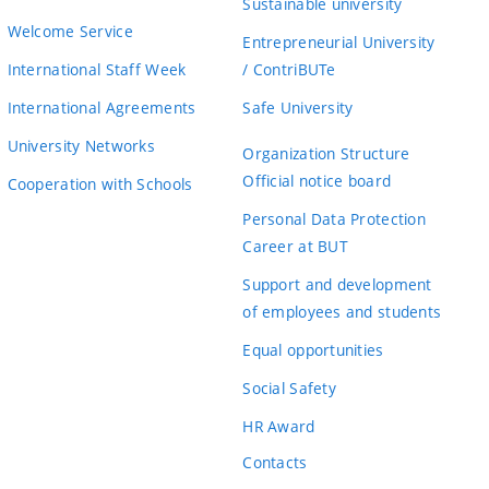
Sustainable university
Welcome Service
Entrepreneurial University
International Staff Week
/ ContriBUTe
International Agreements
Safe University
University Networks
Organization Structure
Official notice board
Cooperation with Schools
Personal Data Protection
Career at BUT
Support and development
of employees and students
Equal opportunities
Social Safety
HR Award
Contacts