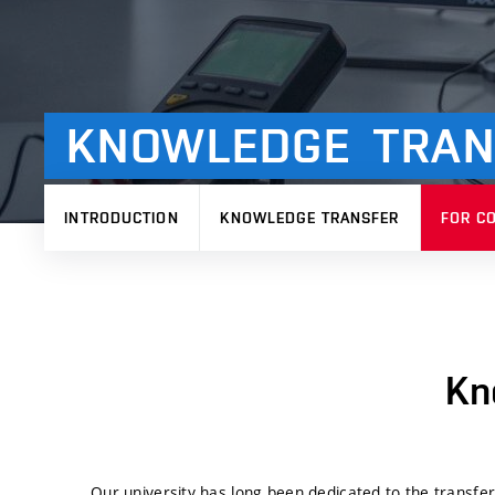
KNOWLEDGE
TRAN
INTRODUCTION
KNOWLEDGE TRANSFER
FOR C
Kn
Our university has long been dedicated to the transfe