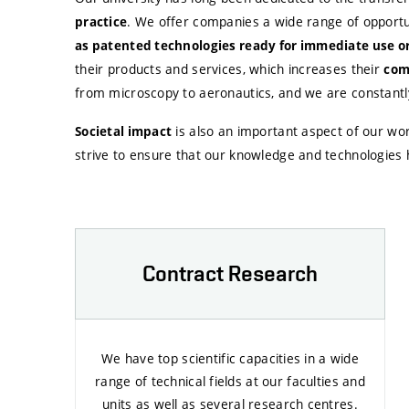
. We offer companies a wide range of opportu
practice
as patented technologies ready for immediate use or
their products and services, which increases their
com
from microscopy to aeronautics, and we are constantly 
is also an important aspect of our wor
Societal impact
strive to ensure that our knowledge and technologies h
Contract Research
We have top scientific capacities in a wide
range of technical fields at our faculties and
units as well as several research centres.