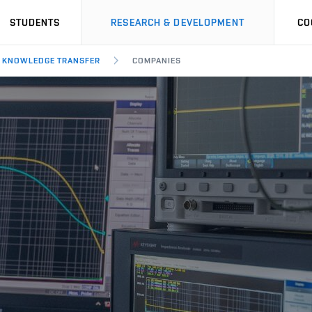
STUDENTS
RESEARCH & DEVELOPMENT
CO
KNOWLEDGE TRANSFER
COMPANIES