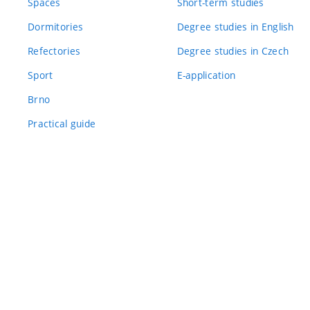
Spaces
Short-term studies
Dormitories
Degree studies in English
Refectories
Degree studies in Czech
Sport
E-application
Brno
Practical guide