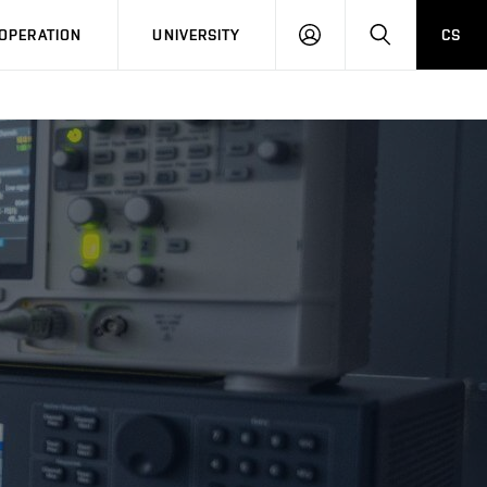
LOG
SEARCH
OPERATION
UNIVERSITY
CS
IN