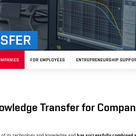
SFER
OMPANIES
FOR EMPLOYEES
ENTREPRENEURSHIP SUPPO
owledge Transfer for Compan
r of its technology and knowledge and
has successfully combined s