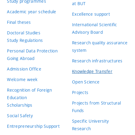
Study programmes
at BUT
Academic year schedule
Excellence support
Final theses
International Scientific
Advisory Board
Doctoral Studies
Study Regulations
Research quality assurance
system
Personal Data Protection
Going Abroad
Research infrastructures
Admission Office
Knowledge Transfer
Welcome week
Open Science
Recognition of Foreign
Projects
Education
Projects from Structural
Scholarships
Funds
Social Safety
Specific University
Entrepreneurship Support
Research