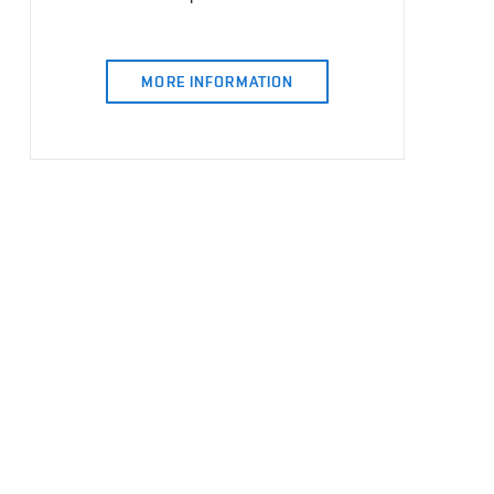
MORE INFORMATION