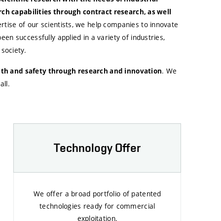
rch capabilities through contract research, as well
tise of our scientists, we help companies to innovate
n successfully applied in a variety of industries,
society.
. We
alth and safety through research and innovation
ll.
Technology Offer
We offer a broad portfolio of patented
technologies ready for commercial
exploitation.