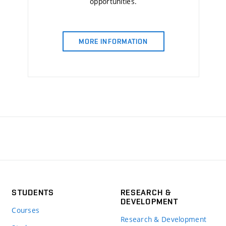
opportunities.
MORE INFORMATION
STUDENTS
RESEARCH &
DEVELOPMENT
Courses
Research & Development