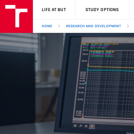
VUT
LIFE AT BUT
STUDY OPTIONS
HOME
RESEARCH AND DEVELOPMENT