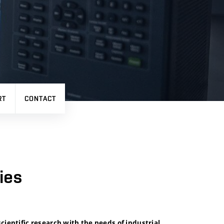
RT
CONTACT
ies
cientific research with the needs of industrial