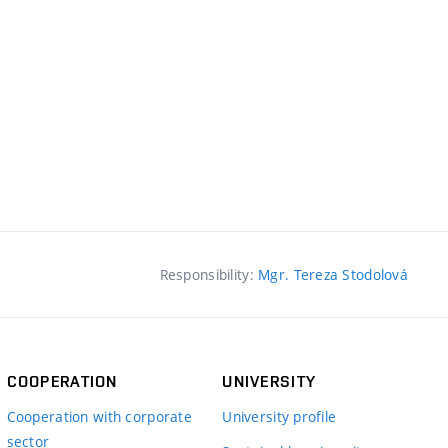
Responsibility:
Mgr. Tereza Stodolová
COOPERATION
UNIVERSITY
Cooperation with corporate
University profile
sector