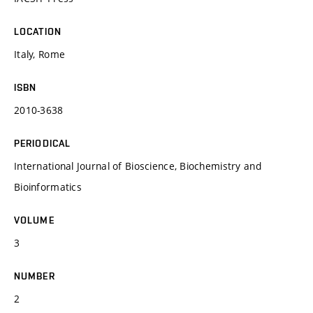
LOCATION
Italy, Rome
ISBN
2010-3638
PERIODICAL
International Journal of Bioscience, Biochemistry and
Bioinformatics
VOLUME
3
NUMBER
2