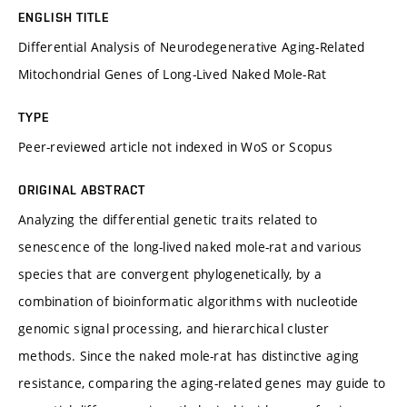
ENGLISH TITLE
Differential Analysis of Neurodegenerative Aging-Related
Mitochondrial Genes of Long-Lived Naked Mole-Rat
TYPE
Peer-reviewed article not indexed in WoS or Scopus
ORIGINAL ABSTRACT
Analyzing the differential genetic traits related to
senescence of the long-lived naked mole-rat and various
species that are convergent phylogenetically, by a
combination of bioinformatic algorithms with nucleotide
genomic signal processing, and hierarchical cluster
methods. Since the naked mole-rat has distinctive aging
resistance, comparing the aging-related genes may guide to