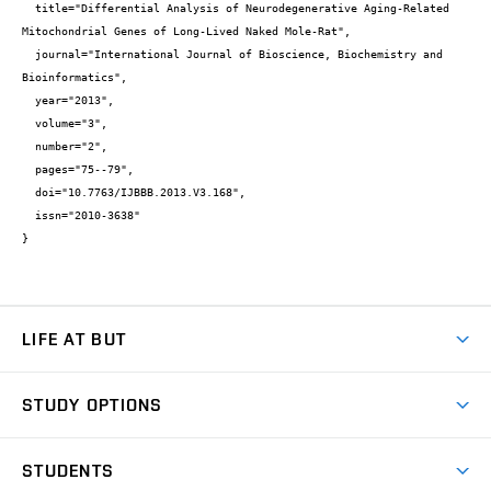
  title="Differential Analysis of Neurodegenerative Aging-Related 
Mitochondrial Genes of Long-Lived Naked Mole-Rat",

  journal="International Journal of Bioscience, Biochemistry and 
Bioinformatics",

  year="2013",

  volume="3",

  number="2",

  pages="75--79",

  doi="10.7763/IJBBB.2013.V3.168",

  issn="2010-3638"

}
LIFE AT BUT
BUT Ambience
STUDY OPTIONS
Spaces
Join BUT
Dormitories
STUDENTS
Short-term studies