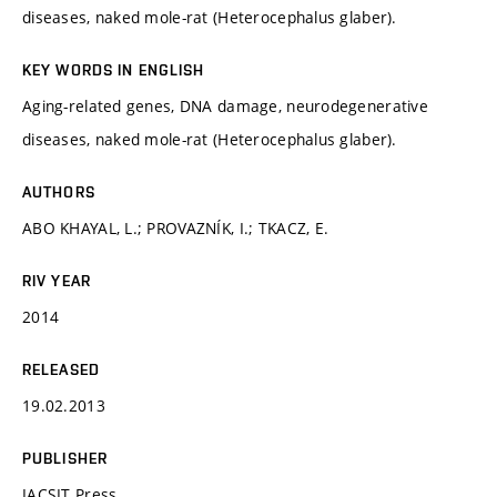
diseases, naked mole-rat (Heterocephalus glaber).
KEY WORDS IN ENGLISH
Aging-related genes, DNA damage, neurodegenerative
diseases, naked mole-rat (Heterocephalus glaber).
AUTHORS
ABO KHAYAL, L.; PROVAZNÍK, I.; TKACZ, E.
RIV YEAR
2014
RELEASED
19.02.2013
PUBLISHER
IACSIT Press