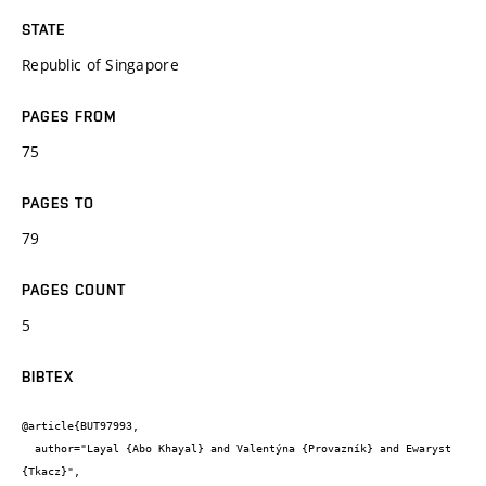
STATE
Republic of Singapore
PAGES FROM
75
PAGES TO
79
PAGES COUNT
5
BIBTEX
@article{BUT97993,

  author="Layal {Abo Khayal} and Valentýna {Provazník} and Ewaryst 
{Tkacz}",
