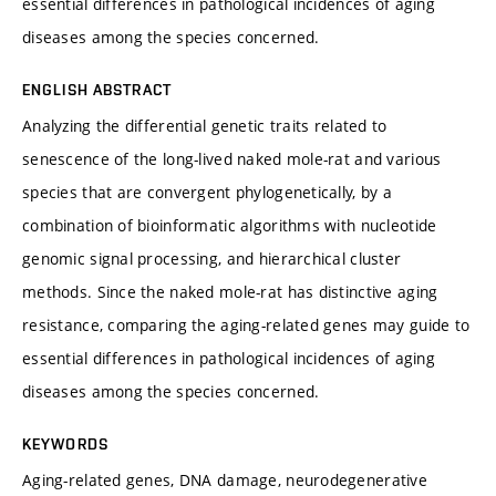
essential differences in pathological incidences of aging
diseases among the species concerned.
ENGLISH ABSTRACT
Analyzing the differential genetic traits related to
senescence of the long-lived naked mole-rat and various
species that are convergent phylogenetically, by a
combination of bioinformatic algorithms with nucleotide
genomic signal processing, and hierarchical cluster
methods. Since the naked mole-rat has distinctive aging
resistance, comparing the aging-related genes may guide to
essential differences in pathological incidences of aging
diseases among the species concerned.
KEYWORDS
Aging-related genes, DNA damage, neurodegenerative