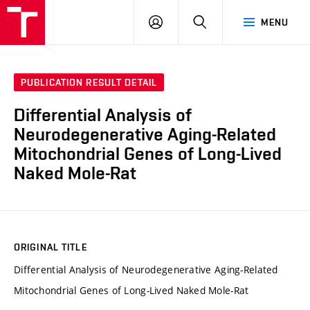
VUT
LOG
SEARCH
MENU
IN
PUBLICATION RESULT DETAIL
Differential Analysis of
Neurodegenerative Aging-Related
Mitochondrial Genes of Long-Lived
Naked Mole-Rat
ORIGINAL TITLE
Differential Analysis of Neurodegenerative Aging-Related
Mitochondrial Genes of Long-Lived Naked Mole-Rat