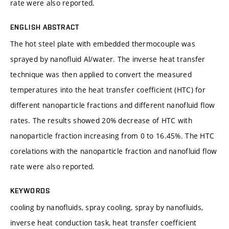
rate were also reported.
ENGLISH ABSTRACT
The hot steel plate with embedded thermocouple was
sprayed by nanofluid Al/water. The inverse heat transfer
technique was then applied to convert the measured
temperatures into the heat transfer coefficient (HTC) for
different nanoparticle fractions and different nanofluid flow
rates. The results showed 20% decrease of HTC with
nanoparticle fraction increasing from 0 to 16.45%. The HTC
corelations with the nanoparticle fraction and nanofluid flow
rate were also reported.
KEYWORDS
cooling by nanofluids, spray cooling, spray by nanofluids,
inverse heat conduction task, heat transfer coefficient