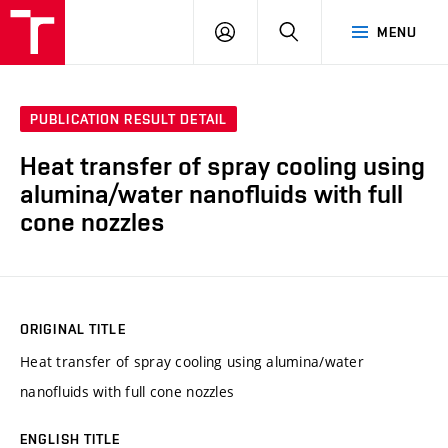
VUT
LOG
SEARCH
MENU
IN
PUBLICATION RESULT DETAIL
Heat transfer of spray cooling using
alumina/water nanofluids with full
cone nozzles
ORIGINAL TITLE
Heat transfer of spray cooling using alumina/water
nanofluids with full cone nozzles
ENGLISH TITLE