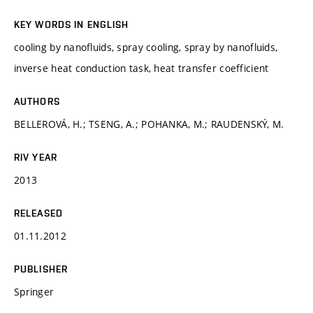
KEY WORDS IN ENGLISH
cooling by nanofluids, spray cooling, spray by nanofluids,
inverse heat conduction task, heat transfer coefficient
AUTHORS
BELLEROVÁ, H.; TSENG, A.; POHANKA, M.; RAUDENSKÝ, M.
RIV YEAR
2013
RELEASED
01.11.2012
PUBLISHER
Springer