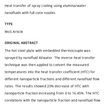
Heat transfer of spray cooling using alumina/water
nanofluids with full cone nozzles
TYPE
WoS Article
ORIGINAL ABSTRACT
The hot steel plate with embedded thermocouple was
sprayed by nanofluid Al/water. The inverse heat transfer
technique was then applied to convert the measured
temperatures into the heat transfer coefficient (HTC) for
different nanoparticle fractions and different nanofluid flow
rates. The results showed 20% decrease of HTC with
nanoparticle fraction increasing from 0 to 16.45%. The HTC
corelations with the nanoparticle fraction and nanofluid flow