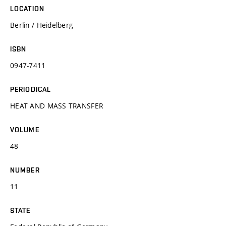
LOCATION
Berlin / Heidelberg
ISBN
0947-7411
PERIODICAL
HEAT AND MASS TRANSFER
VOLUME
48
NUMBER
11
STATE