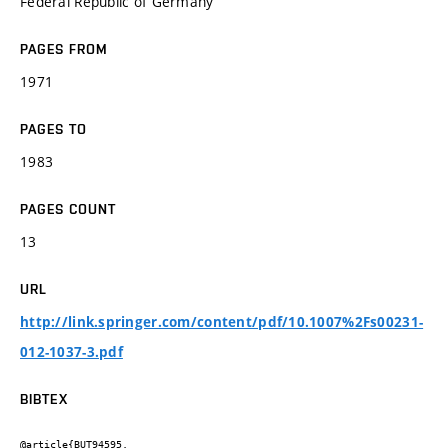
Federal Republic of Germany
PAGES FROM
1971
PAGES TO
1983
PAGES COUNT
13
URL
http://link.springer.com/content/pdf/10.1007%2Fs00231-
012-1037-3.pdf
BIBTEX
@article{BUT94595,
