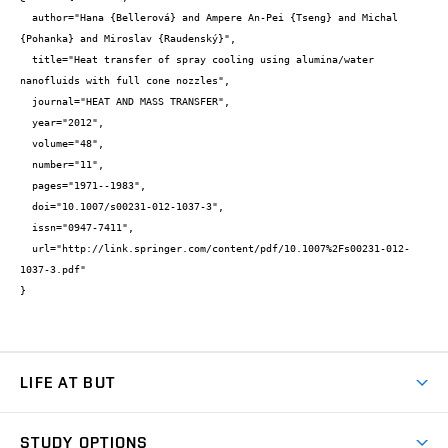
  author="Hana {Bellerová} and Ampere An-Pei {Tseng} and Michal 
{Pohanka} and Miroslav {Raudenský}",

  title="Heat transfer of spray cooling using alumina/water 
nanofluids with full cone nozzles",

  journal="HEAT AND MASS TRANSFER",

  year="2012",

  volume="48",

  number="11",

  pages="1971--1983",

  doi="10.1007/s00231-012-1037-3",

  issn="0947-7411",

  url="http://link.springer.com/content/pdf/10.1007%2Fs00231-012-
1037-3.pdf"

}
LIFE AT BUT
BUT Ambience
STUDY OPTIONS