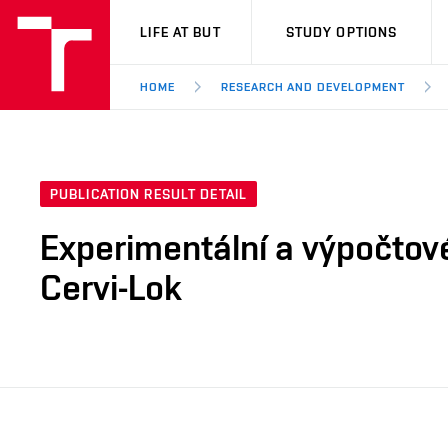
VUT
LIFE AT BUT
STUDY OPTIONS
HOME
RESEARCH AND DEVELOPMENT
PUBLICATION RESULT DETAIL
Experimentální a výpočtov
Cervi-Lok