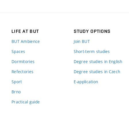
LIFE AT BUT
STUDY OPTIONS
BUT Ambience
Join BUT
Spaces
Short-term studies
Dormitories
Degree studies in English
Refectories
Degree studies in Czech
Sport
E-application
Brno
Practical guide