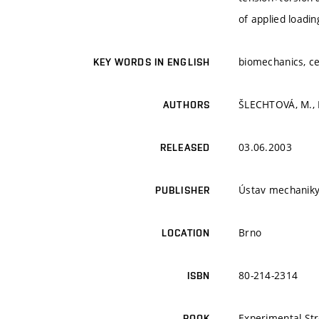
of applied loadin
biomechanics, ce
KEY WORDS IN ENGLISH
ŠLECHTOVÁ, M., K
AUTHORS
03.06.2003
RELEASED
Ústav mechaniky
PUBLISHER
Brno
LOCATION
80-214-2314
ISBN
Experimental Str
BOOK