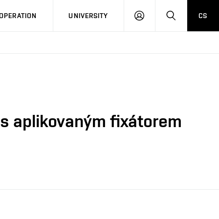
LOG
SEARCH
OPERATION
UNIVERSITY
CS
IN
 s aplikovaným fixátorem