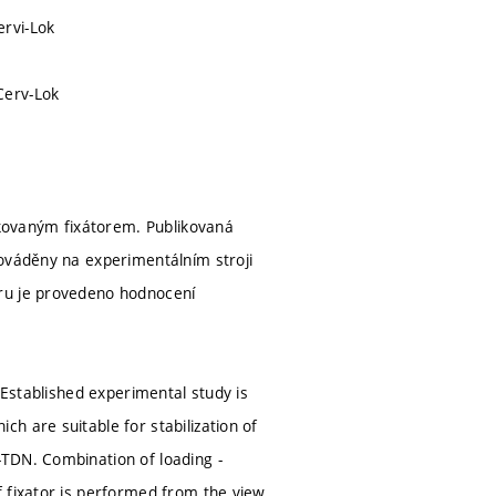
ervi-Lok
Cerv-Lok
kovaným fixátorem. Publikovaná
rováděny na experimentálním stroji
ěru je provedeno hodnocení
 Established experimental study is
h are suitable for stabilization of
TDN. Combination of loading -
f fixator is performed from the view