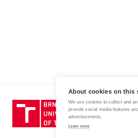
About cookies on this 
We use cookies to collect and an
Brno
provide social media features a
University
advertisements.
of
Technology
Learn more