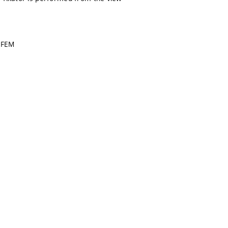
, FEM