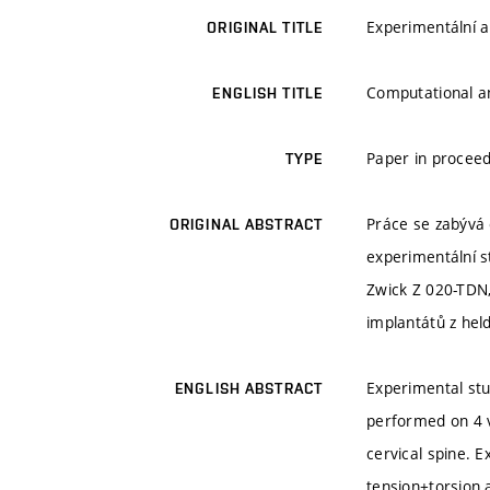
Experimentální a
ORIGINAL TITLE
Computational an
ENGLISH TITLE
Paper in proceed
TYPE
Práce se zabývá
ORIGINAL ABSTRACT
experimentální s
Zwick Z 020-TDN,
implantátů z hel
Experimental stu
ENGLISH ABSTRACT
performed on 4 v
cervical spine. 
tension+torsion 