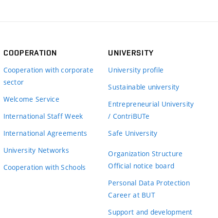
COOPERATION
UNIVERSITY
Cooperation with corporate
University profile
sector
Sustainable university
Welcome Service
Entrepreneurial University
International Staff Week
/ ContriBUTe
International Agreements
Safe University
University Networks
Organization Structure
Official notice board
Cooperation with Schools
Personal Data Protection
Career at BUT
Support and development