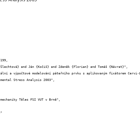
199,
