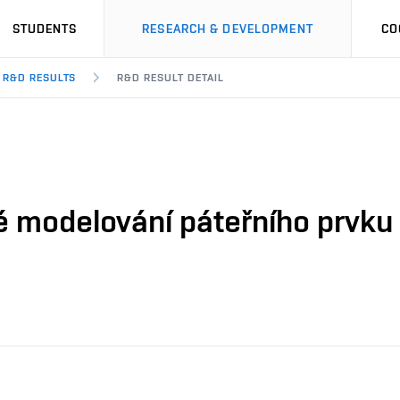
STUDENTS
RESEARCH & DEVELOPMENT
CO
R&D RESULTS
R&D RESULT DETAIL
é modelování páteřního prvku