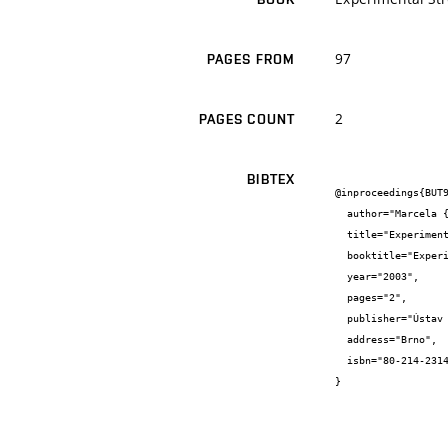
97
PAGES FROM
2
PAGES COUNT
BIBTEX
@inproceedings{BUT9
  author="Marcela {Šlechtová} and Ján {Kočiš} and Zdeněk {Florian} and Tomáš {Návrat}",

  title="Experimentální a výpočtové modelování páteřního prvku s aplikovaným fixátorem Cervi-Lok",

  booktitle="Experimental Stress Analysis 2003",

  year="2003",

  pages="2",

  publisher="Ústav mechaniky Těles FSI VUT v Brně",

  address="Brno",

  isbn="80-214-2314"

}