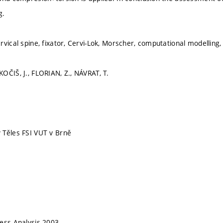
g.
rvical spine, fixator, Cervi-Lok, Morscher, computational modelling
OČIŠ, J., FLORIAN, Z., NÁVRAT, T.
 Těles FSI VUT v Brně
ess Analysis 2003