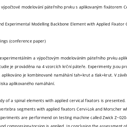
 výpočtové modelování páteřního prvku s aplikovaným fixátorem C
d Experimental Modelling Backbone Element with Applied Fixator 
ings (conference paper)
 experimentálním a výpočtovým modelováním páteřního prvku apli
tudie je prováděna na 4 vzorcích krční páteře. Experimenty jsou p
 aplikováno je kombinované namáhání tah+krut a tlak+krut. V záv
diska aplikovaného namáhání.
dy of a spinal elements with applied cervical fixators is presented.
ertebra segments with applied fixators Cervi-Lok and Morscher whic
Experiments are performend on testing machine called Zwick Z~020-
and compresion+torsion is applied. In conclusion the assessment o