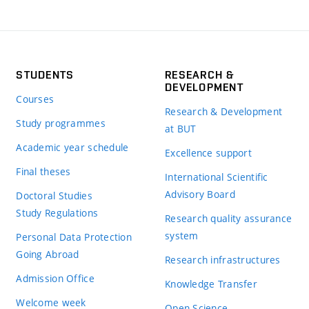
STUDENTS
RESEARCH &
DEVELOPMENT
Courses
Research & Development
Study programmes
at BUT
Academic year schedule
Excellence support
Final theses
International Scientific
Advisory Board
Doctoral Studies
Study Regulations
Research quality assurance
system
Personal Data Protection
Going Abroad
Research infrastructures
Admission Office
Knowledge Transfer
Welcome week
Open Science