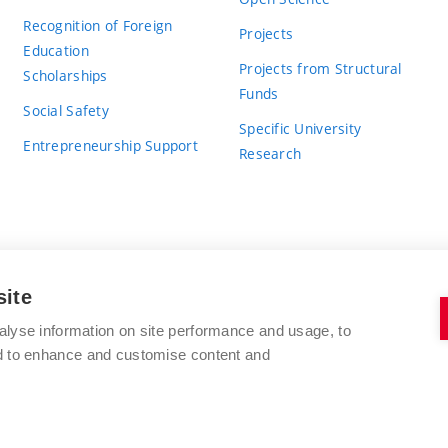
Recognition of Foreign
Projects
Education
Projects from Structural
Scholarships
Funds
Social Safety
Specific University
Entrepreneurship Support
Research
site
BRNO UNIVERSITY OF TECHNOLOGY
alyse information on site performance and usage, to
nd to enhance and customise content and
Antonínská 548/1
www.vut.cz
602 00 Brno
vut@vutbr.cz
Czech Republic