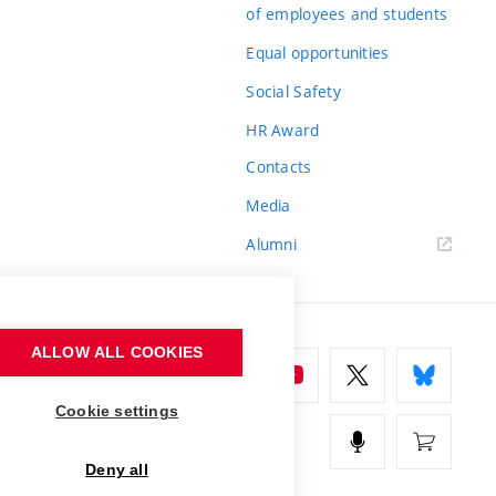
of employees and students
Equal opportunities
Social Safety
HR Award
Contacts
Media
Alumni
ALLOW ALL COOKIES
Cookie settings
Deny all