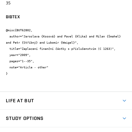
35
BIBTEX
@misc{BUT62802,

  author="Jaroslava {Kosová} and Pavel {Klika} and Milan {Šmahel} 
and Petr {Stříbný} and Lubomír {Weigel}",

  title="Zaplacení finanční částky s příslušenstvím (C 1263)",

  year="2009",

  pages="1--35",

  note="Article - other"

}
LIFE AT BUT
BUT Ambience
STUDY OPTIONS
Spaces
Join BUT