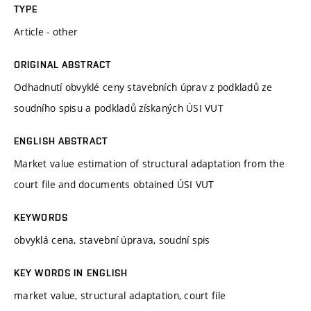
TYPE
Article - other
ORIGINAL ABSTRACT
Odhadnutí obvyklé ceny stavebních úprav z podkladů ze
soudního spisu a podkladů získaných ÚSI VUT
ENGLISH ABSTRACT
Market value estimation of structural adaptation from the
court file and documents obtained ÚSI VUT
KEYWORDS
obvyklá cena, stavební úprava, soudní spis
KEY WORDS IN ENGLISH
market value, structural adaptation, court file