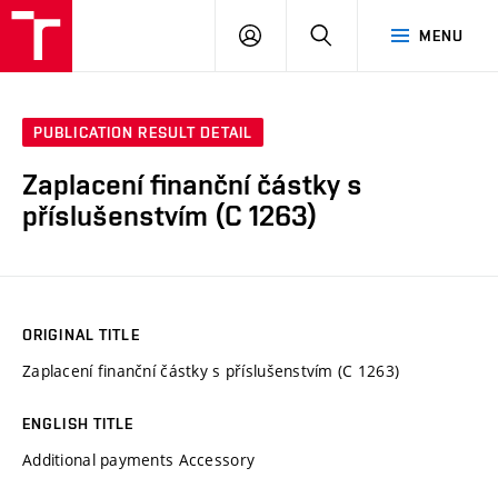
VUT
LOG
SEARCH
MENU
IN
PUBLICATION RESULT DETAIL
Zaplacení finanční částky s
příslušenstvím (C 1263)
ORIGINAL TITLE
Zaplacení finanční částky s příslušenstvím (C 1263)
ENGLISH TITLE
Additional payments Accessory