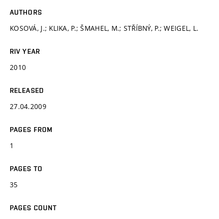
AUTHORS
KOSOVÁ, J.; KLIKA, P.; ŠMAHEL, M.; STŘÍBNÝ, P.; WEIGEL, L.
RIV YEAR
2010
RELEASED
27.04.2009
PAGES FROM
1
PAGES TO
35
PAGES COUNT