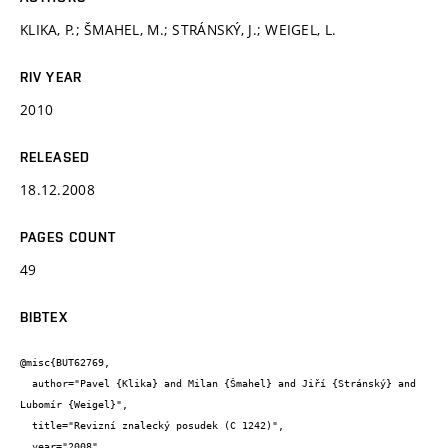
KLIKA, P.; ŠMAHEL, M.; STRÁNSKÝ, J.; WEIGEL, L.
RIV YEAR
2010
RELEASED
18.12.2008
PAGES COUNT
49
BIBTEX
@misc{BUT62769,

  author="Pavel {Klika} and Milan {Šmahel} and Jiří {Stránský} and 
Lubomír {Weigel}",

  title="Revizní znalecký posudek (C 1242)",

  year="2008",
