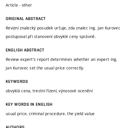
Article - other
ORIGINAL ABSTRACT
Revizní znalecký posudek určuje, zda znalec Ing. Jan Kurovec
postupoval při stanovení obvyklé ceny správně.
ENGLISH ABSTRACT
Review expert's report determines whether an expert Ing.
Jan Kurovec set the usual price correctly.
KEYWORDS
obvyklá cena, trestní řízení, výnosové ocenění
KEY WORDS IN ENGLISH
usual price, criminal procedure, the yield value
AUTHORS