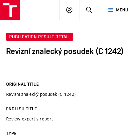
VUT
LOG
SEARCH
MENU
IN
PUBLICATION RESULT DETAIL
Revizní znalecký posudek (C 1242)
ORIGINAL TITLE
Revizní znalecký posudek (C 1242)
ENGLISH TITLE
Review expert's report
TYPE